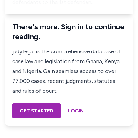
defendants to the 1st defendan…
There's more. Sign in to continue
reading.
judy.legal is the comprehensive database of
case law and legislation from Ghana, Kenya
and Nigeria. Gain seamless access to over
77,000 cases, recent judgments, statutes,
and rules of court.
GET STARTED
LOGIN