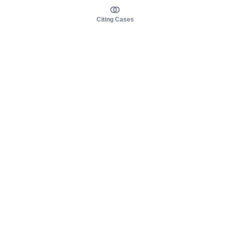
Citing Cases
About us
Product
About judy.legal
Case Law
Careers
Legislation
Contact sales
AI Assistant
Pulse
Study Guides
Mobile Apps