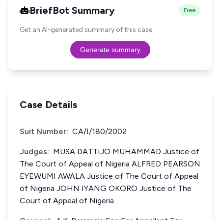
BriefBot Summary
Free
Get an AI-generated summary of this case.
Generate summary
Case Details
Suit Number:
CA/I/180/2002
Judges:
MUSA DATTIJO MUHAMMAD Justice of
The Court of Appeal of Nigeria ALFRED PEARSON
EYEWUMI AWALA Justice of The Court of Appeal
of Nigeria JOHN IYANG OKORO Justice of The
Court of Appeal of Nigeria