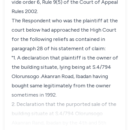
vide order 6, Rule 9(5) of the Court of Appeal
Rules 2002.
The Respondent who was the plaintiff at the
court below had approached the High Court
for the following reliefs as contained in
paragraph 28 of his statement of claim:
"1. A declaration that plaintiff is the owner of
the building situate, lying being at S.4/794
Olorunsogo .Akanran Road, Ibadan having
bought same legitimately from the owner
sometimes in 1992.
2. Declaration that the purported sale of the
building situate at S.4/794 Olorunsogo
Akanran Rand, lbadan by the 4th and 5th