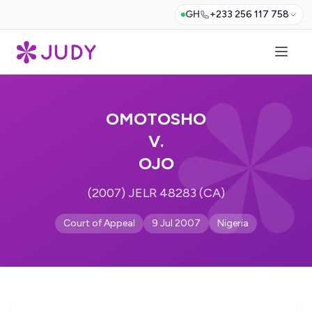
GH
+233 256 117 758
OMOTOSHO
V.
OJO
(2007) JELR 48283 (CA)
Court of Appeal
9 Jul 2007
Nigeria