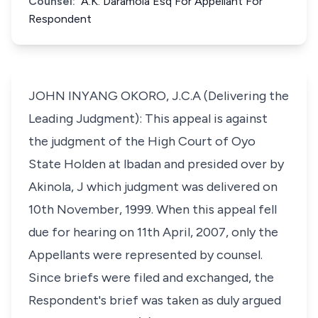
Counsel:
A.K. Daramola Esq For Appellant For
Respondent
JOHN INYANG OKORO, J.C.A (Delivering the
Leading Judgment): This appeal is against
the judgment of the High Court of Oyo
State Holden at lbadan and presided over by
Akinola, J which judgment was delivered on
10th November, 1999. When this appeal fell
due for hearing on 11th April, 2007, only the
Appellants were represented by counsel.
Since briefs were filed and exchanged, the
Respondent's brief was taken as duly argued