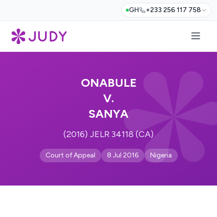
GH
+233 256 117 758
ONABULE
V.
SANYA
(2016) JELR 34118 (CA)
Court of Appeal
8 Jul 2016
Nigeria