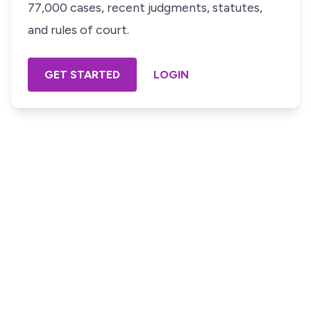
77,000 cases, recent judgments, statutes,
and rules of court.
GET STARTED
LOGIN