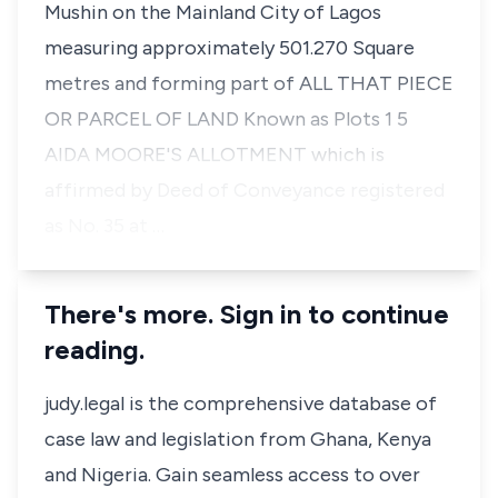
Mushin on the Mainland City of Lagos
measuring approximately 501.270 Square
metres and forming part of ALL THAT PIECE
OR PARCEL OF LAND Known as Plots 1 5
AIDA MOORE'S ALLOTMENT which is
affirmed by Deed of Conveyance registered
as No. 35 at …
There's more. Sign in to continue
reading.
judy.legal is the comprehensive database of
case law and legislation from Ghana, Kenya
and Nigeria. Gain seamless access to over