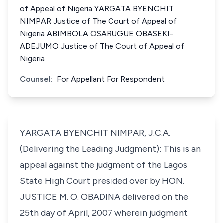
of Appeal of Nigeria YARGATA BYENCHIT
NIMPAR Justice of The Court of Appeal of
Nigeria ABIMBOLA OSARUGUE OBASEKI-
ADEJUMO Justice of The Court of Appeal of
Nigeria
Counsel:
For Appellant For Respondent
YARGATA BYENCHIT NIMPAR, J.C.A.
(Delivering the Leading Judgment): This is an
appeal against the judgment of the Lagos
State High Court presided over by HON.
JUSTICE M. O. OBADINA delivered on the
25th day of April, 2007 wherein judgment