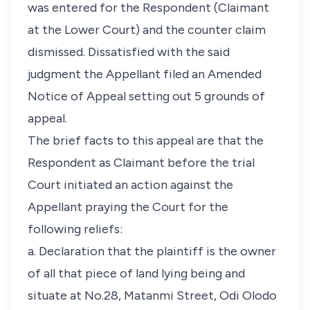
was entered for the Respondent (Claimant
at the Lower Court) and the counter claim
dismissed. Dissatisfied with the said
judgment the Appellant filed an Amended
Notice of Appeal setting out 5 grounds of
appeal.
The brief facts to this appeal are that the
Respondent as Claimant before the trial
Court initiated an action against the
Appellant praying the Court for the
following reliefs:
a. Declaration that the plaintiff is the owner
of all that piece of land lying being and
situate at No.28, Matanmi Street, Odi Olodo