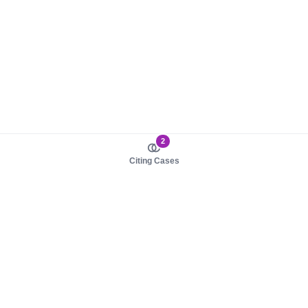
2
Citing Cases
About us
Product