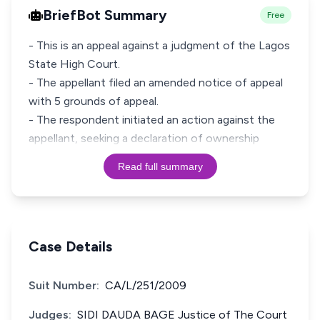
BriefBot Summary
Free
- This is an appeal against a judgment of the Lagos
State High Court.
- The appellant filed an amended notice of appeal
with 5 grounds of appeal.
- The respondent initiated an action against the
appellant, seeking a declaration of ownership
Read full summary
Case Details
Suit Number:
CA/L/251/2009
Judges:
SIDI DAUDA BAGE Justice of The Court