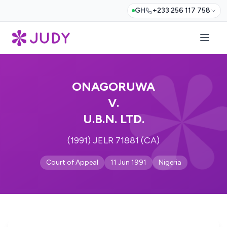
GH
+233 256 117 758
ONAGORUWA
V.
U.B.N. LTD.
(1991) JELR 71881 (CA)
Court of Appeal
11 Jun 1991
Nigeria