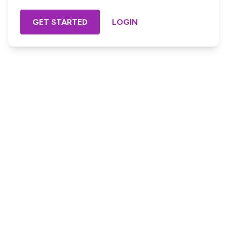
GET STARTED
LOGIN