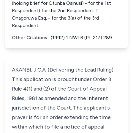
(holding brief for Otunba Osinusi) - for the 1st
Respondent) for the 2nd Respondent. T.
Onagoruwa Esq. - for the 3(a) of the 3rd
Respondent.
Other Citations:
(1992) 1 NWLR (Pt. 217) 289
AKANBI, J.C.A. (Delivering the Lead Ruling):
This application is brought under Order 3
Rule 4(1) and (2) of the Court of Appeal
Rules, 1981 as amended and the inherent
jurisdiction of the Court. The applicant's
prayer is for an order extending the time
within which to file a notice of appeal