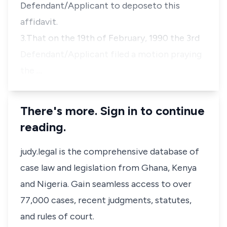
Defendant/Applicant to deposeto this
affidavit.
3.That on the 19th of February, 1990 the 3rd
Defendant/Applicant filed a motion praying
the …
There's more. Sign in to continue
reading.
judy.legal is the comprehensive database of
case law and legislation from Ghana, Kenya
and Nigeria. Gain seamless access to over
77,000 cases, recent judgments, statutes,
and rules of court.