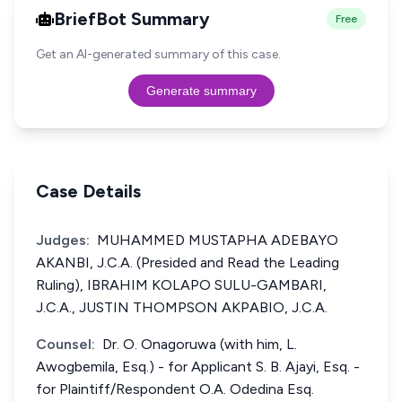
BriefBot Summary
Free
Get an AI-generated summary of this case.
Generate summary
Case Details
Judges:
MUHAMMED MUSTAPHA ADEBAYO
AKANBI, J.C.A. (Presided and Read the Leading
Ruling), IBRAHIM KOLAPO SULU-GAMBARI,
J.C.A., JUSTIN THOMPSON AKPABIO, J.C.A.
Counsel:
Dr. O. Onagoruwa (with him, L.
Awogbemila, Esq.) - for Applicant S. B. Ajayi, Esq. -
for Plaintiff/Respondent O.A. Odedina Esq.