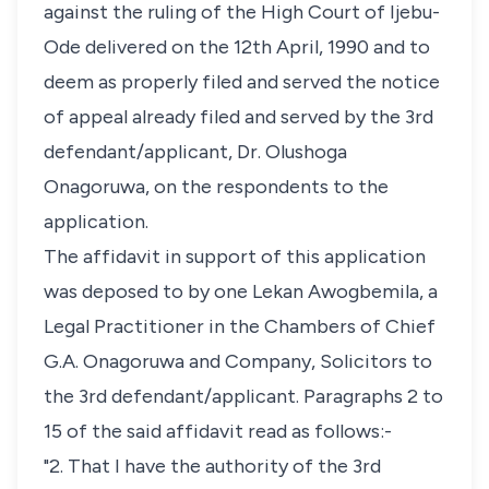
against the ruling of the High Court of Ijebu-
Ode delivered on the 12th April, 1990 and to
deem as properly filed and served the notice
of appeal already filed and served by the 3rd
defendant/applicant, Dr. Olushoga
Onagoruwa, on the respondents to the
application.
The affidavit in support of this application
was deposed to by one Lekan Awogbemila, a
Legal Practitioner in the Chambers of Chief
G.A. Onagoruwa and Company, Solicitors to
the 3rd defendant/applicant. Paragraphs 2 to
15 of the said affidavit read as follows:-
"2. That I have the authority of the 3rd