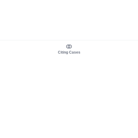
Citing Cases
About us
Product
About judy.legal
Case Law
Careers
Legislation