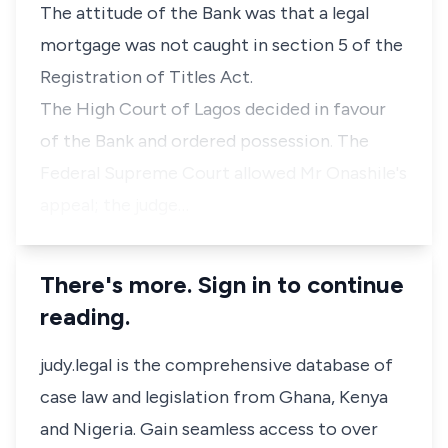
The attitude of the Bank was that a legal
mortgage was not caught in section 5 of the
Registration of Titles Act.
The High Court of Lagos decided in favour
of the Bank and ordered possession. The
Federal Supreme Court allowed Mr Onashile's
appeal; the judge…
There's more. Sign in to continue
reading.
judy.legal is the comprehensive database of
case law and legislation from Ghana, Kenya
and Nigeria. Gain seamless access to over