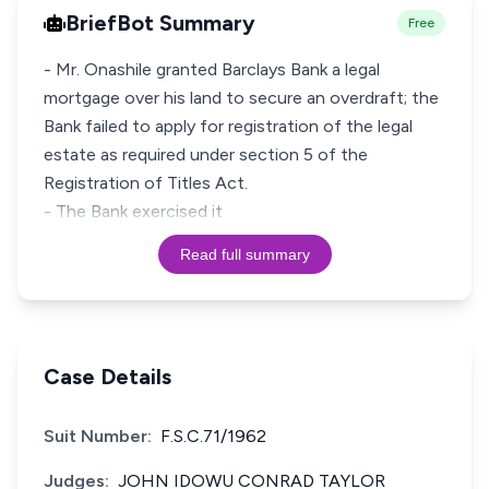
BriefBot Summary
Free
- Mr. Onashile granted Barclays Bank a legal
mortgage over his land to secure an overdraft; the
Bank failed to apply for registration of the legal
estate as required under section 5 of the
Registration of Titles Act.
- The Bank exercised it
Read full summary
Case Details
Suit Number:
F.S.C.71/1962
Judges:
JOHN IDOWU CONRAD TAYLOR