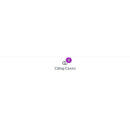
2
Citing Cases
About us
Product