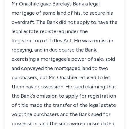
Mr Onashile gave Barclays Bank a legal
mortgage of some land of his, to secure his
overdraft. The Bank did not apply to have the
legal estate registered under the
Registration of Titles Act. He was remiss in
repaying, and in due course the Bank,
exercising a mortgagee's power of sale, sold
and conveyed the mortgaged land to two
purchasers, but Mr. Onashile refused to let
them have possession. He sued claiming that
the Bank's omission to apply for registration
of title made the transfer of the legal estate
void; the purchasers and the Bank sued for
possession; and the suits were consolidated.