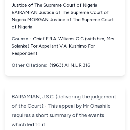
Justice of The Supreme Court of Nigeria
BAIRAMIAN Justice of The Supreme Court of
Nigeria MORGAN Justice of The Supreme Court
of Nigeria
Counsel:
Chief F.R.A. Williams Q.C (with him, Mrs
Solanke) For Appellant V.A. Kushimo For
Respondent
Other Citations:
(1963) All N.L.R 316
BAIRAMIAN, J.S.C. (delivering the judgement
of the Court):- This appeal by Mr Onashile
requires a short summary of the events
which led to it.