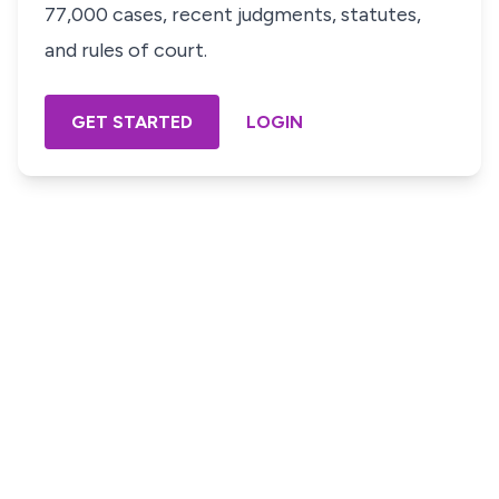
77,000 cases, recent judgments, statutes,
and rules of court.
GET STARTED
LOGIN