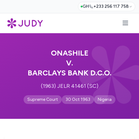
GH
+233 256 117 758
ONASHILE
V.
BARCLAYS BANK D.C.O.
(1963) JELR 41461 (SC)
Supreme Court
30 Oct 1963
Nigeria