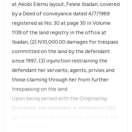
at Akobi Elemu layout, Felele Ibadan, covered
by a Deed of conveyance dated 4/7/1969
registered as No. 30 at page 30 in Volume
1139 of the land registry in the office at
Ibadan, (2) N10,000.00 damages for trespass
committed on the land by the defendant
since 1997, (3) injunction restraining the
defendant her servants, agents, privies and
those claiming through her from further
trespassing on the land.
​Upon being served with the Originating
Processes, the Appellant as defendant filed
her Statement of defence (as amended) and
denied the claim.…