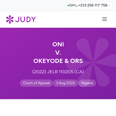
GH
+233 256 117 758
ONI
V.
OKEYODE & ORS
(2022) JELR 110205 (CA)
Court of Appeal
3 Aug 2022
Nigeria