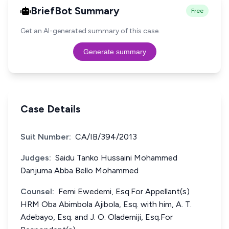
BriefBot Summary
Free
Get an AI-generated summary of this case.
Generate summary
Case Details
Suit Number:
CA/IB/394/2013
Judges:
Saidu Tanko Hussaini Mohammed
Danjuma Abba Bello Mohammed
Counsel:
Femi Ewedemi, Esq.For Appellant(s)
HRM Oba Abimbola Ajibola, Esq. with him, A. T.
Adebayo, Esq. and J. O. Olademiji, Esq.For