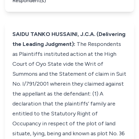
Respondent(s)
SAIDU TANKO HUSSAINI, J.C.A. (Delivering
the Leading Judgment):
The Respondents
as Plaintiffs instituted action at the High
Court of Oyo State vide the Writ of
Summons and the Statement of claim in Suit
No. I/791/2001 wherein they claimed against
the appellant as the defendant: (1) A
declaration that the plaintiffs’ family are
entitled to the Statutory Right of
Occupancy in respect of the plot of land
situate, lying, being and known as plot No. 36