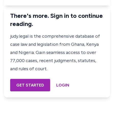
There's more. Sign in to continue
reading.
judy.legal is the comprehensive database of
case law and legislation from Ghana, Kenya
and Nigeria. Gain seamless access to over
77,000 cases, recent judgments, statutes,
and rules of court.
GET STARTED
LOGIN