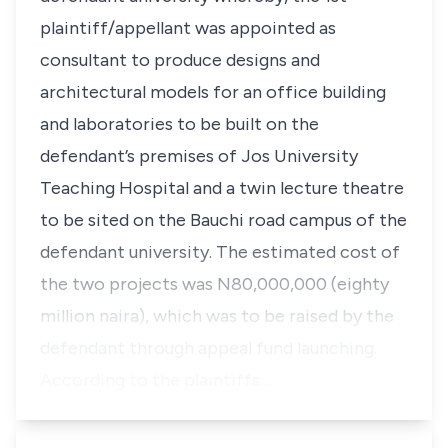
plaintiff/appellant was appointed as
consultant to produce designs and
architectural models for an office building
and laboratories to be built on the
defendant’s premises of Jos University
Teaching Hospital and a twin lecture theatre
to be sited on the Bauchi road campus of the
defendant university. The estimated cost of
the two projects was N80,000,000 (eighty
million naira), which was to be raised by the
defendant through appeal fund launching.
According to the plaintiffs…