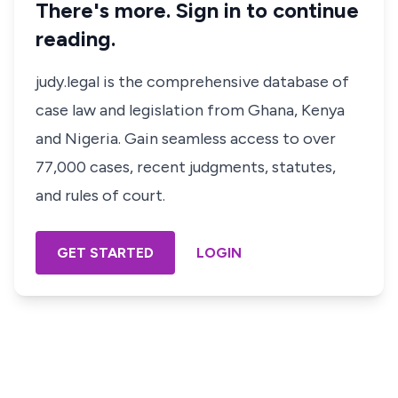
There's more. Sign in to continue
reading.
judy.legal is the comprehensive database of
case law and legislation from Ghana, Kenya
and Nigeria. Gain seamless access to over
77,000 cases, recent judgments, statutes,
and rules of court.
GET STARTED
LOGIN