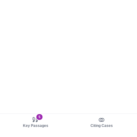
5
Key Passages
Citing Cases