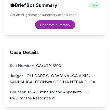
BriefBot Summary
Free
Get an AI-generated summary of this case.
Generate summary
Case Details
Suit Number:
CA/J/191/2001
Judges:
OLUDADE O. OBADINA JCA AMIRU
SANUSI JCA IFEYINWA CECILIA NZEAKO JCA
Counsel:
M. A. Ekone for the Appellants. G. S.
Pwul for the Respondent.