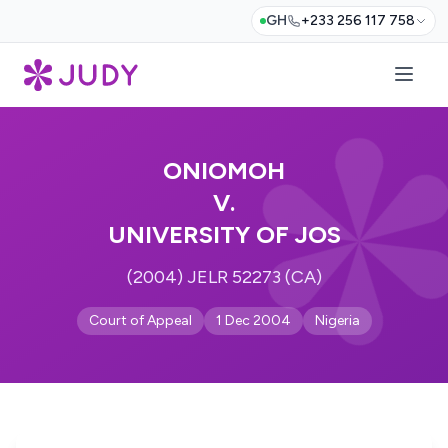
GH
+233 256 117 758
ONIOMOH
V.
UNIVERSITY OF JOS
(2004) JELR 52273 (CA)
Court of Appeal
1 Dec 2004
Nigeria