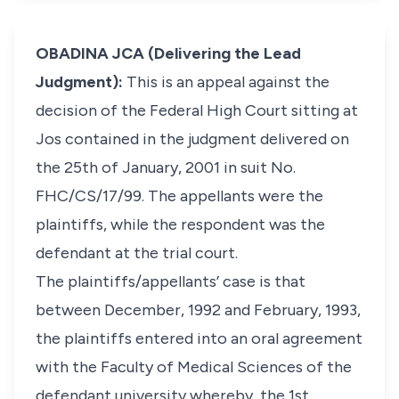
OBADINA JCA (Delivering the Lead
Judgment):
This is an appeal against the
decision of the Federal High Court sitting at
Jos contained in the judgment delivered on
the 25th of January, 2001 in suit No.
FHC/CS/17/99. The appellants were the
plaintiffs, while the respondent was the
defendant at the trial court.
The plaintiffs/appellants’ case is that
between December, 1992 and February, 1993,
the plaintiffs entered into an oral agreement
with the Faculty of Medical Sciences of the
defendant university whereby, the 1st