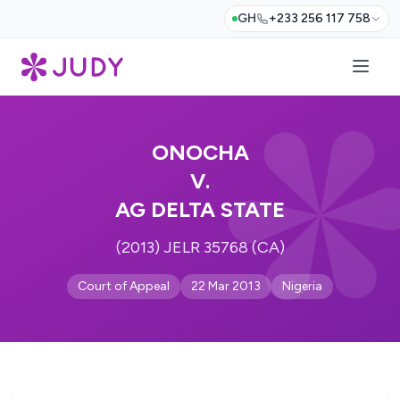
GH
+233 256 117 758
ONOCHA
V.
AG DELTA STATE
(2013) JELR 35768 (CA)
Court of Appeal
22 Mar 2013
Nigeria