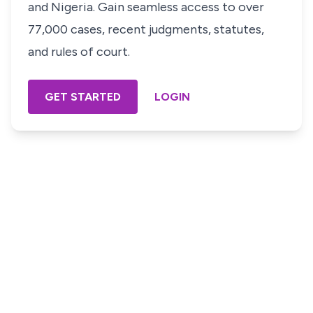
and Nigeria. Gain seamless access to over
77,000 cases, recent judgments, statutes,
and rules of court.
GET STARTED
LOGIN