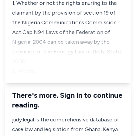
1. Whether or not the rights enuring to the
claimant by the provision of section 19 of
the Nigeria Communications Commission
Act Cap N94 Laws of the Federation of
Nigeria, 2004 can be taken away by the
provision of the Ecology Law of Delta State,
2006?
2. Wheth…
There's more. Sign in to continue
reading.
judy.legal is the comprehensive database of
case law and legislation from Ghana, Kenya