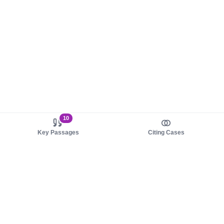
10
Key Passages
Citing Cases