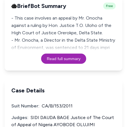
BriefBot Summary
Free
- This case involves an appeal by Mr. Onocha
against a ruling by Hon. Justice T.O. Uloho of the
High Court of Justice Orerokpe, Delta State.
- Mr. Onocha, a Director in the Delta State Ministry
of Environment, was sentenced to 21 days impri
Read full summary
Case Details
Suit Number:
CA/B/153/2011
Judges:
SIDI DAUDA BAGE Justice of The Court
of Appeal of Nigeria AYOBODE OLUJIMI