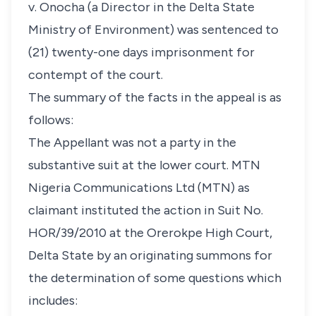
v. Onocha (a Director in the Delta State
Ministry of Environment) was sentenced to
(21) twenty-one days imprisonment for
contempt of the court.
The summary of the facts in the appeal is as
follows:
The Appellant was not a party in the
substantive suit at the lower court. MTN
Nigeria Communications Ltd (MTN) as
claimant instituted the action in Suit No.
HOR/39/2010 at the Orerokpe High Court,
Delta State by an originating summons for
the determination of some questions which
includes: