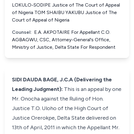
LOKULO-SODIPE Justice of The Court of Appeal
of Nigeria TOM SHAIBU YAKUBU Justice of The
Court of Appeal of Nigeria
Counsel:
E.A. AKPOTAIRE For Appellant C.O.
AGBAGWU, CSC, Attorney-General's Office,
Ministry of Justice, Delta State For Respondent
SIDI DAUDA BAGE, J.C.A (Delivering the
Leading Judgment):
This is an appeal by one
Mr. Onocha against the Ruling of Hon.
Justice T.O. Uloho of the High Court of
Justice Orerokpe, Delta State delivered on
13th of April, 2011 in which the Appellant Mr.