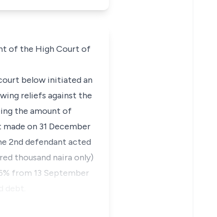
nt of the High Court of
court below initiated an
wing reliefs against the
eing the amount of
ent made on 31 December
The 2nd defendant acted
red thousand naira only)
f 26% from 13 September
d debt.