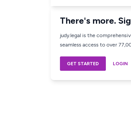
There's more. Sig
judy.legal is the comprehensi
seamless access to over 77,000
GET STARTED
LOGIN