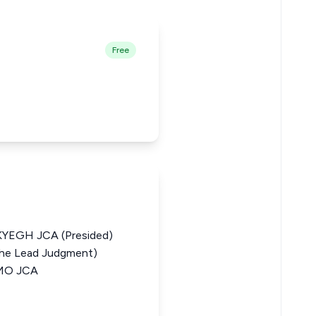
Free
EGH JCA (Presided)
he Lead Judgment)
MO JCA