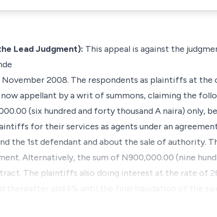
the Lead Judgment):
This appeal is against the judgme
nde
11 November 2008. The respondents as plaintiffs at the 
 now appellant by a writ of summons, claiming the follo
00.00 (six hundred and forty thousand A naira) only, b
aintiffs for their services as agents under an agreem
and the 1st defendant and about the sale of authority. 
ment. Alternatively, the sum of N900,000.00 (nine hund
ract. The plaintiffs also doing interest at the rate o
d thereafter and 6% until the final liquidation of the sai