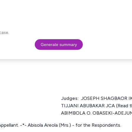
case.
Generate summary
Judges:
JOSEPH SHAGBAOR IKY
TIJJANI ABUBAKAR JCA (Read t
ABIMBOLA O. OBASEKI-ADEJU
Appellant. -*- Abisola Areola (Mrs.) - for the Respondents.