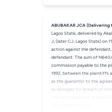
ABUBAKAR JCA (Delivering 
Lagos State, delivered by Aka
J, (later CJ, Lagos State) on 
action against the defendant,
defendant: The sum of N640,0
commission payable to the pl
1992, between the plaintiffs 
as the guarantor to the agree
as damages for breach of cont
1993 until judgment is delivere
The plaintiffs, now…