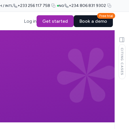
+233 256 117 758
+234 806 831 9302
H / INTL
NG
Free trial
Log in
Get started
Book a demo
CITING CASES