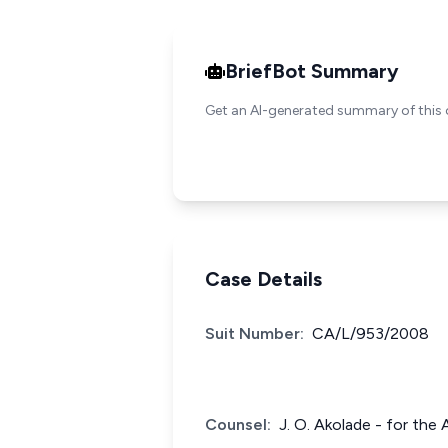
BriefBot Summary
Get an AI-generated summary of this 
Case Details
Suit Number:
CA/L/953/2008
Counsel:
J. O. Akolade - for the 