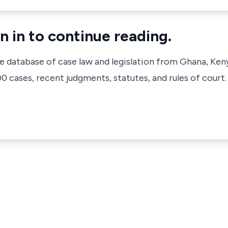
n in to continue reading.
ve database of case law and legislation from Ghana, Ken
 cases, recent judgments, statutes, and rules of court.