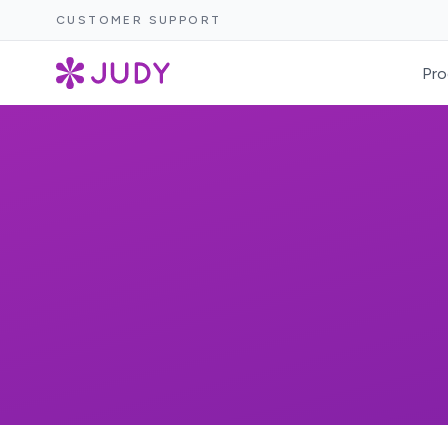
CUSTOMER SUPPORT
Pro