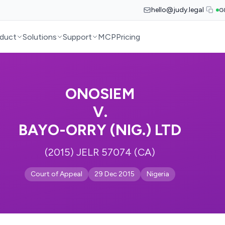
hello@judy.legal
G
duct
Solutions
Support
MCP
Pricing
ONOSIEM
V.
BAYO-ORRY (NIG.) LTD
(2015) JELR 57074 (CA)
Court of Appeal
29 Dec 2015
Nigeria