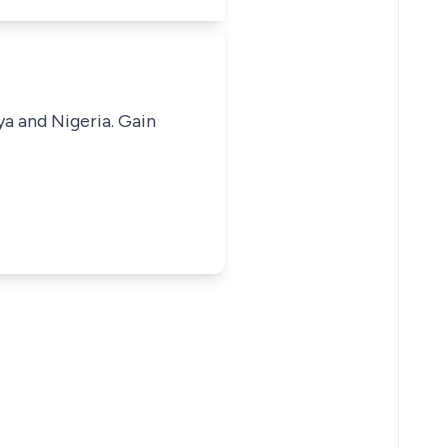
ya and Nigeria. Gain