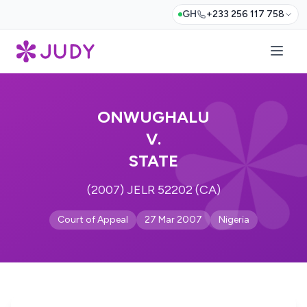
GH
+233 256 117 758
ONWUGHALU
V.
STATE
(2007) JELR 52202 (CA)
Court of Appeal
27 Mar 2007
Nigeria