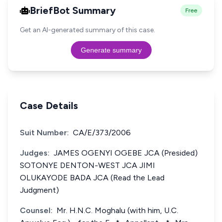
BriefBot Summary
Free
Get an AI-generated summary of this case.
Generate summary
Case Details
Suit Number:
CA/E/373/2006
Judges:
JAMES OGENYI OGEBE JCA (Presided)
SOTONYE DENTON-WEST JCA JIMI
OLUKAYODE BADA JCA (Read the Lead
Judgment)
Counsel:
Mr. H.N.C. Moghalu (with him, U.C.