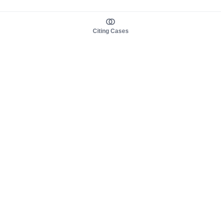
Citing Cases
About us
Product
About judy.legal
Case Law
Careers
Legislation
Contact sales
AI Assistant
Pulse
Study Guides