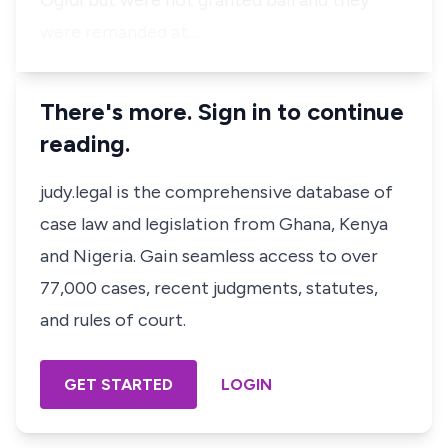
Ogidi but were not granted bail and they
were remanded at…
There's more. Sign in to continue
reading.
judy.legal is the comprehensive database of
case law and legislation from Ghana, Kenya
and Nigeria. Gain seamless access to over
77,000 cases, recent judgments, statutes,
and rules of court.
GET STARTED
LOGIN