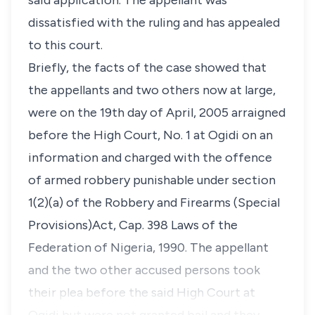
said application. The appellant was
dissatisfied with the ruling and has appealed
to this court.
Briefly, the facts of the case showed that
the appellants and two others now at large,
were on the 19th day of April, 2005 arraigned
before the High Court, No. 1 at Ogidi on an
information and charged with the offence
of armed robbery punishable under section
1(2)(a) of the Robbery and Firearms (Special
Provisions)Act, Cap. 398 Laws of the
Federation of Nigeria, 1990. The appellant
and the two other accused persons took
their plea before the said High Court at