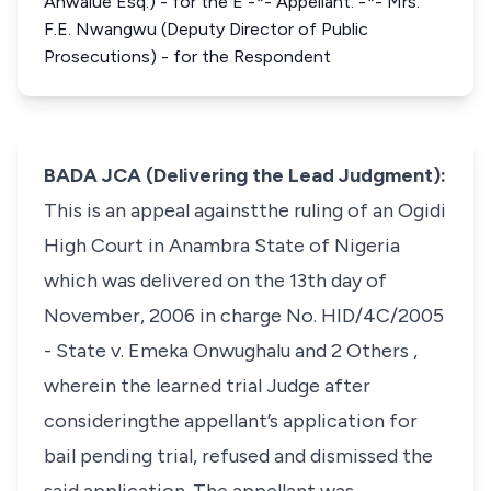
Anwalue Esq.) - for the E -*- Appellant. -*- Mrs.
F.E. Nwangwu (Deputy Director of Public
Prosecutions) - for the Respondent
BADA JCA (Delivering the Lead Judgment):
This is an appeal againstthe ruling of an Ogidi
High Court in Anambra State of Nigeria
which was delivered on the 13th day of
November, 2006 in charge No. HID/4C/2005
-
State v. Emeka Onwughalu and 2 Others
,
wherein the learned trial Judge after
consideringthe appellant’s application for
bail pending trial, refused and dismissed the