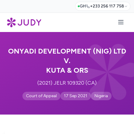
GH
+233 256 117 758
ONYADI DEVELOPMENT (NIG) LTD
V.
KUTA & ORS
(2021) JELR 109320 (CA)
Court of Appeal
17 Sep 2021
Nigeria