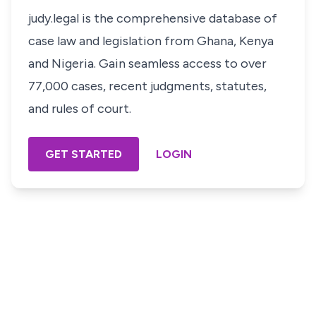
judy.legal is the comprehensive database of
case law and legislation from Ghana, Kenya
and Nigeria. Gain seamless access to over
77,000 cases, recent judgments, statutes,
and rules of court.
GET STARTED
LOGIN