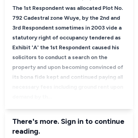
The 1st Respondent was allocated Plot No.
792 Cadestral zone Wuye, by the 2nd and
3rd Respondent sometimes in 2003 vide a
statutory right of occupancy tendered as
Exhibit 'A' the 1st Respondent caused his
solicitors to conduct a search on the
property and upon becoming convinced of
its bona fide kept and continued paying all
necessary fees including ground rent upon
demand by th…
There's more. Sign in to continue
reading.