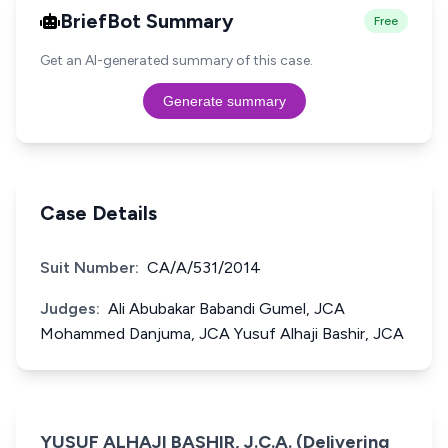
BriefBot Summary
Free
Get an AI-generated summary of this case.
Generate summary
Case Details
Suit Number:
CA/A/531/2014
Judges:
Ali Abubakar Babandi Gumel, JCA
Mohammed Danjuma, JCA Yusuf Alhaji Bashir, JCA
YUSUF ALHAJI BASHIR, J.C.A. (Delivering