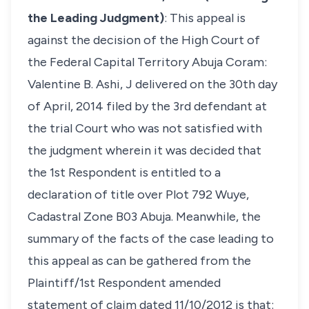
the Leading Judgment)
: This appeal is
against the decision of the High Court of
the Federal Capital Territory Abuja Coram:
Valentine B. Ashi, J delivered on the 30th day
of April, 2014 filed by the 3rd defendant at
the trial Court who was not satisfied with
the judgment wherein it was decided that
the 1st Respondent is entitled to a
declaration of title over Plot 792 Wuye,
Cadastral Zone B03 Abuja. Meanwhile, the
summary of the facts of the case leading to
this appeal as can be gathered from the
Plaintiff/1st Respondent amended
statement of claim dated 11/10/2012 is that: