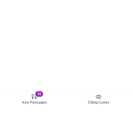
15
Key Passages
Citing Cases