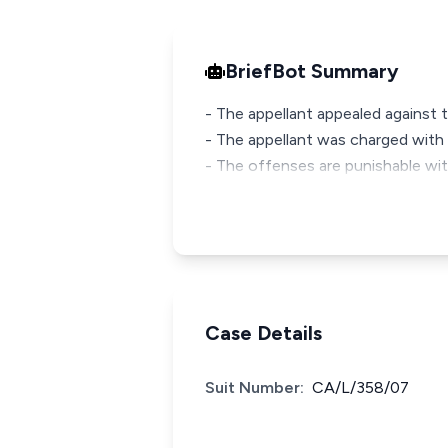
BriefBot Summary
- The appellant appealed against th
- The appellant was charged with 
- The offenses are punishable wi
Case Details
Suit Number:
CA/L/358/07