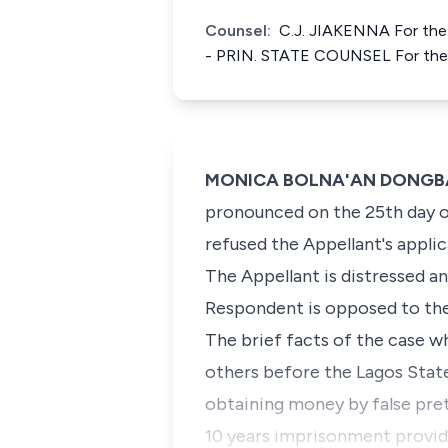
Counsel:
C.J. JIAKENNA For th
- PRIN. STATE COUNSEL For the
MONICA BOLNA'AN DONGBAN-M
pronounced on the 25th day of
refused the Appellant's applica
The Appellant is distressed a
Respondent is opposed to the 
The brief facts of the case wh
others before the Lagos Stat
obtaining money by false pret
10 years imprisonment provid