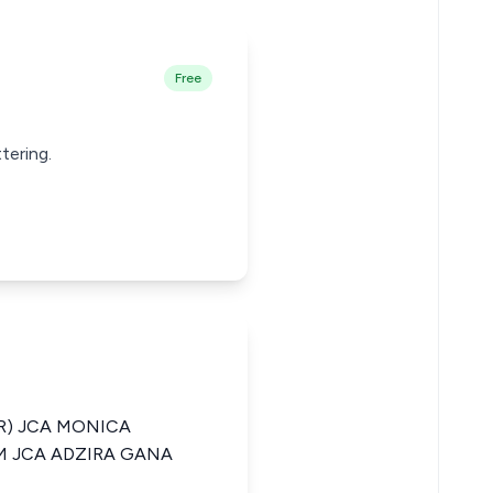
Free
tering.
R) JCA MONICA
 JCA ADZIRA GANA