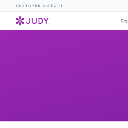
CUSTOMER SUPPORT
Pro