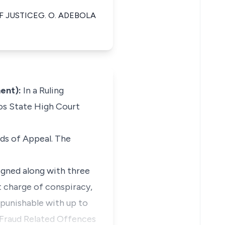
OF JUSTICEG. O. ADEBOLA
ent):
In a Ruling
gos State High Court
nds of Appeal. The
aigned along with three
 charge of conspiracy,
 punishable with up to
 Fraud Related Offences