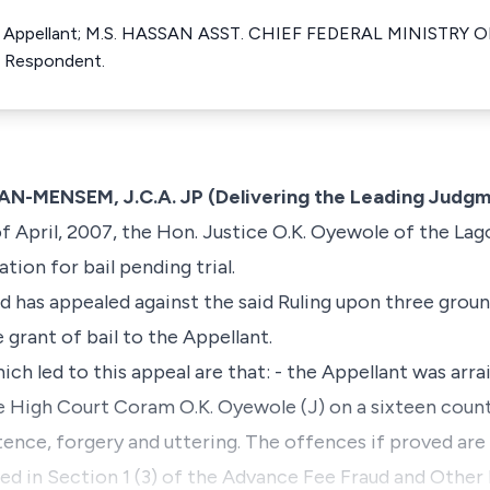
e Appellant; M.S. HASSAN ASST. CHIEF FEDERAL MINISTRY 
 Respondent.
ENSEM, J.C.A. JP (Delivering the Leading Judgm
 April, 2007, the Hon. Justice O.K. Oyewole of the La
tion for bail pending trial.
nd has appealed against the said Ruling upon three grou
grant of bail to the Appellant.
ich led to this appeal are that: - the Appellant was arr
e High Court Coram O.K. Oyewole (J) on a sixteen count
ence, forgery and uttering. The offences if proved are
ed in Section 1 (3) of the Advance Fee Fraud and Other