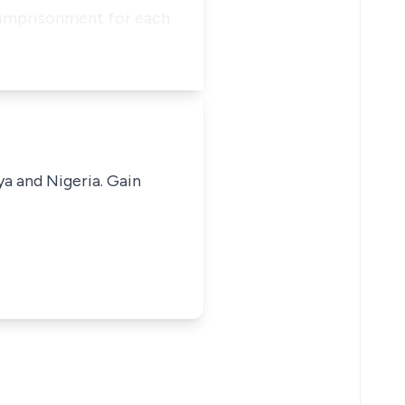
s imprisonment for each
ya and Nigeria. Gain