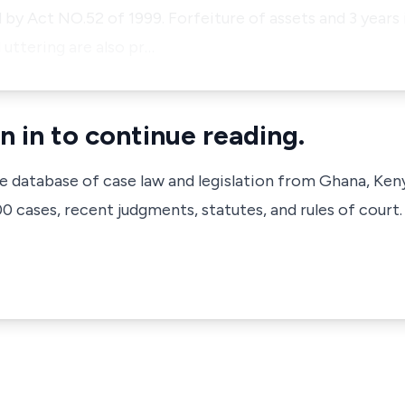
by Act NO.52 of 1999. Forfeiture of assets and 3 year
 uttering are also pr…
n in to continue reading.
ve database of case law and legislation from Ghana, Ken
 cases, recent judgments, statutes, and rules of court.