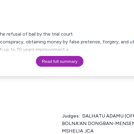
e refusal of bail by the trial court.
conspiracy, obtaining money by false pretense, forgery, and ut
th up to 10 years imprisonment a
Read full summary
Judges:
DALHATU ADAMU (OF
BOLNA'AN DONGBAN-MENSEM
MSHELIA JCA