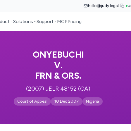
hello@judy.legal
G
duct
Solutions
Support
MCP
Pricing
ONYEBUCHI
V.
FRN & ORS.
(2007) JELR 48152 (CA)
Court of Appeal
10 Dec 2007
Nigeria