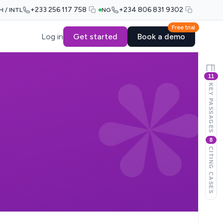
+233 256 117 758
+234 806 831 9302
H / INTL
NG
Free trial
Log in
Get started
Book a demo
11
KEY PASSAGES
8
CITING CASES