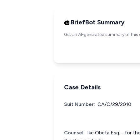
BriefBot Summary
Get an AI-generated summary of this 
Case Details
Suit Number:
CA/C/29/2010
Counsel:
Ike Obeta Esq. - for th