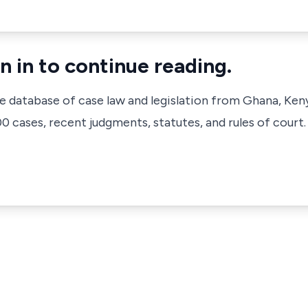
n in to continue reading.
ve database of case law and legislation from Ghana, Ken
 cases, recent judgments, statutes, and rules of court.