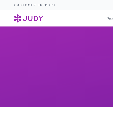
CUSTOMER SUPPORT
Pro