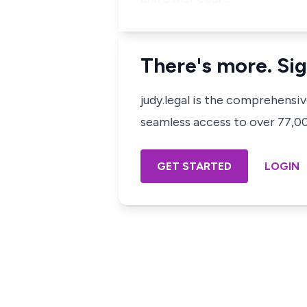
There's more. Sig
judy.legal is the comprehensi
seamless access to over 77,000
GET STARTED
LOGIN