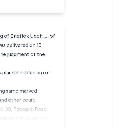
ng of Enefiok Udoh, J. of
was delivered on 15
 the judgment of the
 plaintiffs filed an
ex-
ving same marked
and other court
No. 38, Ezeogidi Road,
 the writ of summons