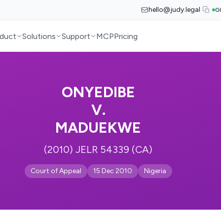
hello@judy.legal
G
duct
Solutions
Support
MCP
Pricing
ONYEDIBE
V.
MADUEKWE
(2010) JELR 54339 (CA)
Court of Appeal
15 Dec 2010
Nigeria