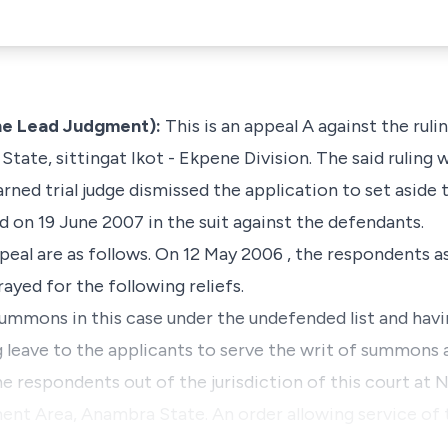
he Lead Judgment):
This is an appeal A against the ruli
ate, sittingat Ikot - Ekpene Division. The said ruling 
ned trial judge dismissed the application to set aside
red on 19 June 2007 in the suit against the defendants.
peal are as follows. On 12 May 2006 , the respondents as
ayed for the following reliefs.
 summons in this case under the undefended list and ha
g leave to the applicants to serve the writ of summons 
the respondents out of the jurisdiction of this court at 
nt Area, Anambra State. An order allowing service of