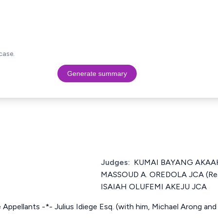
case.
Generate summary
Judges:
KUMAI BAYANG AKAAHS
MASSOUD A. OREDOLA JCA (Rea
ISAIAH OLUFEMI AKEJU JCA
e Appellants -*- Julius Idiege Esq. (with him, Michael Arong and