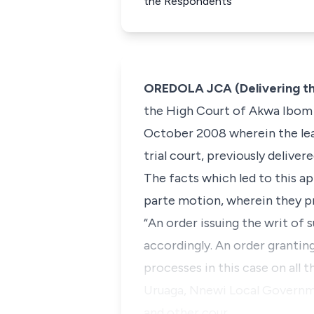
the Respondents
OREDOLA JCA (Delivering t
the High Court of Akwa Ibom St
October 2008 wherein the lear
trial court, previously delive
The facts which led to this ap
parte
motion, wherein they pr
“An order issuing the writ of
accordingly. An order grantin
processes in this case on all 
Uruaga, Nnewi Local Governme
and other cour…