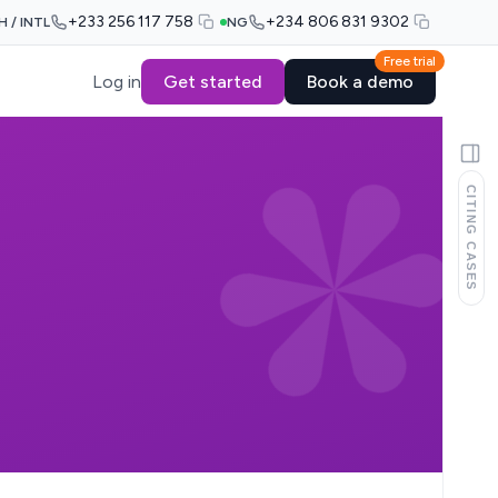
+233 256 117 758
+234 806 831 9302
H / INTL
NG
Free trial
Log in
Get started
Book a demo
CITING CASES