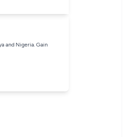
ya and Nigeria. Gain