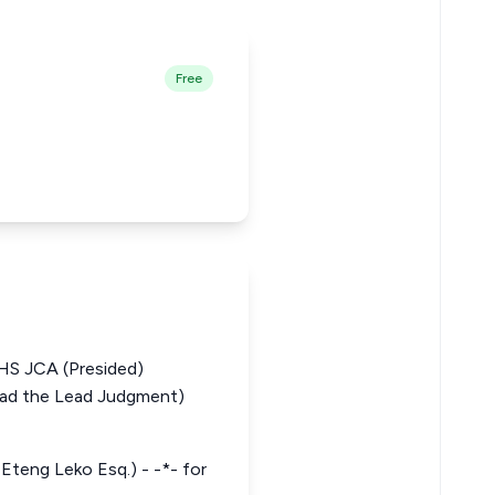
Free
 JCA (Presided)
d the Lead Judgment)
 Eteng Leko Esq.) - -*- for