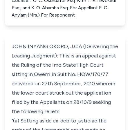
Counsel:
C. C. Okoroafor Esq. with T. E. Nwokedi
Esq., and K. O. Ahamba Esq. For Appellant E. C.
Anyiam (Mrs.) For Respondent
JOHN INYANG OKORO, J.C.A (Delivering the
Leading Judgment): This is an appeal against
the Ruling of the Imo State High Court
sitting in Owerri in Suit No. HOW/170/77
delivered on 27th September, 2010 wherein
the lower court struck out the application
filed by the Appellants on 28/10/9 seeking
the following reliefs:
"(a) Setting aside ex-debito justiciae the