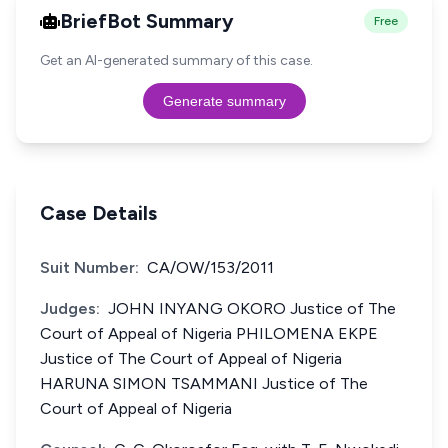
BriefBot Summary
Free
Get an AI-generated summary of this case.
Generate summary
Case Details
Suit Number:
CA/OW/153/2011
Judges:
JOHN INYANG OKORO Justice of The
Court of Appeal of Nigeria PHILOMENA EKPE
Justice of The Court of Appeal of Nigeria
HARUNA SIMON TSAMMANI Justice of The
Court of Appeal of Nigeria