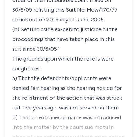
order of the Honourable court made on
30/6/09 relisting this Suit No. How/170/77
struck out on 20th day of June, 2005.
(b) Setting aside ex-debito justiciae all the
proceedings that have taken place in this
suit since 30/6/05."
The grounds upon which the reliefs were
sought are:
a) That the defendants/applicants were
denied fair hearing as the hearing notice for
the relistment of the action that was struck
out five years ago, was not served on them.
b) That an extraneous name was introduced
into the matter by the court suo motu in