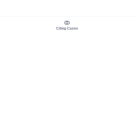
Citing Cases
About us
Product
About judy.legal
Case Law
Careers
Legislation
Contact sales
AI Assistant
Pulse