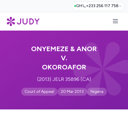
GH
+233 256 117 758
ONYEMEZE & ANOR
V.
OKOROAFOR
(2013) JELR 35896 (CA)
Court of Appeal
20 Mar 2013
Nigeria