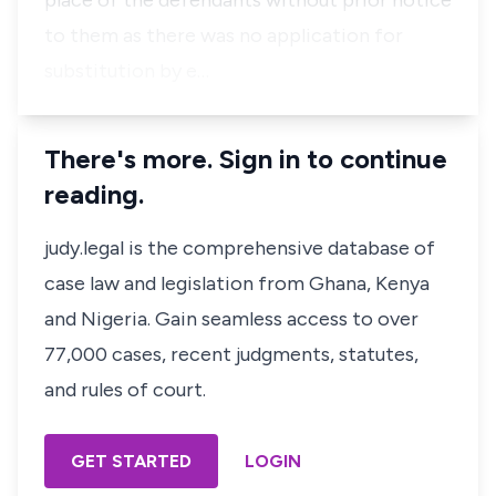
place of the defendants without prior notice
to them as there was no application for
substitution by e…
There's more. Sign in to continue
reading.
judy.legal is the comprehensive database of
case law and legislation from Ghana, Kenya
and Nigeria. Gain seamless access to over
77,000 cases, recent judgments, statutes,
and rules of court.
GET STARTED
LOGIN