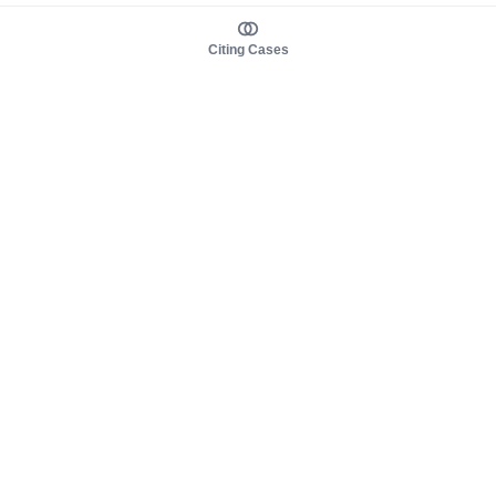
Citing Cases
About us
Product
About judy.legal
Case Law
Careers
Legislation
Contact sales
AI Assistant
Pulse
Study Guides
Mobile Apps