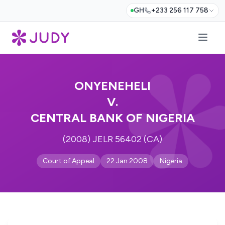
GH
+233 256 117 758
ONYENEHELI
V.
CENTRAL BANK OF NIGERIA
(2008) JELR 56402 (CA)
Court of Appeal
22 Jan 2008
Nigeria