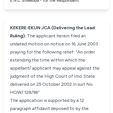
E.N.C. Emekoba - for the Respondent.
KEKERE-EKUN JCA (Delivering the Lead
Ruling):
The applicant herein filed an
undated motion on notice on 16 June 2003
praying for the following relief: “An order
extending the time within which the
appellant/ applicant may appeal against the
judgment of the High Court of Imo State
delivered on 25 October 2002 in suit No.
HOW/ 128/96”.
The application is supported by a 12
paragraph affidavit deposed to by the