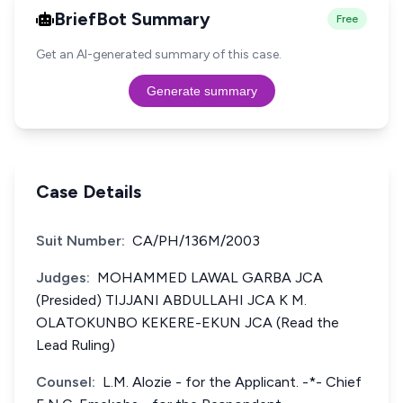
BriefBot Summary
Free
Get an AI-generated summary of this case.
Generate summary
Case Details
Suit Number:
CA/PH/136M/2003
Judges:
MOHAMMED LAWAL GARBA JCA
(Presided) TIJJANI ABDULLAHI JCA K M.
OLATOKUNBO KEKERE-EKUN JCA (Read the
Lead Ruling)
Counsel:
L.M. Alozie - for the Applicant. -*- Chief