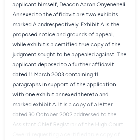
applicant himself, Deacon Aaron Onyeneheli.
Annexed to the affidavit are two exhibits
marked A andrespectively. Exhibit A is the
proposed notice and grounds of appeal,
while exhibitis a certified true copy of the
judgment sought to be appealed against. The
applicant deposed to a further affidavit
dated 11 March 2003 containing 11
paragraphs in support of the application
with one exhibit annexed thereto and
marked exhibit A. It is a copy of a letter
dated 30 October 2002 addressed to the
Assistant Chief Registrar of the High Court,
Owerri requesting a certified true copy of