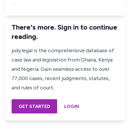
the judg…
There's more. Sign in to continue
reading.
judy.legal is the comprehensive database of
case law and legislation from Ghana, Kenya
and Nigeria. Gain seamless access to over
77,000 cases, recent judgments, statutes,
and rules of court.
GET STARTED
LOGIN