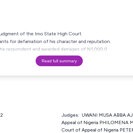
a judgment of the Imo State High Court.
nts for defamation of his character and reputation.
 of the respondent and awarded damages of N1,000,0
Read full summary
12
Judges:
UWANI MUSA ABBA AJI 
Appeal of Nigeria PHILOMENA M
Court of Appeal of Nigeria PETE