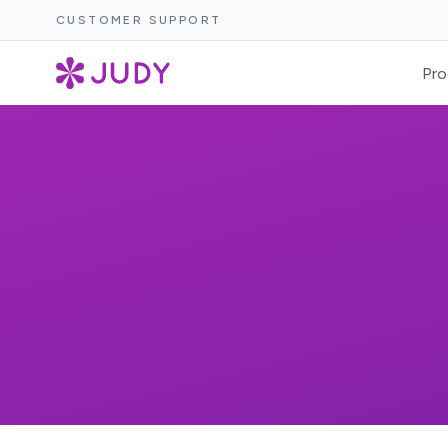
CUSTOMER SUPPORT
Pro