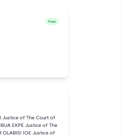
Free
Justice of The Court of
BUA EKPE Justice of The
R OLABISI IGE Justice of