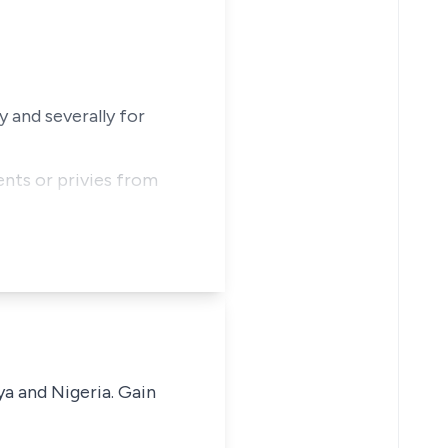
 and severally for
ents or privies from
ya and Nigeria. Gain