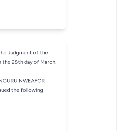
 the Judgment of the
 the 28th day of March,
 in NGURU NWEAFOR
ed the following