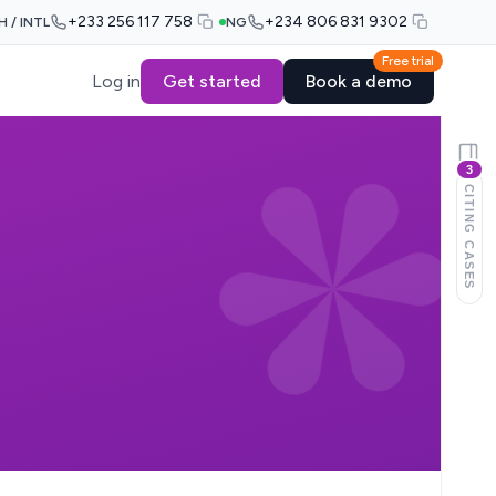
+233 256 117 758
+234 806 831 9302
H / INTL
NG
Free trial
Log in
Get started
Book a demo
3
CITING CASES