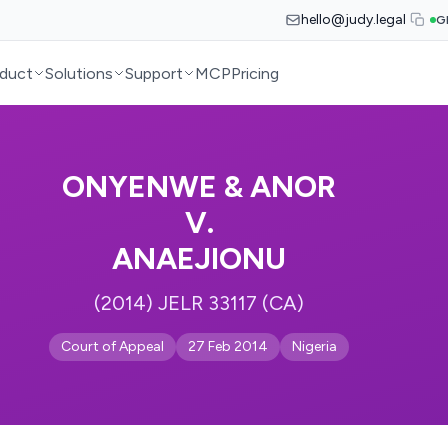
hello@judy.legal
G
duct
Solutions
Support
MCP
Pricing
ONYENWE & ANOR
V.
ANAEJIONU
(2014) JELR 33117 (CA)
Court of Appeal
27 Feb 2014
Nigeria