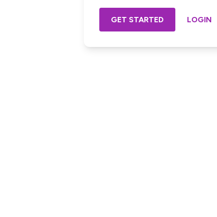
GET STARTED
LOGIN