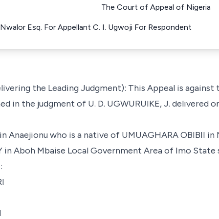
The Court of Appeal of Nigeria
. Nwalor Esq. For Appellant C. I. Ugwoji For Respondent
livering the Leading Judgment): This Appeal is against
ed in the judgment of U. D. UGWURUIKE, J. delivered on
in Anaejionu who is a native of UMUAGHARA OBIBII
boh Mbaise Local Government Area of Imo State su
:
I
d