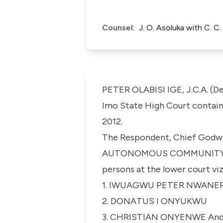
Counsel:
J. O. Asoluka with C. C
PETER OLABISI IGE, J.C.A. (De
Imo State High Court contain
2012.
The Respondent, Chief Godw
AUTONOMOUS COMMUNITY in A
persons at the lower court viz
1. IWUAGWU PETER NWANER
2. DONATUS I ONYUKWU
3. CHRISTIAN ONYENWE An