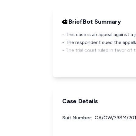
BriefBot Summary
- This case is an appeal against 
- The respondent sued the appella
- The trial court ruled in favor
Case Details
Suit Number:
CA/OW/338M/20