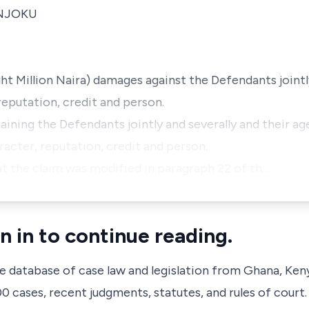
 NJOKU
ht Million Naira) damages against the Defendants jointly
reputation, credit and person.
raining the Defendants jointly and severally and their ag
racter, reputation, credit and person.
t the claim was modified in paragraph 22 of th…
n in to continue reading.
ve database of case law and legislation from Ghana, Ken
 cases, recent judgments, statutes, and rules of court.