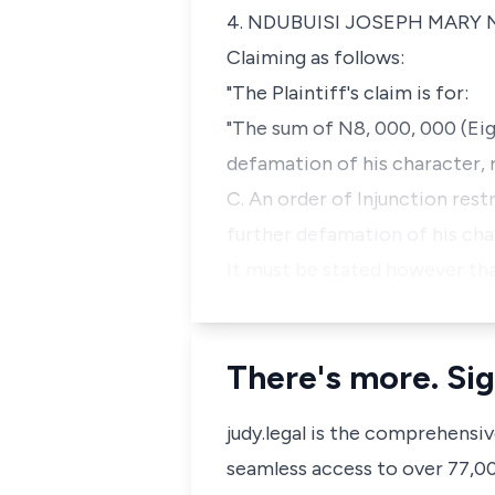
4. NDUBUISI JOSEPH MARY
Claiming as follows:
"The Plaintiff's claim is for:
"The sum of N8, 000, 000 (Eig
defamation of his character, 
C. An order of Injunction rest
further defamation of his cha
It must be stated however tha
There's more. Sig
judy.legal is the comprehensi
seamless access to over 77,000