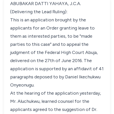
ABUBAKAR DATTI YAHAYA, J.C.A.
(Delivering the Lead Ruling):
This is an application brought by the
applicants for an Order granting leave to
them as interested parties, to be "made
parties to this case" and to appeal the
judgment of the Federal High Court Abuja,
delivered on the 27th of June 2016. The
application is supported by an affidavit of 41
paragraphs deposed to by Daniel Ikechukwu
Onyeonugu.
At the hearing of the application yesterday,
Mr. Aluchukwu, learned counsel for the
applicants agreed to the suggestion of Dr.