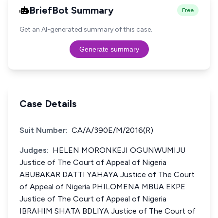
BriefBot Summary
Free
Get an AI-generated summary of this case.
Generate summary
Case Details
Suit Number:
CA/A/390E/M/2016(R)
Judges:
HELEN MORONKEJI OGUNWUMIJU
Justice of The Court of Appeal of Nigeria
ABUBAKAR DATTI YAHAYA Justice of The Court
of Appeal of Nigeria PHILOMENA MBUA EKPE
Justice of The Court of Appeal of Nigeria
IBRAHIM SHATA BDLIYA Justice of The Court of