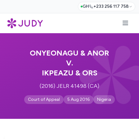
GH
+233 256 117 758
ONYEONAGU & ANOR
V.
IKPEAZU & ORS
(2016) JELR 41498 (CA)
Court of Appeal
5 Aug 2016
Nigeria