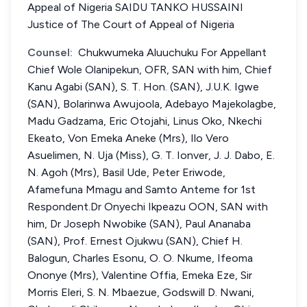
Appeal of Nigeria SAIDU TANKO HUSSAINI
Justice of The Court of Appeal of Nigeria
Counsel:
Chukwumeka Aluuchuku For Appellant
Chief Wole Olanipekun, OFR, SAN with him, Chief
Kanu Agabi (SAN), S. T. Hon. (SAN), J.U.K. Igwe
(SAN), Bolarinwa Awujoola, Adebayo Majekolagbe,
Madu Gadzama, Eric Otojahi, Linus Oko, Nkechi
Ekeato, Von Emeka Aneke (Mrs), Ilo Vero
Asuelimen, N. Uja (Miss), G. T. Ionver, J. J. Dabo, E.
N. Agoh (Mrs), Basil Ude, Peter Eriwode,
Afamefuna Mmagu and Samto Anteme for 1st
Respondent.Dr Onyechi Ikpeazu OON, SAN with
him, Dr Joseph Nwobike (SAN), Paul Ananaba
(SAN), Prof. Ernest Ojukwu (SAN), Chief H.
Balogun, Charles Esonu, O. O. Nkume, Ifeoma
Ononye (Mrs), Valentine Offia, Emeka Eze, Sir
Morris Eleri, S. N. Mbaezue, Godswill D. Nwani,