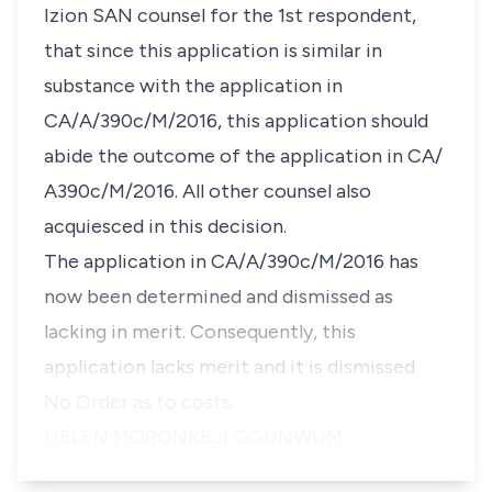
Izion SAN counsel for the 1st respondent,
that since this application is similar in
substance with the application in
CA/A/390c/M/2016, this application should
abide the outcome of the application in CA/
A390c/M/2016. All other counsel also
acquiesced in this decision.
The application in CA/A/390c/M/2016 has
now been determined and dismissed as
lacking in merit. Consequently, this
application lacks merit and it is dismissed.
No Order as to costs.
HELEN MORONKEJI OGUNWUM…