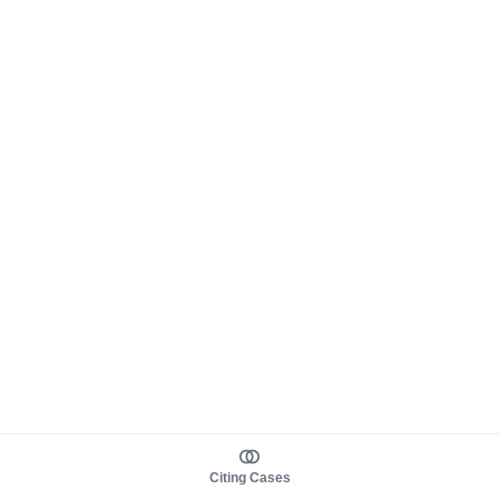
Citing Cases