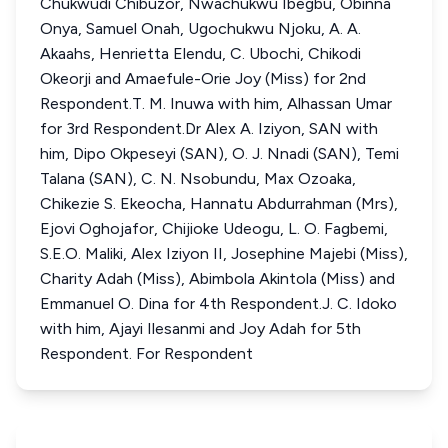
Chukwudi Chibuzor, Nwachukwu Ibegbu, Obinna
Onya, Samuel Onah, Ugochukwu Njoku, A. A.
Akaahs, Henrietta Elendu, C. Ubochi, Chikodi
Okeorji and Amaefule-Orie Joy (Miss) for 2nd
Respondent.T. M. Inuwa with him, Alhassan Umar
for 3rd Respondent.Dr Alex A. Iziyon, SAN with
him, Dipo Okpeseyi (SAN), O. J. Nnadi (SAN), Temi
Talana (SAN), C. N. Nsobundu, Max Ozoaka,
Chikezie S. Ekeocha, Hannatu Abdurrahman (Mrs),
Ejovi Oghojafor, Chijioke Udeogu, L. O. Fagbemi,
S.E.O. Maliki, Alex Iziyon II, Josephine Majebi (Miss),
Charity Adah (Miss), Abimbola Akintola (Miss) and
Emmanuel O. Dina for 4th Respondent.J. C. Idoko
with him, Ajayi Ilesanmi and Joy Adah for 5th
Respondent. For Respondent