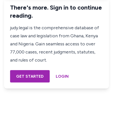
There's more. Sign in to continue
reading.
judy.legal is the comprehensive database of
case law and legislation from Ghana, Kenya
and Nigeria. Gain seamless access to over
77,000 cases, recent judgments, statutes,
and rules of court.
GET STARTED
LOGIN