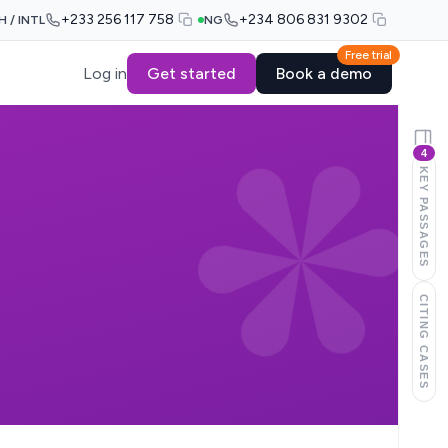
+233 256 117 758
+234 806 831 9302
H / INTL
NG
Free trial
Log in
Get started
Book a demo
4
KEY PASSAGES
CITING CASES