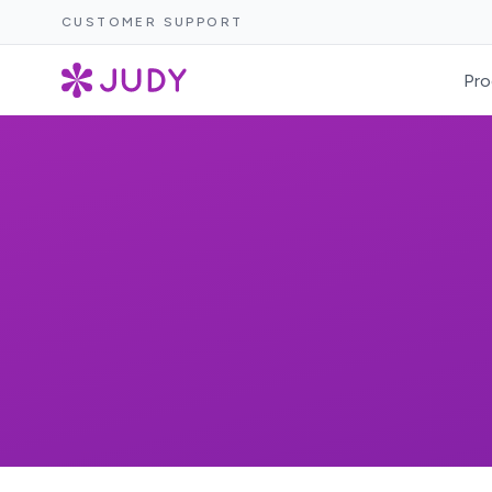
CUSTOMER SUPPORT
Pro