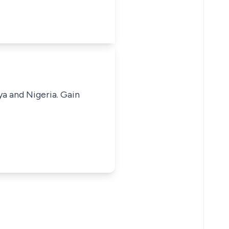
ya and Nigeria. Gain