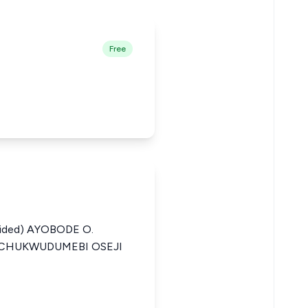
Free
ided) AYOBODE O.
 CHUKWUDUMEBI OSEJI