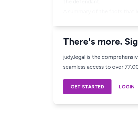
the defendant.
A summary of the facts that l
There's more. Sig
judy.legal is the comprehensi
seamless access to over 77,000
GET STARTED
LOGIN