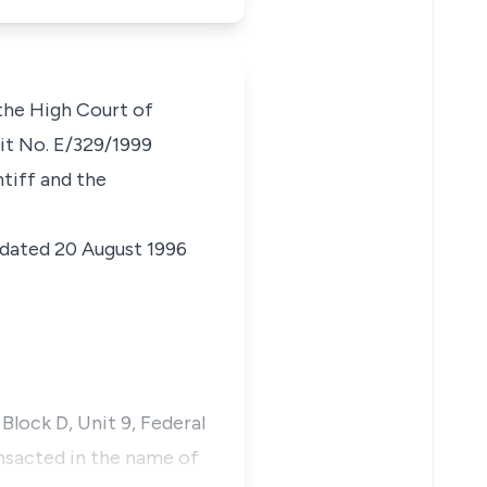
 the High Court of
uit No. E/329/1999
ntiff and the
dated 20 August 1996
Block D, Unit 9, Federal
ansacted in the name of