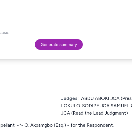
case.
Generate summary
Judges:
ABDU ABOKI JCA (Pres
LOKULO-SODIPE JCA SAMUEL
JCA (Read the Lead Judgment)
ppellant. -*- O. Akpamgbo (Esq.) - for the Respondent.