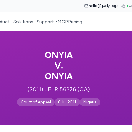
hello@judy.legal
G
duct
Solutions
Support
MCP
Pricing
ONYIA
V.
ONYIA
(2011) JELR 56276 (CA)
Court of Appeal
6 Jul 2011
Nigeria