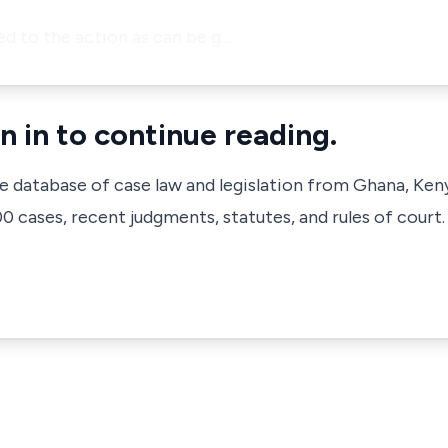
ed to the action as can be g…
n in to continue reading.
ve database of case law and legislation from Ghana, Ken
 cases, recent judgments, statutes, and rules of court.