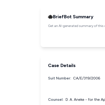
BriefBot Summary
Get an AI-generated summary of this 
Case Details
Suit Number:
CA/E/319/2006
Counsel:
D. A. Aneke - for the A