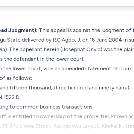
Lead Judgment):
This appeal is against the judgment of
gu State delivered by R.C.Agbo, J. on 16 June 2004 in s
ia
). The appellant herein (Josephat Onyia) was the plai
 the defendant in the lower court.
in the lower court,
vide
an amended statement of claim 
of as follows:
and fifteen thousand, three hundred and ninety naira).
N 1522 D.
ating to common business transactions.
tiff is entitled to ownership of the properties known as 
 13, Afuizinwa Street, Azuiyiokwu Layout, Abakaliki, tr