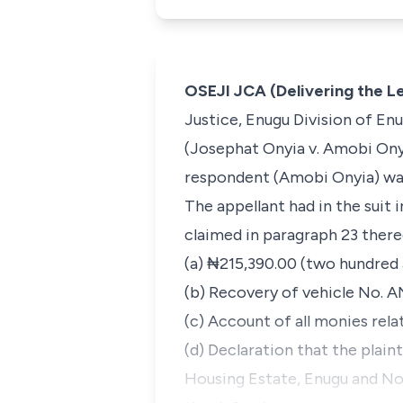
OSEJI JCA (Delivering the 
Justice, Enugu Division of Enu
(
Josephat
Onyia v. Amobi Ony
respondent (Amobi Onyia) was
The appellant had in the suit 
claimed in paragraph 23 there
(a) ₦215,390.00 (two hundred 
(b) Recovery of vehicle No. A
(c) Account of all monies rel
(d) Declaration that the plain
Housing Estate, Enugu and No.