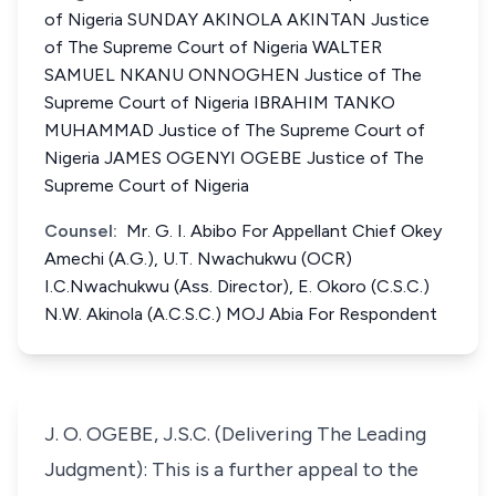
of Nigeria SUNDAY AKINOLA AKINTAN Justice
of The Supreme Court of Nigeria WALTER
SAMUEL NKANU ONNOGHEN Justice of The
Supreme Court of Nigeria IBRAHIM TANKO
MUHAMMAD Justice of The Supreme Court of
Nigeria JAMES OGENYI OGEBE Justice of The
Supreme Court of Nigeria
Counsel:
Mr. G. I. Abibo For Appellant Chief Okey
Amechi (A.G.), U.T. Nwachukwu (OCR)
I.C.Nwachukwu (Ass. Director), E. Okoro (C.S.C.)
N.W. Akinola (A.C.S.C.) MOJ Abia For Respondent
J. O. OGEBE, J.S.C. (Delivering The Leading
Judgment): This is a further appeal to the