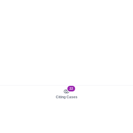
22
Citing Cases