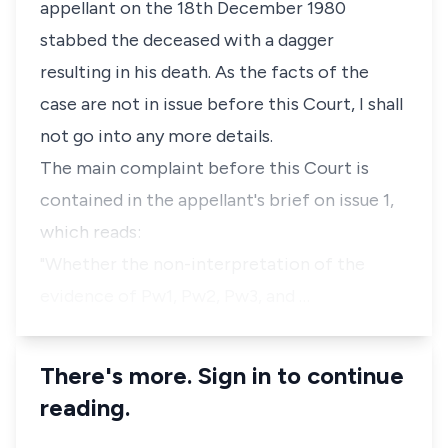
appellant on the 18th December 1980
stabbed the deceased with a dagger
resulting in his death. As the facts of the
case are not in issue before this Court, I shall
not go into any more details.
The main complaint before this Court is
contained in the appellant's brief on issue 1,
which reads:
"Whether the non-interpretation of the
evidence of Pw1, Pw2, Pw3, and …
There's more. Sign in to continue
reading.