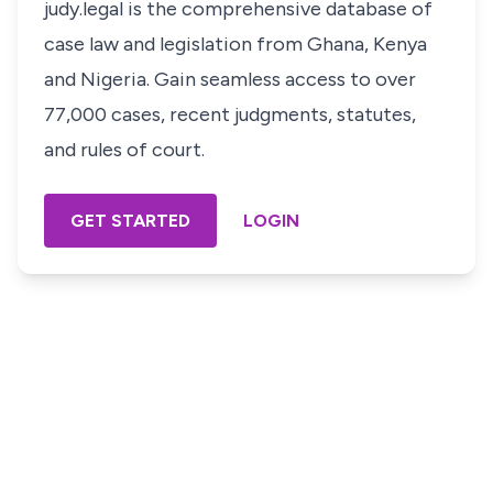
judy.legal is the comprehensive database of
case law and legislation from Ghana, Kenya
and Nigeria. Gain seamless access to over
77,000 cases, recent judgments, statutes,
and rules of court.
GET STARTED
LOGIN