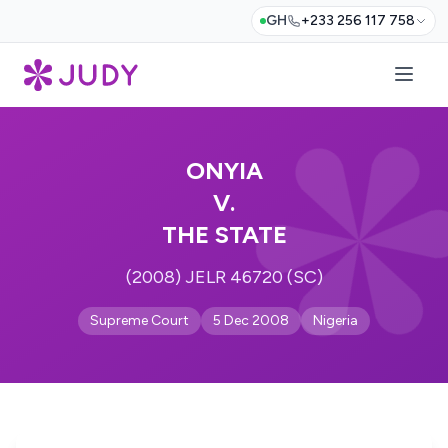
GH
+233 256 117 758
ONYIA
V.
THE STATE
(2008) JELR 46720 (SC)
Supreme Court
5 Dec 2008
Nigeria