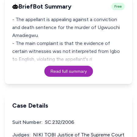
BriefBot Summary
Free
- The appellant is appealing against a conviction
and death sentence for the murder of Ugwuochi
Amadiegwu.
- The main complaint is that the evidence of
certain witnesses was not interpreted from Igbo
to English, violating the appellant's ri
Read full summary
Case Details
Suit Number:
SC.232/2006
Judges:
NIKI TOBI Justice of The Supreme Court