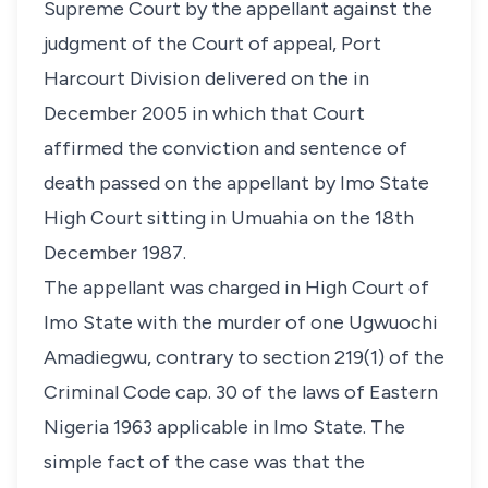
Supreme Court by the appellant against the
judgment of the Court of appeal, Port
Harcourt Division delivered on the in
December 2005 in which that Court
affirmed the conviction and sentence of
death passed on the appellant by Imo State
High Court sitting in Umuahia on the 18th
December 1987.
The appellant was charged in High Court of
Imo State with the murder of one Ugwuochi
Amadiegwu, contrary to section 219(1) of the
Criminal Code cap. 30 of the laws of Eastern
Nigeria 1963 applicable in Imo State. The
simple fact of the case was that the