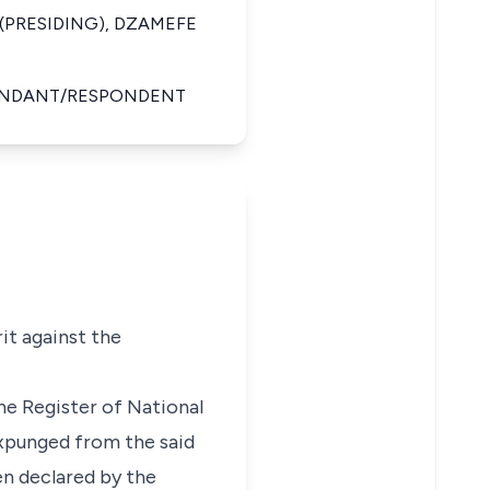
(PRESIDING), DZAMEFE
FENDANT/RESPONDENT
it against the
he Register of National
expunged from the said
en declared by the