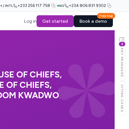
+233 256 117 758
+234 806 831 9302
H / INTL
NG
Free trial
Log in
Get started
Book a demo
3
KEY PASSAGES
SE OF CHIEFS,
 OF CHIEFS,
CITING CASES
EDOM KWADWO