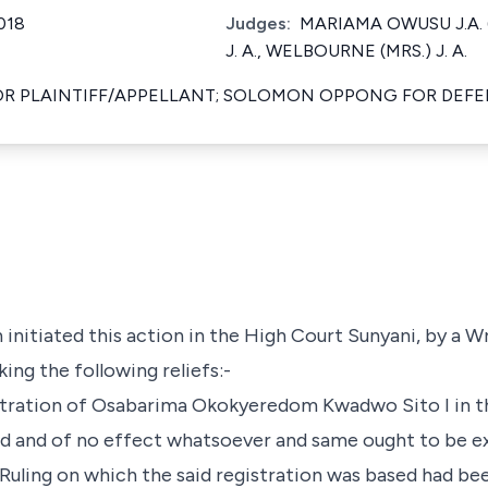
018
Judges:
MARIAMA OWUSU J.A. 
J. A., WELBOURNE (MRS.) J. A.
OR PLAINTIFF/APPELLANT; SOLOMON OPPONG FOR DE
 initiated this action in the High Court Sunyani, by a Wr
ng the following reliefs:-
istration of Osabarima Okokyeredom Kwadwo Sito I in t
oid and of no effect whatsoever and same ought to be 
uling on which the said registration was based had be