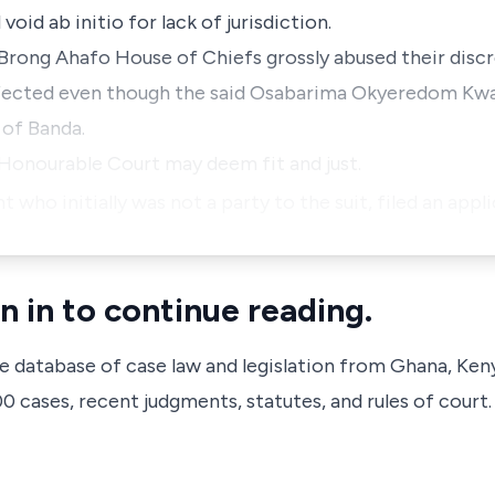
void ab initio for lack of jurisdiction.
d Brong Ahafo House of Chiefs grossly abused their disc
effected even though the said Osabarima Okyeredom Kwa
 of Banda.
s Honourable Court may deem fit and just.
ho initially was not a party to the suit, filed an appli
n in to continue reading.
ve database of case law and legislation from Ghana, Ken
 cases, recent judgments, statutes, and rules of court.