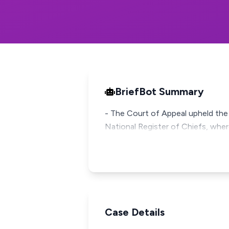
BriefBot Summary
- The Court of Appeal upheld the H
National Register of Chiefs, wher
Case Details