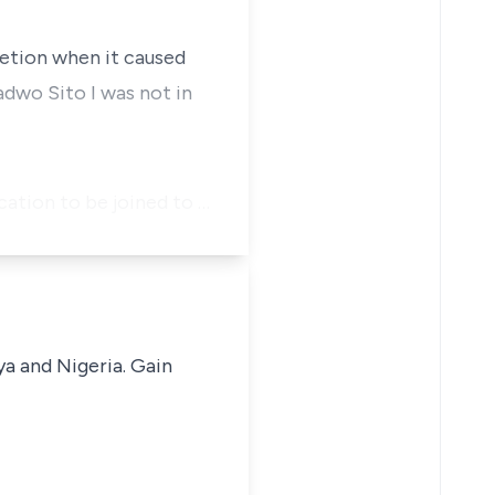
retion when it caused
dwo Sito I was not in
cation to be joined to …
ya and Nigeria. Gain