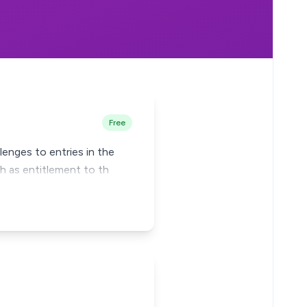
Free
lenges to entries in the
h as entitlement to th