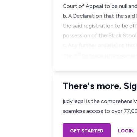
Court of Appeal to be null and 
b. A Declaration that the sai
the said registration to be 
possession of the Black Stool
c. Any further order(s) as thi
rd
The 3
Defendant/Respondent w
There's more. Sig
judy.legal is the comprehensi
seamless access to over 77,000
GET STARTED
LOGIN