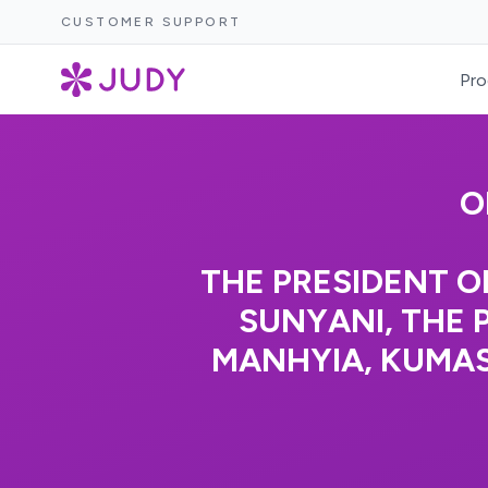
CUSTOMER SUPPORT
Pro
O
THE PRESIDENT O
SUNYANI, THE 
MANHYIA, KUMA