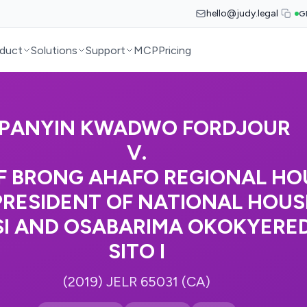
hello@judy.legal
G
duct
Solutions
Support
MCP
Pricing
PANYIN KWADWO FORDJOUR
V.
F BRONG AHAFO REGIONAL HOU
PRESIDENT OF NATIONAL HOUSE
SI AND OSABARIMA OKOKYER
SITO I
(2019) JELR 65031 (CA)