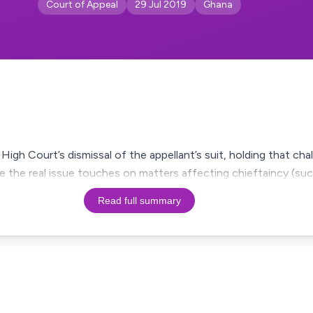
Court of Appeal
29 Jul 2019
Ghana
igh Court’s dismissal of the appellant’s suit, holding that chal
e the real issue touches on matters affecting chieftaincy (suc
Read full summary