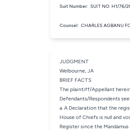
Suit Number:
SUIT NO. H1/76/2
Counsel:
CHARLES AGBANU F
JUDGMENT
Welbourne, JA
BRIEF FACTS
The plaintiff/Appellant herein
Defendants/Respondents seeki
a. A Declaration that the reg
House of Chiefs is null and v
Register since the Mandamus R