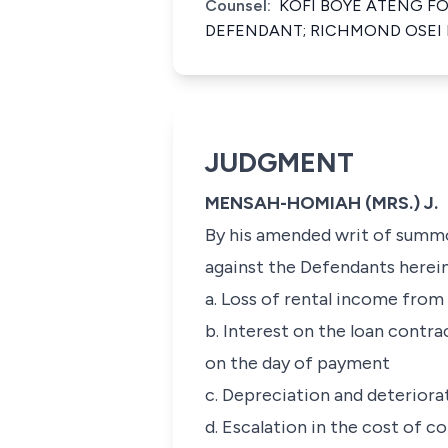
Counsel:
KOFI BOYE ATENG F
DEFENDANT; RICHMOND OSEI 
JUDGMENT
MENSAH-HOMIAH (MRS.) J.
By his amended writ of summon
against the Defendants herein j
a. Loss of rental income fro
b. Interest on the loan contra
on the day of payment
c. Depreciation and deteriora
d. Escalation in the cost of 