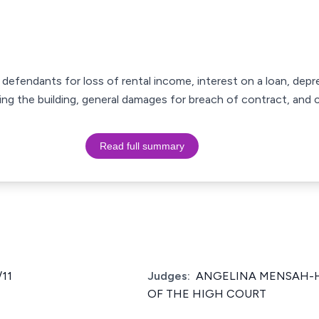
e defendants for loss of rental income, interest on a loan, depre
ing the building, general damages for breach of contract, and 
Read full summary
11
Judges:
ANGELINA MENSAH-HO
OF THE HIGH COURT