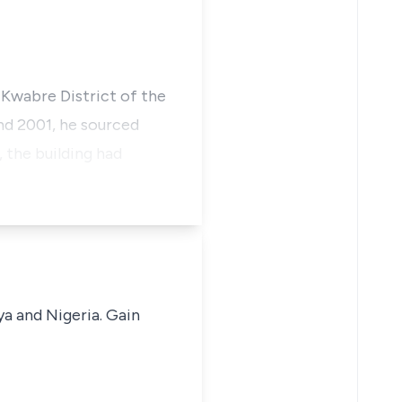
e Kwabre District of the
nd 2001, he sourced
 the building had
ya and Nigeria. Gain