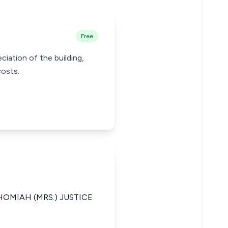
Free
ciation of the building,
costs.
MIAH (MRS.) JUSTICE