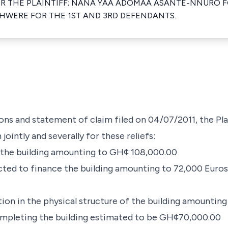
OR THE PLAINTIFF; NANA YAA ADOMAA ASANTE-NNURO 
HWERE FOR THE 1ST AND 3RD DEFENDANTS.
s and statement of claim filed on 04/07/2011, the Pla
ointly and severally for these reliefs:
m the building amounting to GH¢ 108,000.00
cted to finance the building amounting to 72,000 Euros 
tion in the physical structure of the building amounti
completing the building estimated to be GH¢70,000.00