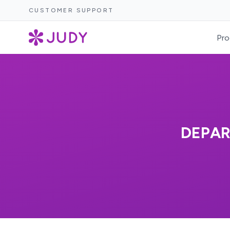
CUSTOMER SUPPORT
Pro
DEPAR