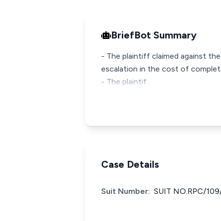
BriefBot Summary
- The plaintiff claimed against th
escalation in the cost of complet
- The plaintif
Case Details
Suit Number:
SUIT NO.RPC/109/