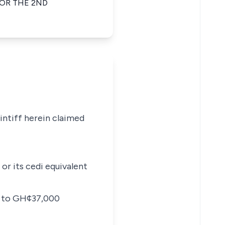
FOR THE 2ND
intiff herein claimed
or its cedi equivalent
ng to GH¢37,000