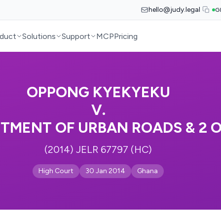
hello@judy.legal
G
duct
Solutions
Support
MCP
Pricing
OPPONG KYEKYEKU
V.
TMENT OF URBAN ROADS & 2 O
(2014) JELR 67797 (HC)
High Court
30 Jan 2014
Ghana