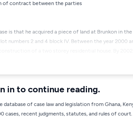
h of contract between the parties
ase is that he acquired a piece of land at Brunkon in th
lot numbers 2 and 4 block IV. Between the year 2000 a
struction of a two storey residential house. By 2002,
n in to continue reading.
ve database of case law and legislation from Ghana, Ken
 cases, recent judgments, statutes, and rules of court.