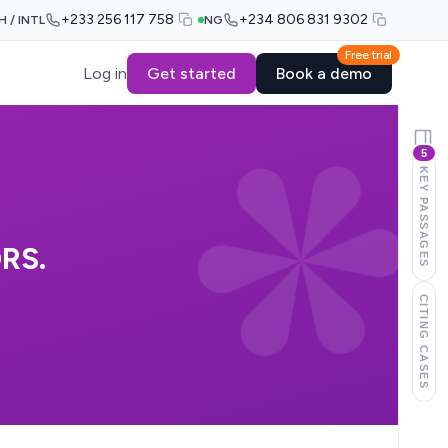
+233 256 117 758
+234 806 831 9302
H / INTL
NG
Free trial
Log in
Get started
Book a demo
5
KEY PASSAGES
RS.
CITING CASES