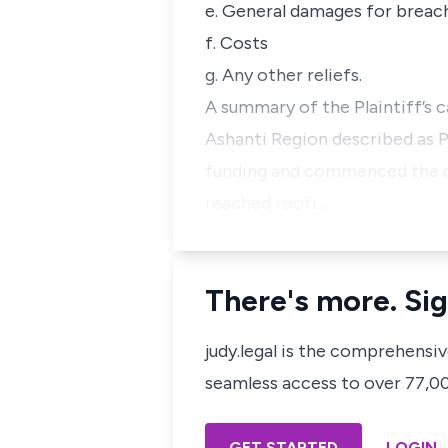
e. General damages for breac
f. Costs
g. Any other reliefs.
A summary of the Plaintiff’s c
Ashanti Region described as P
funding and commenced the con
reached roofi…
There's more. Sig
judy.legal is the comprehensi
seamless access to over 77,000
GET STARTED
LOGIN