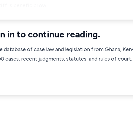
tiff is beneficial ow…
n in to continue reading.
ve database of case law and legislation from Ghana, Ken
 cases, recent judgments, statutes, and rules of court.