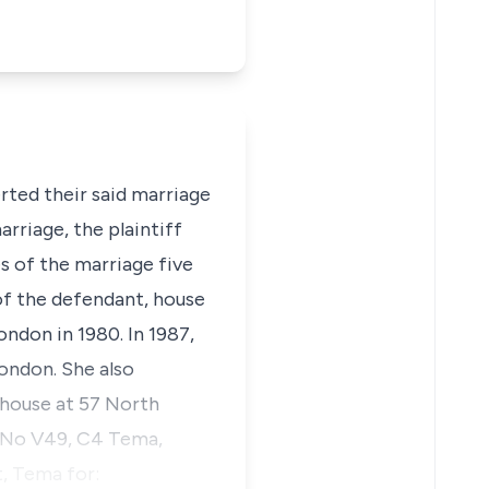
rted their said marriage
rriage, the plaintiff
s of the marriage five
 of the defendant, house
ndon in 1980. In 1987,
ondon. She also
 house at 57 North
e No V49, C4 Tema,
t, Tema for: