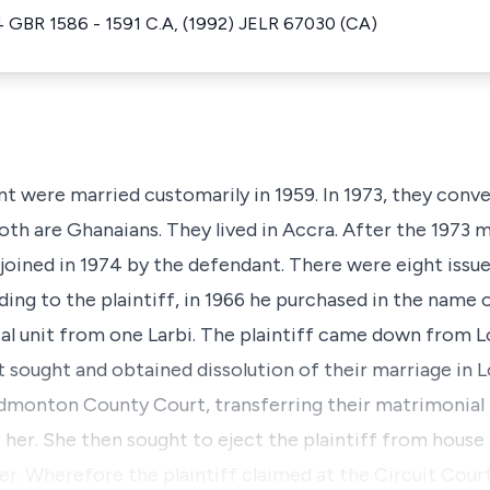
4 GBR 1586 - 1591 C.A, (1992) JELR 67030 (CA)
nt were married customarily in 1959. In 1973, they conve
th are Ghanaians. They lived in Accra. After the 1973 ma
joined in 1974 by the defendant. There were eight issue
rding to the plaintiff, in 1966 he purchased in the name
l unit from one Larbi. The plaintiff came down from Lo
 sought and obtained dissolution of their marriage in L
dmonton County Court, transferring their matrimonial
her. She then sought to eject the plaintiff from hous
er. Wherefore the plaintiff claimed at the Circuit Cour