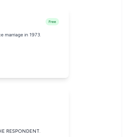
Free
e marriage in 1973.
HE RESPONDENT.