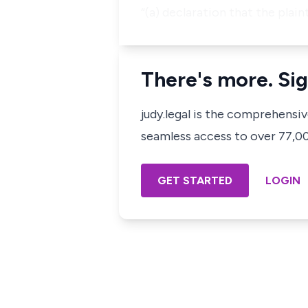
“(a) declaration that the plain
There's more. Sig
judy.legal is the comprehensi
seamless access to over 77,000
GET STARTED
LOGIN