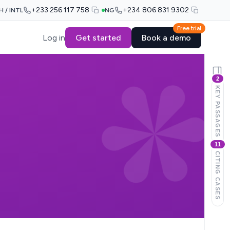
+233 256 117 758
+234 806 831 9302
H / INTL
NG
Free trial
Log in
Get started
Book a demo
2
KEY PASSAGES
11
CITING CASES