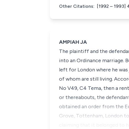
Other Citations:
[1992 – 1993] 
AMPIAH JA
The plaintiff and the defenda
into an Ordinance marriage. Bo
left for London where he was 
of whom are still living. Acco
No V49, C4 Tema, then a renta
or thereabouts, the defendant
obtained an order from the E
Grove, Tottenham, London to 
claiming that it belonged to h