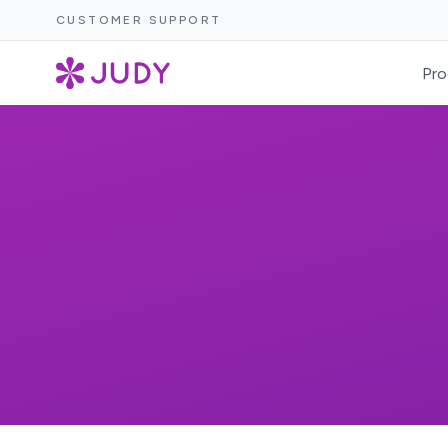
CUSTOMER SUPPORT
Pro