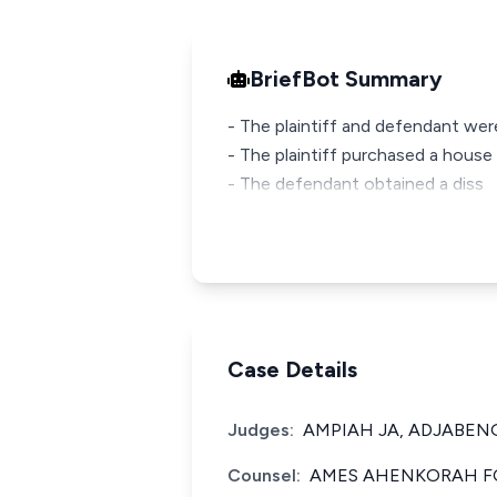
BriefBot Summary
- The plaintiff and defendant wer
- The plaintiff purchased a house
- The defendant obtained a diss
Case Details
Judges:
AMPIAH JA, ADJABENG
Counsel:
AMES AHENKORAH FO