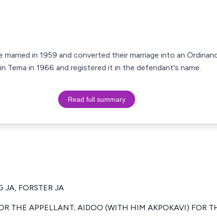
e married in 1959 and converted their marriage into an Ordinanc
 in Tema in 1966 and registered it in the defendant's name.
Read full summary
 JA, FORSTER JA
R THE APPELLANT; AIDOO (WITH HIM AKPOKAVI) FOR T