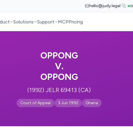
hello@judy.legal
G
duct
Solutions
Support
MCP
Pricing
OPPONG
V.
OPPONG
(1992) JELR 69413 (CA)
Court of Appeal
3 Jun 1992
Ghana