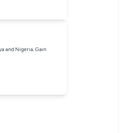
ya and Nigeria. Gain