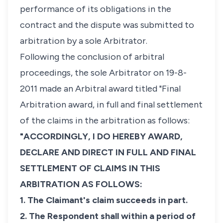
performance of its obligations in the
contract and the dispute was submitted to
arbitration by a sole Arbitrator.
Following the conclusion of arbitral
proceedings, the sole Arbitrator on 19-8-
2011 made an Arbitral award titled "Final
Arbitration award, in full and final settlement
of the claims in the arbitration as follows:
"ACCORDINGLY, I DO HEREBY AWARD,
DECLARE AND DIRECT IN FULL AND FINAL
SETTLEMENT OF CLAIMS IN THIS
ARBITRATION AS FOLLOWS:
1. The Claimant's claim succeeds in part.
2. The Respondent shall within a period of