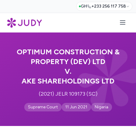
GH
+233 256 117 758
OPTIMUM CONSTRUCTION &
PROPERTY (DEV) LTD
V.
AKE SHAREHOLDINGS LTD
(2021) JELR 109173 (SC)
Supreme Court
11 Jun 2021
Nigeria