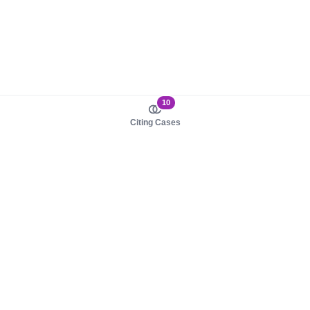
10
Citing Cases
About us
Product
About judy.legal
Case Law
Careers
Legislation