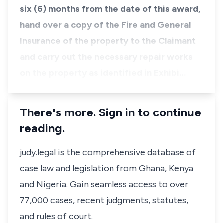
six (6) months from the date of this award,
hand over a copy of the Fire and General
Insurance of the property to the Claimant
and carry out the necessary repair works
on the property as identified in Exhibi…
There's more. Sign in to continue
reading.
judy.legal is the comprehensive database of
case law and legislation from Ghana, Kenya
and Nigeria. Gain seamless access to over
77,000 cases, recent judgments, statutes,
and rules of court.