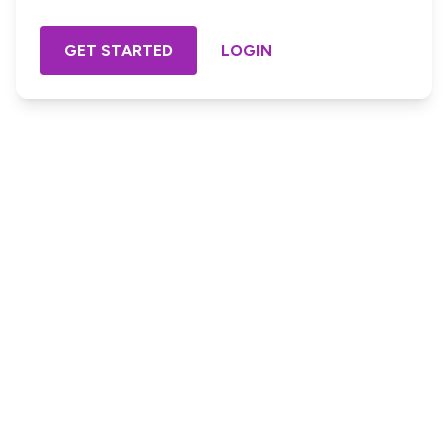
GET STARTED
LOGIN