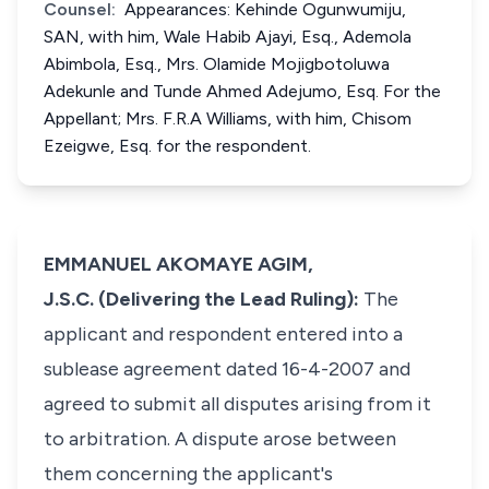
Counsel:
Appearances: Kehinde Ogunwumiju,
SAN, with him, Wale Habib Ajayi, Esq., Ademola
Abimbola, Esq., Mrs. Olamide Mojigbotoluwa
Adekunle and Tunde Ahmed Adejumo, Esq. For the
Appellant; Mrs. F.R.A Williams, with him, Chisom
Ezeigwe, Esq. for the respondent.
EMMANUEL AKOMAYE AGIM,
J.S.C. (Delivering the Lead Ruling):
The
applicant and respondent entered into a
sublease agreement dated 16-4-2007 and
agreed to submit all disputes arising from it
to arbitration. A dispute arose between
them concerning the applicant's