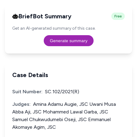
BriefBot Summary
Free
Get an AI-generated summary of this case.
Generate summary
Case Details
Suit Number:
SC.102/2021(R)
Judges:
Amina Adamu Augie, JSC Uwani Musa
Abba Aji, JSC Mohammed Lawal Garba, JSC
Samuel Chukwudumebi Oseji, JSC Emmanuel
Akomaye Agim, JSC