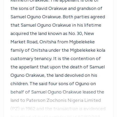
Kenneth Orakwue. The appellant is one of
the sons of David Orakwue and grandson of
Samuel Oguno Orakwue. Both parties agreed
that Samuel Oguno Orakwue in his lifetime
acquired the land known as No. 30, New
Market Road, Onitsha from Mgbelekeke
family of Onitsha under the Mgbelekeke kola
customary tenancy. It is the contention of
the appellant that upon the death of Samuel
Oguno Orakwue, the land devolved on his
children. The said four sons of Oguno on
behalf of Samuel Oguno Orakwue leased the
land to Paterson Zochonis Nigeria Limited
(PZ) in 1962 and the transaction is evidenced