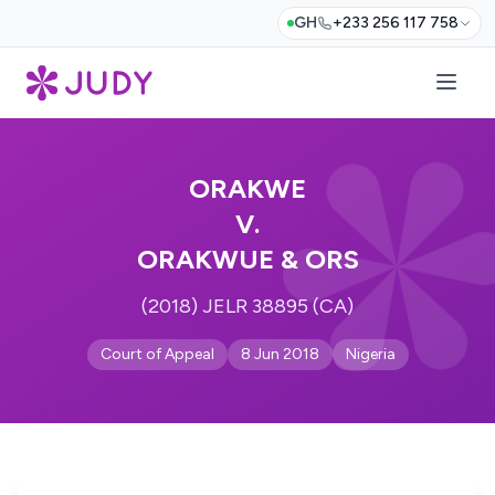
GH
+233 256 117 758
ORAKWE
V.
ORAKWUE & ORS
(2018) JELR 38895 (CA)
Court of Appeal
8 Jun 2018
Nigeria