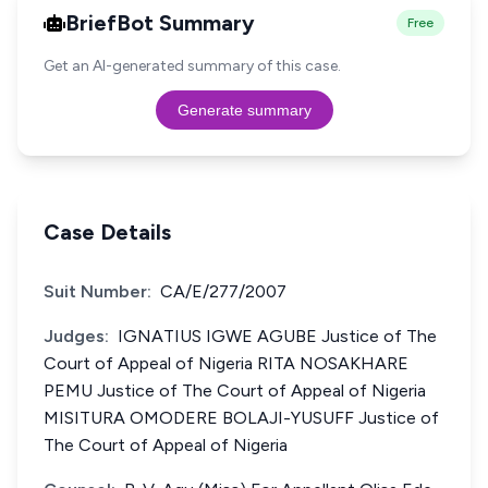
BriefBot Summary
Free
Get an AI-generated summary of this case.
Generate summary
Case Details
Suit Number:
CA/E/277/2007
Judges:
IGNATIUS IGWE AGUBE Justice of The
Court of Appeal of Nigeria RITA NOSAKHARE
PEMU Justice of The Court of Appeal of Nigeria
MISITURA OMODERE BOLAJI-YUSUFF Justice of
The Court of Appeal of Nigeria