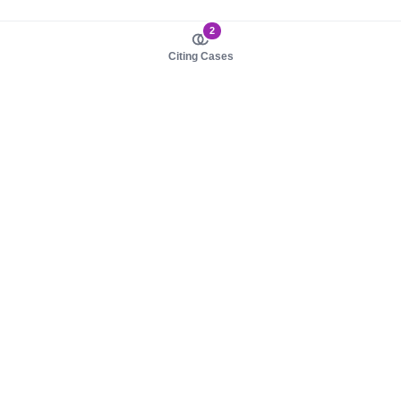
2
Citing Cases
About us
Product
About judy.legal
Case Law
Careers
Legislation
Contact sales
AI Assistant
Pulse
Study Guides