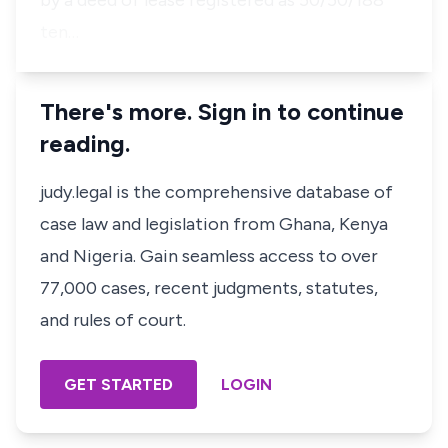
by a deed of lease registered as 50/50/188
ten…
There's more. Sign in to continue
reading.
judy.legal is the comprehensive database of
case law and legislation from Ghana, Kenya
and Nigeria. Gain seamless access to over
77,000 cases, recent judgments, statutes,
and rules of court.
GET STARTED
LOGIN