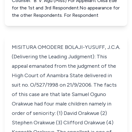
Counsel:
B. V. Agu (Miss) For Appellant Olisa Ede
for the 1st and 3rd Respondent.No appearance for
the other Respondents. For Respondent
MISITURA OMODERE BOLAJI-YUSUFF, J.C.A.
(Delivering the Leading Judgment): This
appeal emanated from the judgment of the
High Court of Anambra State delivered in
suit no. O/527/1998 on 21/9/2006. The facts
of this case are that late Samuel Oguno
Orakwue had four male children namely in
order of seniority: (1) David Orakwue (2)
Stephen Orakwue (3) Clifford Orakwue (4)