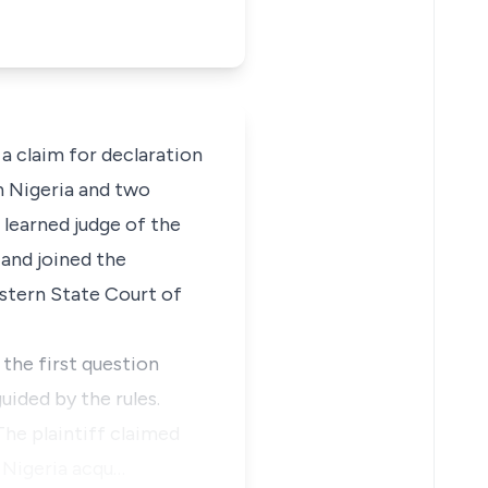
 a claim for declaration
n Nigeria and two
 learned judge of the
and joined the
estern State Court of
the first question
uided by the rules.
The plaintiff claimed
f Nigeria acqu…