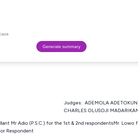
case.
Generate summary
Judges:
ADEMOLA ADETOKUNB
CHARLES OLUSOJI MADARIKAN
ellant Mr Adio (P.S.C.) for the 1st & 2nd respondentsMr. Lowo
For Respondent