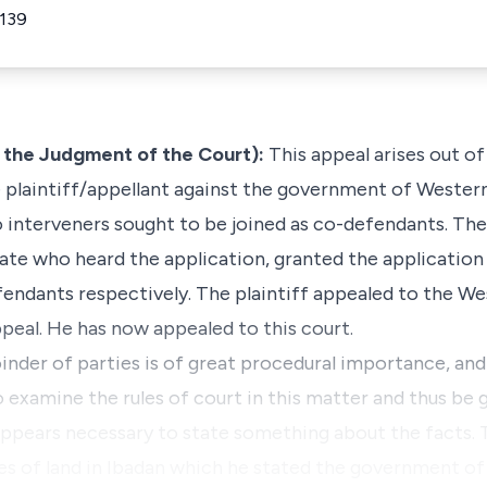
 139
 the Judgment of the Court):
This appeal arises out of
he plaintiff/appellant against the government of Wester
o interveners sought to be joined as co-defendants. The
te who heard the application, granted the application 
fendants respectively. The plaintiff appealed to the W
peal. He has now appealed to this court.
inder of parties is of great procedural importance, and 
examine the rules of court in this matter and thus be g
appears necessary to state something about the facts. 
cres of land in Ibadan which he stated the government o