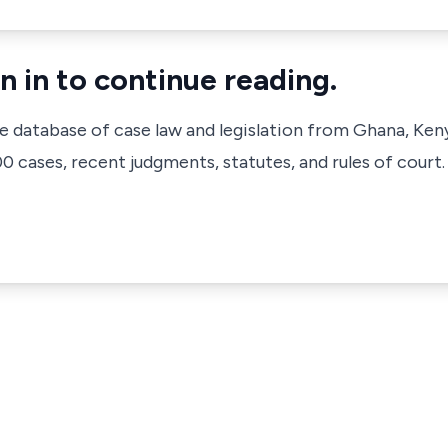
n in to continue reading.
ve database of case law and legislation from Ghana, Ken
 cases, recent judgments, statutes, and rules of court.