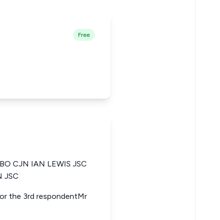
Free
O CJN IAN LEWIS JSC
 JSC
 for the 3rd respondentMr