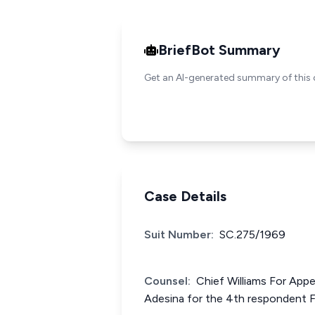
BriefBot Summary
Get an AI-generated summary of this 
Case Details
Suit Number:
SC.275/1969
Counsel:
Chief Williams For App
Adesina for the 4th respondent 