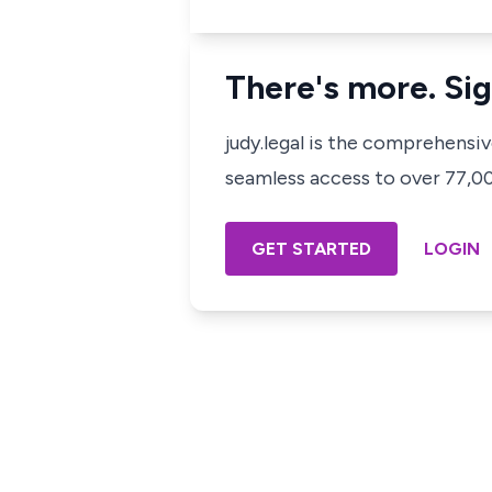
There's more. Sig
judy.legal is the comprehensi
seamless access to over 77,000
GET STARTED
LOGIN