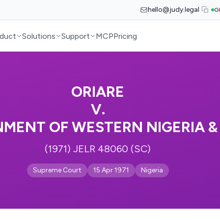
hello@judy.legal
G
duct
Solutions
Support
MCP
Pricing
ORIARE
V.
MENT OF WESTERN NIGERIA & 
(1971) JELR 48060 (SC)
Supreme Court
15 Apr 1971
Nigeria