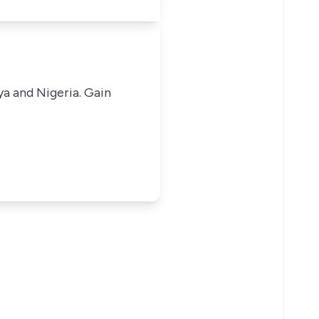
ya and Nigeria. Gain