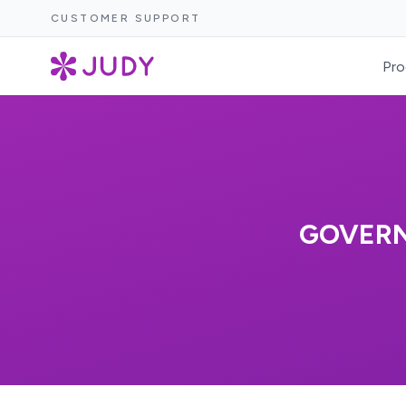
CUSTOMER SUPPORT
Pro
GOVERN