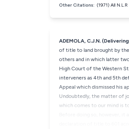
Other Citations:
(1971) All N.L.R
ADEMOLA, C.J.N. (Delivering
of title to land brought by t
others and in which latter tw
High Court of the Western Sta
interveners as 4th and 5th de
Appeal which dismissed his ap
Undoubtedly, the matter of jo
which comes to our mind is to 
Before doing so, however, it 
declaration of title to 601 a