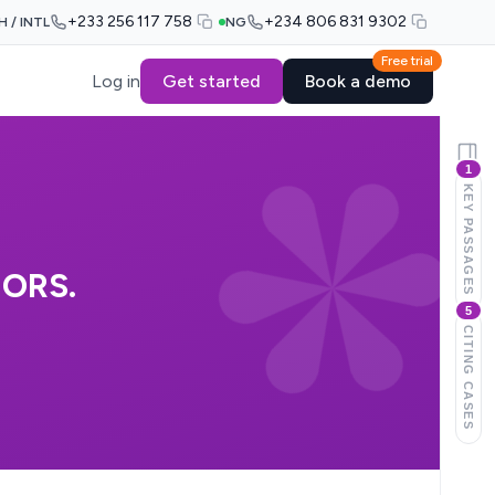
+233 256 117 758
+234 806 831 9302
H / INTL
NG
Free trial
Log in
Get started
Book a demo
1
KEY PASSAGES
ORS.
5
CITING CASES