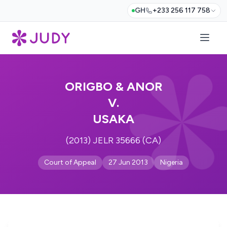
GH
+233 256 117 758
ORIGBO & ANOR
V.
USAKA
(2013) JELR 35666 (CA)
Court of Appeal
27 Jun 2013
Nigeria