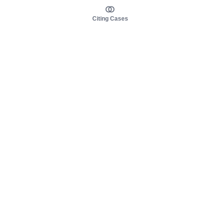
Citing Cases
About us
Product
About judy.legal
Case Law
Careers
Legislation
Contact sales
AI Assistant
Pulse
Study Guides
Mobile Apps