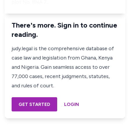
plot No. BNA 7…
There's more. Sign in to continue
reading.
judy.legal is the comprehensive database of
case law and legislation from Ghana, Kenya
and Nigeria. Gain seamless access to over
77,000 cases, recent judgments, statutes,
and rules of court.
GET STARTED
LOGIN