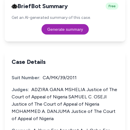
BriefBot Summary
Free
Get an AI-generated summary of this case.
Generate summary
Case Details
Suit Number:
CA/MK/39/2011
Judges:
ADZIRA GANA MSHELIA Justice of The
Court of Appeal of Nigeria SAMUEL C. OSEJI
Justice of The Court of Appeal of Nigeria
MOHAMMED A. DANJUMA Justice of The Court
of Appeal of Nigeria