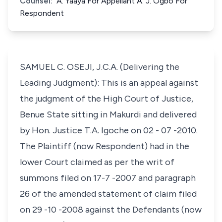
Counsel:
A. Yaaya For Appellant A. J. Ogbo For
Respondent
SAMUEL C. OSEJI, J.C.A. (Delivering the
Leading Judgment): This is an appeal against
the judgment of the High Court of Justice,
Benue State sitting in Makurdi and delivered
by Hon. Justice T.A. Igoche on 02 - 07 -2010.
The Plaintiff (now Respondent) had in the
lower Court claimed as per the writ of
summons filed on 17-7 -2007 and paragraph
26 of the amended statement of claim filed
on 29 -10 -2008 against the Defendants (now