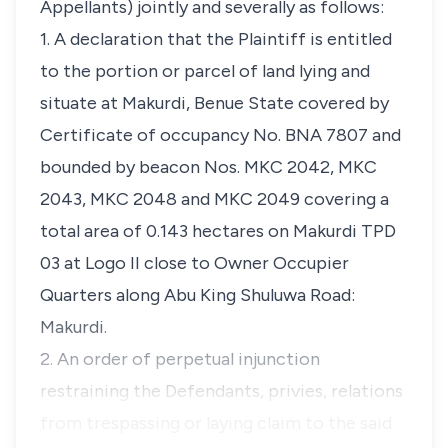
Appellants) jointly and severally as follows:
1. A declaration that the Plaintiff is entitled
to the portion or parcel of land lying and
situate at Makurdi, Benue State covered by
Certificate of occupancy No. BNA 7807 and
bounded by beacon Nos. MKC 2042, MKC
2043, MKC 2048 and MKC 2049 covering a
total area of 0.143 hectares on Makurdi TPD
03 at Logo II close to Owner Occupier
Quarters along Abu King Shuluwa Road:
Makurdi.
2. An order of perpetual injunction
restraining the Defendants, privies, relations
from trespassing or laying claim to the said