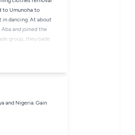
ning clothes removal
d to Umunoha to
t in dancing. At about
 Aba and joined the
ade group, they bade
ya and Nigeria. Gain