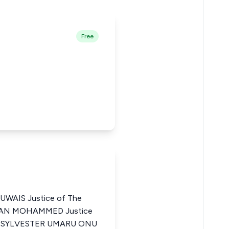
Free
AIS Justice of The
HMAN MOHAMMED Justice
ria SYLVESTER UMARU ONU