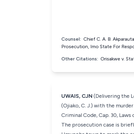
Counsel:
Chief C. A. B. Akparauta
Prosecution, Imo State For Resp
Other Citations:
Orisakwe v. St
UWAIS, CJN
(Delivering the 
(Ojiako, C. J.) with the murde
Criminal Code, Cap. 30, Laws 
The prosecution case is brief