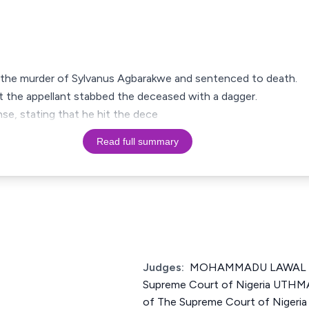
 the murder of Sylvanus Agbarakwe and sentenced to death.
t the appellant stabbed the deceased with a dagger.
nse, stating that he hit the dece
Read full summary
Judges:
MOHAMMADU LAWAL UW
Supreme Court of Nigeria UT
of The Supreme Court of Nige