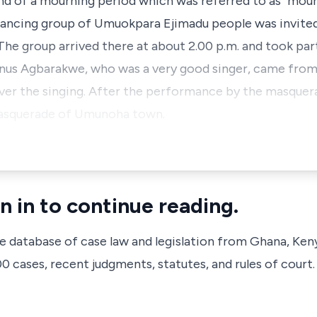
 of a mourning period which was referred to as "mour
ancing group of Umuokpara Ejimadu people was invite
The group arrived there at about 2.00 p.m. and took par
vanus Agbarakwe, who was a very good singer, came from
er the singing. After the performance by the masquer
masquerade of Umunoha town.
n in to continue reading.
ve database of case law and legislation from Ghana, Ken
 cases, recent judgments, statutes, and rules of court.