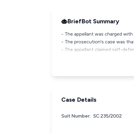
BriefBot Summary
- The appellant was charged with
- The prosecution's case was tha
- The appellant claimed self-defe
Case Details
Suit Number:
SC.235/2002