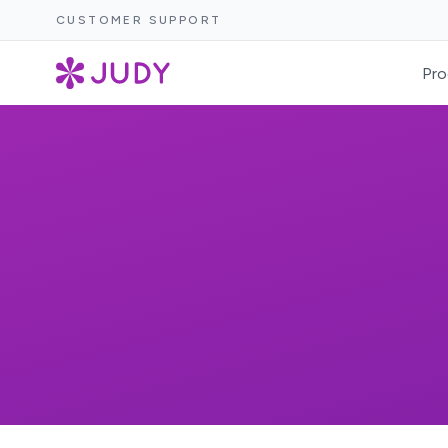
CUSTOMER SUPPORT
Pro