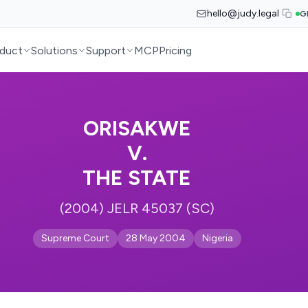
hello@judy.legal
G
duct
Solutions
Support
MCP
Pricing
ORISAKWE
V.
THE STATE
(2004) JELR 45037 (SC)
Supreme Court
28 May 2004
Nigeria