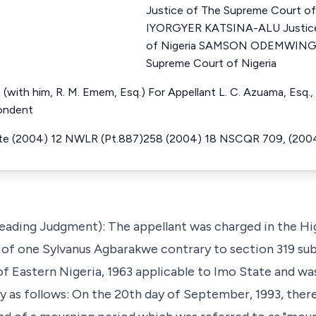
Justice of The Supreme Court o
IYORGYER KATSINA-ALU Justice
of Nigeria SAMSON ODEMWINGI
Supreme Court of Nigeria
 (with him, R. M. Emem, Esq.) For Appellant L. C. Azuama, Esq., 
ondent
ate (2004) 12 NWLR (Pt.887)258 (2004) 18 NSCQR 709, (200
Leading Judgment): The appellant was charged in the H
r of one Sylvanus Agbarakwe contrary to section 319 sub
of Eastern Nigeria, 1963 applicable to Imo State and wa
ly as follows: On the 20th day of September, 1993, the