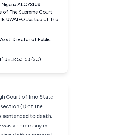
f Nigeria ALOYSIUS
 of The Supreme Court
E UWAIFO Justice of The
Asst. Director of Public
4) JELR 53153 (SC)
igh Court of Imo State
section (1) of the
s sentenced to death.
re was a ceremony in