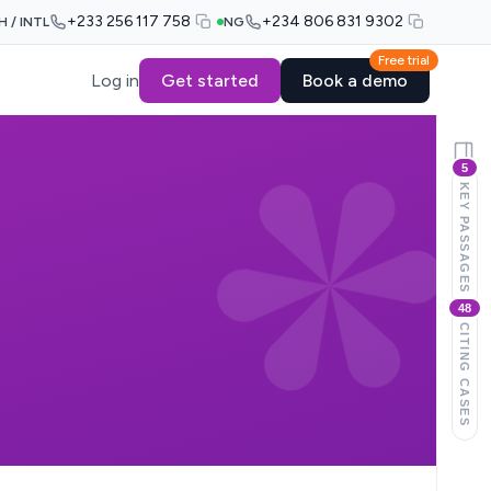
+233 256 117 758
+234 806 831 9302
H / INTL
NG
Free trial
Log in
Get started
Book a demo
5
KEY PASSAGES
48
CITING CASES