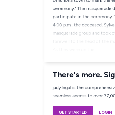
Umunoha town to mark the end
ceremony." The masquerade d
participate in the ceremony. 
4.00 p.m., the deceased, Syl
masquerade group and took ov
farewell to the head of the 
As they were on the…
There's more. Sig
judy.legal is the comprehensi
seamless access to over 77,000
GET STARTED
LOGIN