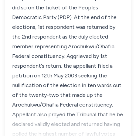
did so on the ticket of the Peoples
Democratic Party (PDP). At the end of the
elections, 1st respondent was returned by
the 2nd respondent as the duly elected
member representing Arochukwu/Ohafia
Federal constituency. Aggrieved by 1st
respondent's return, the appellant filed a
petition on 12th May 2003 seeking the
nullification of the election in ten wards out
of the twenty-two that made up the
Arochukwu/Ohafia Federal constituency.
Appellant also prayed the Tribunal that he be
declared validly elected and returned having
polled the highest number of lawful votes