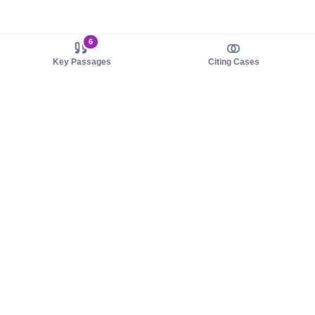
6
Key Passages
Citing Cases
About us
Product
About judy.legal
Case Law
Careers
Legislation
Contact sales
AI Assistant
Pulse