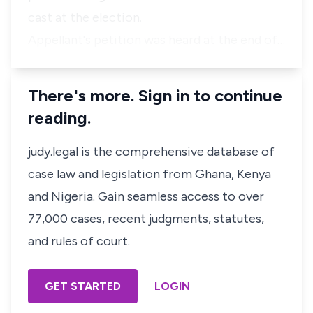
cast at the election.
Appellant's petition was heard at the end of…
There's more. Sign in to continue
reading.
judy.legal is the comprehensive database of
case law and legislation from Ghana, Kenya
and Nigeria. Gain seamless access to over
77,000 cases, recent judgments, statutes,
and rules of court.
GET STARTED
LOGIN