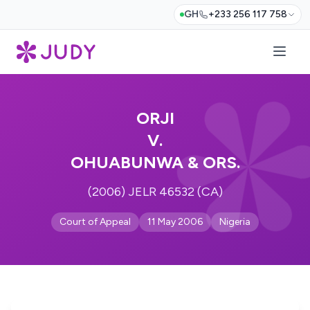
GH
+233 256 117 758
ORJI
V.
OHUABUNWA & ORS.
(2006) JELR 46532 (CA)
Court of Appeal
11 May 2006
Nigeria