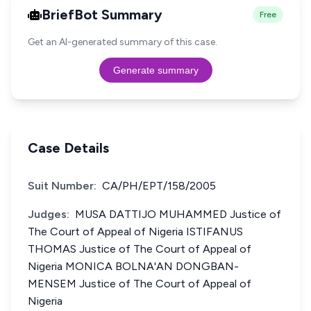
BriefBot Summary
Free
Get an AI-generated summary of this case.
Generate summary
Case Details
Suit Number:
CA/PH/EPT/158/2005
Judges:
MUSA DATTIJO MUHAMMED Justice of
The Court of Appeal of Nigeria ISTIFANUS
THOMAS Justice of The Court of Appeal of
Nigeria MONICA BOLNA'AN DONGBAN-
MENSEM Justice of The Court of Appeal of
Nigeria