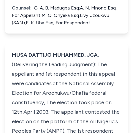
Counsel:
G. A. B. Madugba Esq;A. N. Mnono Esq.
For Appellant M. O. Onyeka Esq.Livy Uzoukwu
(SAN);E. K. Uba Esq; For Respondent
MUSA DATTIJO MUHAMMED, JCA
,
(Delivering the Leading Judgment): The
appellant and 1st respondent in this appeal
were candidates at the National Assembly
Election for Arochukwu/Ohafia federal
constituency, The election took place on
12th April 2003. The appellant contested the
election on the platform of the All Nigeria's
Peoples Party (ANPP). The 1st respondent