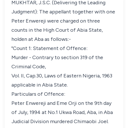
MUKHTAR, J.S.C. (Delivering the Leading
Judgment): The appellant together with one
Peter Enwereji were charged on three
counts in the High Court of Abia State,
holden at Aba as follows:-
"Count 1: Statement of Offence:
Murder - Contrary to section 319 of the
Criminal Code,
Vol. II, Cap.30, Laws of Eastern Nigeria, 1963
applicable in Abia State.
Particulars of Offence:
Peter Enwereji and Eme Orji on the 9th day
of July, 1994 at No.1 Ukwa Road, Aba, in Aba
Judicial Division murdered Chimaobi Joel.