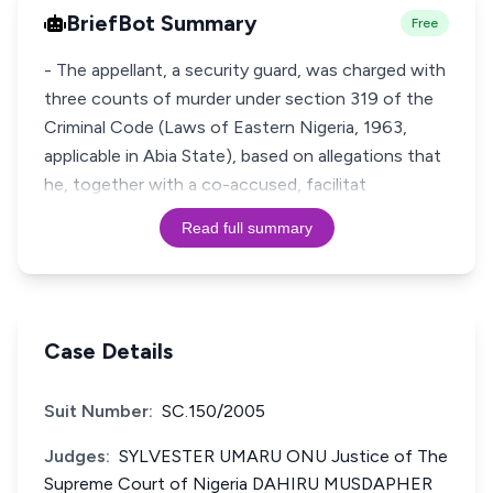
BriefBot Summary
Free
- The appellant, a security guard, was charged with
three counts of murder under section 319 of the
Criminal Code (Laws of Eastern Nigeria, 1963,
applicable in Abia State), based on allegations that
he, together with a co-accused, facilitat
Read full summary
Case Details
Suit Number:
SC.150/2005
Judges:
SYLVESTER UMARU ONU Justice of The
Supreme Court of Nigeria DAHIRU MUSDAPHER