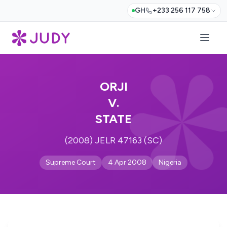
GH
+233 256 117 758
ORJI
V.
STATE
(2008) JELR 47163 (SC)
Supreme Court
4 Apr 2008
Nigeria