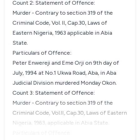
Count 2: Statement of Offence:
Murder - Contrary to section 319 of the
Criminal Code, Vol. II, Cap.30, Laws of
Eastern Nigeria, 1963 applicable in Abia
State.
Particulars of Offence:
Peter Enwereji and Eme Orji on 9th day of
July, 1994 at No.1 Ukwa Road, Aba, in Aba
Judicial Division murdered Monday Okon.
Count 3: Statement of Offence:
Murder - Contrary to section 319 of the
Criminal Code, Vol.II, Cap.30, Laws of Eastern
Nigeria, 1963, applicable in Abia State.
Particulars of Offence: