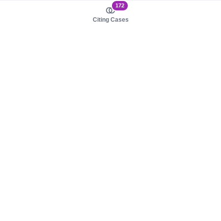
172
Citing Cases
About us
Product
About judy.legal
Case Law
Careers
Legislation
Contact sales
AI Assistant
Pulse
Study Guides
Mobile Apps