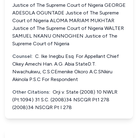
Justice of The Supreme Court of Nigeria GEORGE
ADESOLA OGUNTADE Justice of The Supreme
Court of Nigeria ALOMA MARIAM MUKHTAR
Justice of The Supreme Court of Nigeria WALTER
SAMUEL NKANU ONNOGHEN Justice of The
Supreme Court of Nigeria
Counsel:
C. Ike Inegbu Esq. For Appellant Chief
Okey Amechi Han. A.G. Abia StateD.T.
Nwachukwu, C.S.CEmenike Okoro A.C.SNkiru
Akinola P.S.C For Respondent
Other Citations:
Orji v. State (2008) 10 NWLR
(Pt.1094) 31 S.C. (2008)34 NSCQR Pt1 278
(2008)34 NSCQR Pt I 278