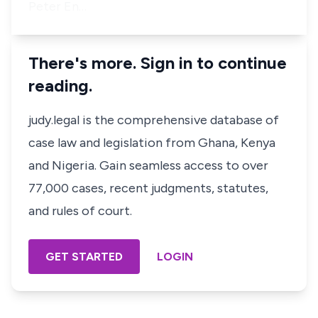
Peter En…
There's more. Sign in to continue
reading.
judy.legal is the comprehensive database of
case law and legislation from Ghana, Kenya
and Nigeria. Gain seamless access to over
77,000 cases, recent judgments, statutes,
and rules of court.
GET STARTED
LOGIN