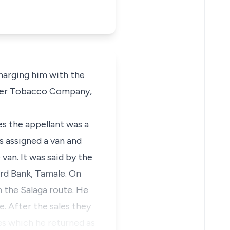
charging him with the
neer Tobacco Company,
es the appellant was a
 assigned a van and
van. It was said by the
ard Bank, Tamale. On
n the Salaga route. He
. After the sales they
s which he returned as