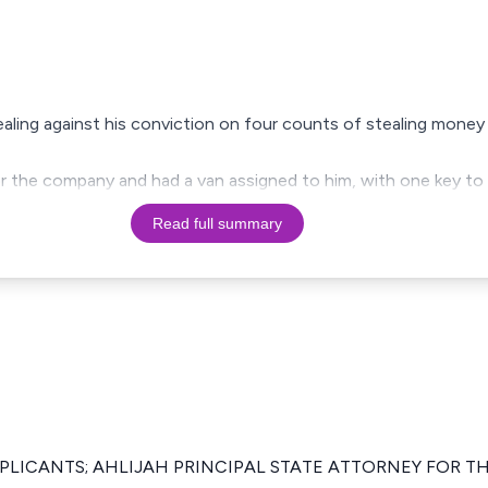
pealing against his conviction on four counts of stealing mone
or the company and had a van assigned to him, with one key to
Read full summary
PPLICANTS; AHLIJAH PRINCIPAL STATE ATTORNEY FOR T