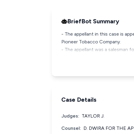
BriefBot Summary
- The appellant in this case is ap
Pioneer Tobacco Company.
- The appellant was a salesman f
Case Details
Judges:
TAYLOR J.
Counsel:
D. DWIRA FOR THE A