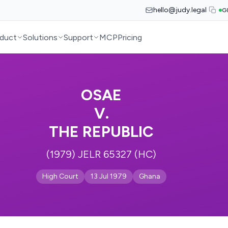
hello@judy.legal
G
duct
Solutions
Support
MCP
Pricing
OSAE
V.
THE REPUBLIC
(1979) JELR 65327 (HC)
High Court
13 Jul 1979
Ghana