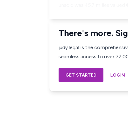
unsold was 45.7 milles valued 
There's more. Sig
judy.legal is the comprehensi
seamless access to over 77,000
GET STARTED
LOGIN