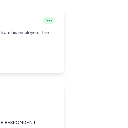
Free
y from his employers, the
HE RESPONDENT.