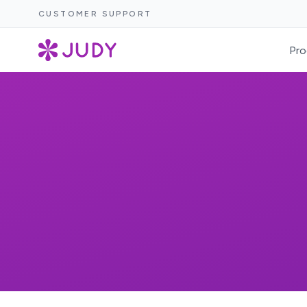
CUSTOMER SUPPORT
Pro