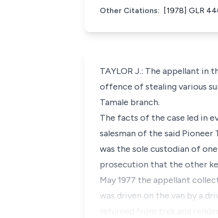
Other Citations:
[1978] GLR 44
TAYLOR J.: The appellant in t
offence of stealing various 
Tamale branch.
The facts of the case led in e
salesman of the said Pioneer
was the sole custodian of one
prosecution that the other ke
May 1977 the appellant collect
was driven on the van by a d
returned from trek and rende