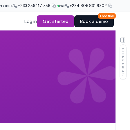
+233 256 117 758
+234 806 831 9302
H / INTL
NG
Free trial
Log in
Get started
Book a demo
CITING CASES