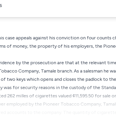
6
his case appeals against his conviction on four counts 
sums of money, the property of his employers, the Pio
vidence by the prosecution are that at the relevant tim
 Tobacco Company, Tamale branch. As a salesman he was
 of two keys which opens and closes the padlock to the 
y was for security reasons in the custody of the Stand
ed 262 milles of cigarettes valued ¢11,595.50 for sale o
river employed by the Pioneer Tobacco Company, Tamale
red accounts to the company. The quantity of cigarette