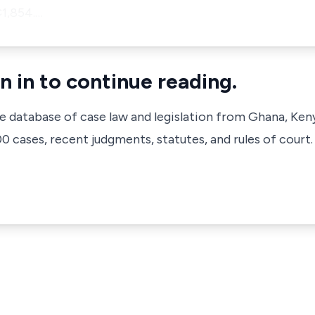
¢1,854.…
n in to continue reading.
ve database of case law and legislation from Ghana, Ken
 cases, recent judgments, statutes, and rules of court.