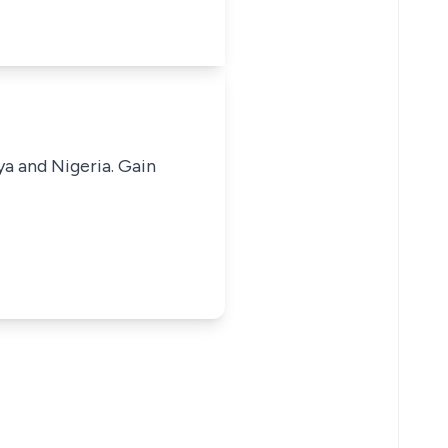
ya and Nigeria. Gain