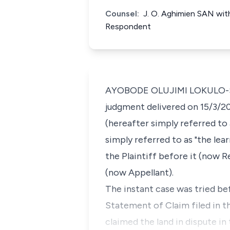
Counsel:
J. O. Aghimien SAN with
Respondent
AYOBODE OLUJIMI LOKULO-SODIP
judgment delivered on 15/3/20
(hereafter simply referred to
simply referred to as "the lea
the Plaintiff before it (now 
(now Appellant).
The instant case was tried be
Statement of Claim filed in t
claimed the land in dispute i