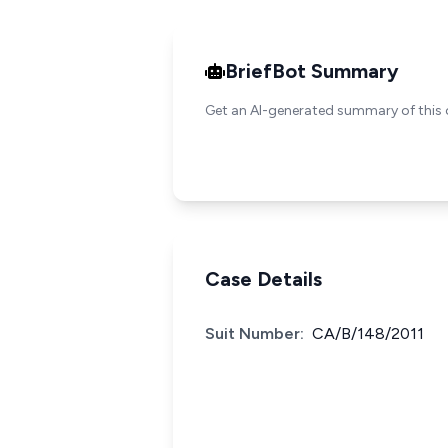
BriefBot Summary
Get an AI-generated summary of this 
Case Details
Suit Number:
CA/B/148/2011