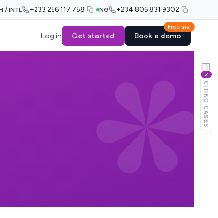
+233 256 117 758
+234 806 831 9302
H / INTL
NG
Free trial
Log in
Get started
Book a demo
2
CITING CASES