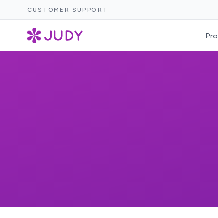
CUSTOMER SUPPORT
Pro