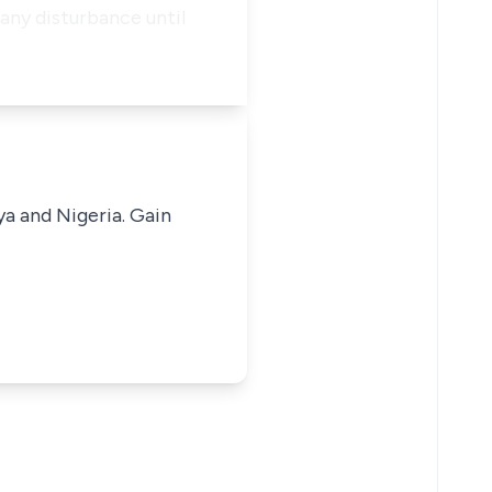
any disturbance until
ya and Nigeria. Gain