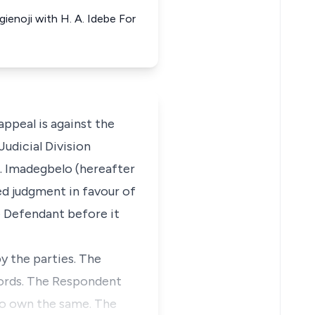
ienoji with H. A. Idebe For
peal is against the
udicial Division
O. Imadegbelo (hereafter
red judgment in favour of
e Defendant before it
y the parties. The
ecords. The Respondent
 to own the same. The