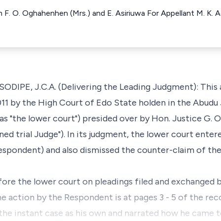
 F. O. Oghahenhen (Mrs.) and E. Asiriuwa For Appellant M. K. Ag
E, J.C.A. (Delivering the Leading Judgment): This ap
11 by the High Court of Edo State holden in the Abudu J
 as "the lower court") presided over by Hon. Justice G. 
rned trial Judge"). In its judgment, the lower court ente
Respondent) and also dismissed the counter-claim of th
fore the lower court on pleadings filed and exchanged b
he action by the Respondent is at pages 3 - 5 of the r
n the instant case as his own and narrated how he came