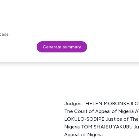
case.
Generate summary
Judges:
HELEN MORONKEJI OG
The Court of Appeal of Nigeri
LOKULO-SODIPE Justice of The 
Nigeria TOM SHAIBU YAKUBU Jus
Appeal of Nigeria