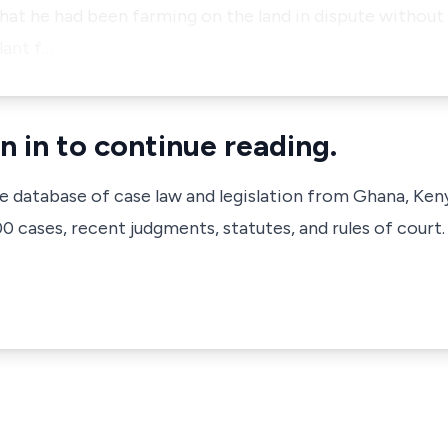
at he had been farming on the land in dispute without 
lant f…
n in to continue reading.
ve database of case law and legislation from Ghana, Ken
 cases, recent judgments, statutes, and rules of court.