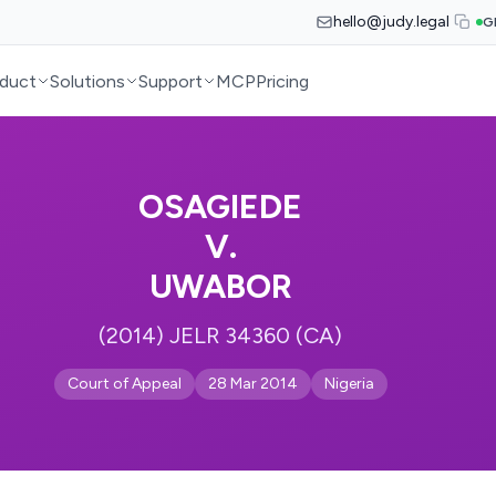
hello@judy.legal
G
duct
Solutions
Support
MCP
Pricing
OSAGIEDE
V.
UWABOR
(2014) JELR 34360 (CA)
Court of Appeal
28 Mar 2014
Nigeria