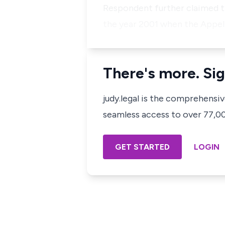
Respondent further claimed th
the year 2001 when the Appel
There's more. Sig
judy.legal is the comprehensi
seamless access to over 77,000
GET STARTED
LOGIN