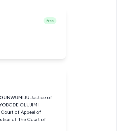
Free
UNWUMIJU Justice of
a AYOBODE OLUJIMI
Court of Appeal of
tice of The Court of