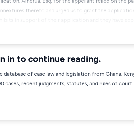
cation, Ainerua, Esq. for the appellant relied on the p
annextures thereto and urged us to grant the applicatio
hibits in support of their application and they have ex
n in to continue reading.
ve database of case law and legislation from Ghana, Ken
 cases, recent judgments, statutes, and rules of court.