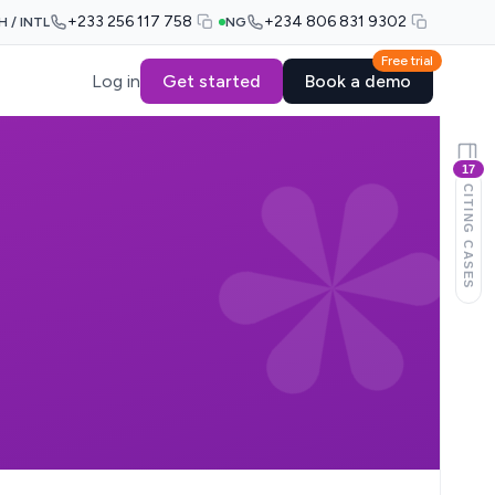
+233 256 117 758
+234 806 831 9302
H / INTL
NG
Free trial
Log in
Get started
Book a demo
17
CITING CASES