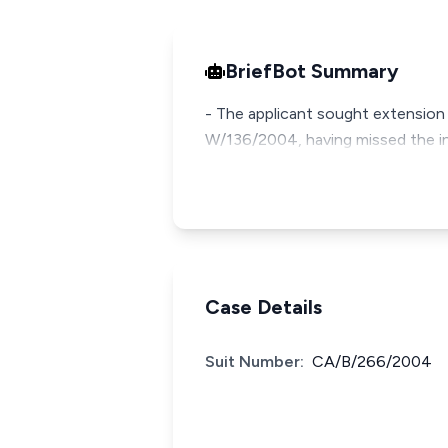
BriefBot Summary
- The applicant sought extension 
W/136/2004, having missed the init
Case Details
Suit Number:
CA/B/266/2004