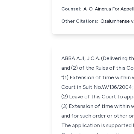
Counsel:
A. O. Ainerua For Appel
Other Citations:
Osalumhense v.
ABBA AJI, J.C.A. (Delivering t
and (2) of the Rules of this C
"(1) Extension of time within
Court in Suit No.W/136/2004;
(2) Leave of this Court to app
(3) Extension of time within 
and for such order or other o
The application is supported 