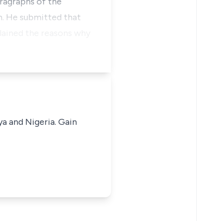
aragraphs of the
n. He submitted that
plained the reasons why
ya and Nigeria. Gain