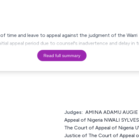
of time and leave to appeal against the judgment of the Warri 
ial appeal period due to counsel's inadvertence and delay in tr
Read full summary
Judges:
AMINA ADAMU AUGIE Ju
Appeal of Nigeria NWALI SYLV
The Court of Appeal of Nigeri
Justice of The Court of Appeal o