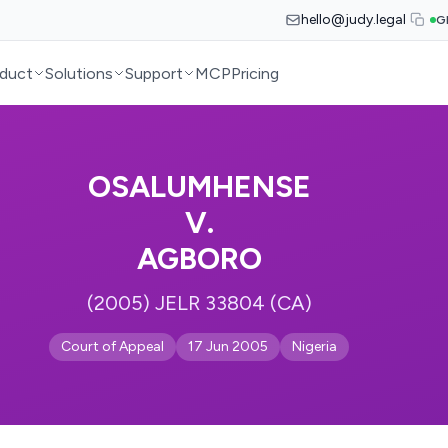
hello@judy.legal
G
duct
Solutions
Support
MCP
Pricing
OSALUMHENSE
V.
AGBORO
(2005) JELR 33804 (CA)
Court of Appeal
17 Jun 2005
Nigeria