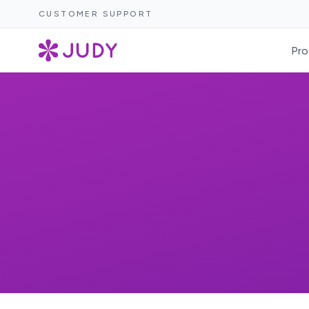
CUSTOMER SUPPORT
Pro