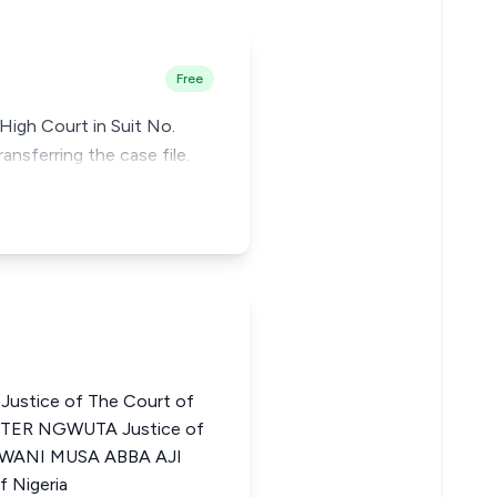
Free
High Court in Suit No.
ansferring the case file.
stice of The Court of
ESTER NGWUTA Justice of
a UWANI MUSA ABBA AJI
f Nigeria