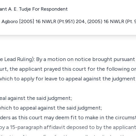
lant A. E. Tudje For Respondent
 Agboro [2005] 16 NWLR (Pt.951) 204, (2005) 16 NWLR (Pt. 
he Lead Ruling): By a motion on notice brought pursuant 
ourt, the applicant prayed this court for the following o
 which to apply for leave to appeal against the judgment
eal against the said judgment;
which to appeal against the said judgment;
rders as this court may deem fit to make in the circums
by a 15-paragraph affidavit deposed to by the applica