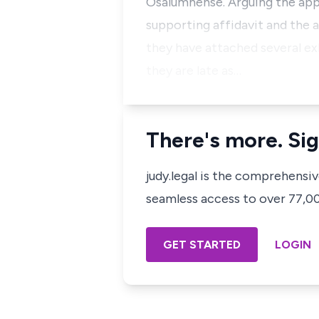
Osalumhense. Arguing the appli
supporting affidavit and the 
they have attached several ex
they are late as…
There's more. Sig
judy.legal is the comprehensi
seamless access to over 77,000
GET STARTED
LOGIN