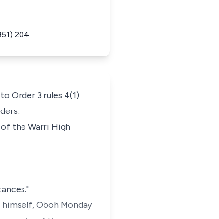
951) 204
to Order 3 rules 4(1)
rders:
 of the Warri High
tances."
nt himself, Oboh Monday