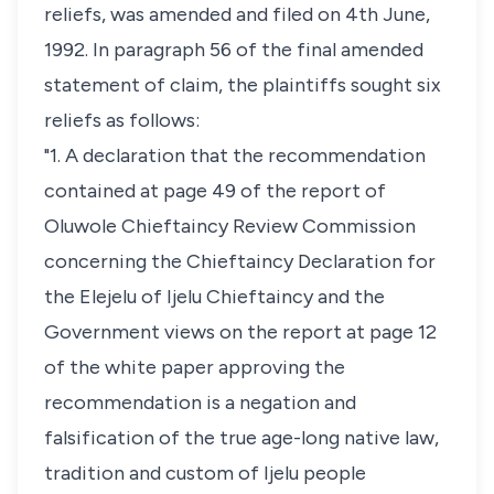
reliefs, was amended and filed on 4th June,
1992. In paragraph 56 of the final amended
statement of claim, the plaintiffs sought six
reliefs as follows:
"1. A declaration that the recommendation
contained at page 49 of the report of
Oluwole Chieftaincy Review Commission
concerning the Chieftaincy Declaration for
the Elejelu of Ijelu Chieftaincy and the
Government views on the report at page 12
of the white paper approving the
recommendation is a negation and
falsification of the true age-long native law,
tradition and custom of Ijelu people