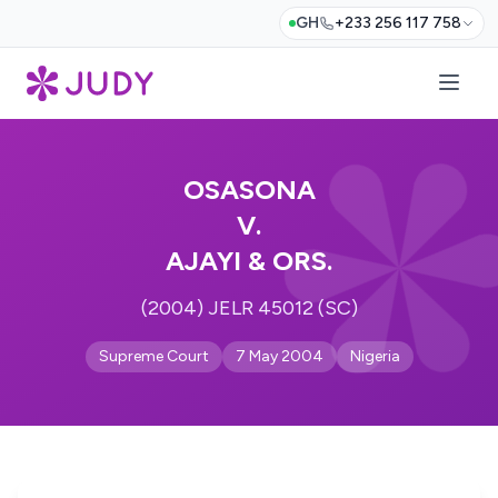
GH
+233 256 117 758
OSASONA
V.
AJAYI & ORS.
(2004) JELR 45012 (SC)
Supreme Court
7 May 2004
Nigeria