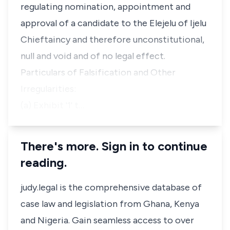
regulating nomination, appointment and
approval of a candidate to the Elejelu of Ijelu
Chieftaincy and therefore unconstitutional,
null and void and of no legal effect.
Particulars of Falsification and Other
Irregularities:
(a) Exhibit '1' t…
There's more. Sign in to continue
reading.
judy.legal is the comprehensive database of
case law and legislation from Ghana, Kenya
and Nigeria. Gain seamless access to over