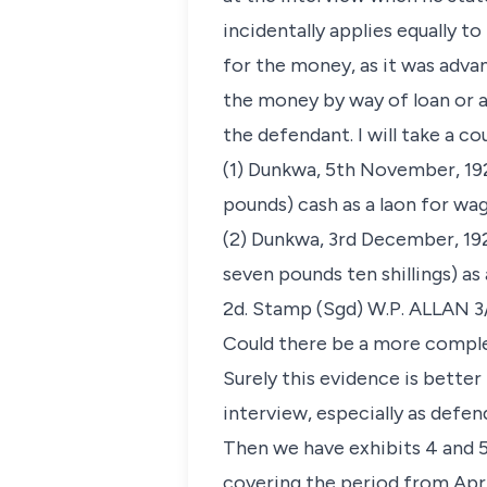
incidentally applies equally 
for the money, as it was adv
the money by way of loan or 
the defendant. I will take a co
(1) Dunkwa, 5th November, 19
pounds) cash as a laon for wa
(2) Dunkwa, 3rd December, 19
seven pounds ten shillings) a
2d. Stamp (Sgd) W.P. ALLAN 3
Could there be a more comple
Surely this evidence is bette
interview, especially as defe
Then we have exhibits 4 and 5
covering the period from Apri