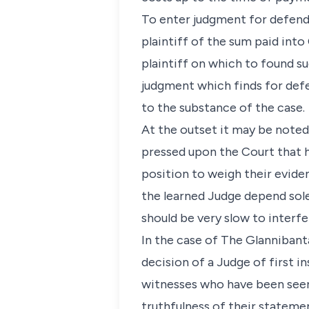
To enter judgment for defend
plaintiff of the sum paid into 
plaintiff on which to found su
judgment which finds for defe
to the substance of the case.
At the outset it may be noted t
pressed upon the Court that h
position to weigh their eviden
the learned Judge depend sole
should be very slow to interfe
In the case of The Glannibanta
decision of a Judge of first 
witnesses who have been seen
truthfulness of their statemen