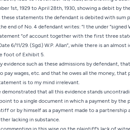
er 1st, 1929 to April 28th, 1930, showing a debit by th
In these statements the defendant is debited with sum p
 the end of No. 4 defendant writes: “I the under “signed 
atement “of account together with the first three sta
ate 6/11/29. (Sgd.) W.P. Allan”, while there is an almost
 foot of Exhibit 5.
ry evidence such as these admissions by defendant, th
o pay wages, etc. and that he owes all the money, that 
tatement is to my mind irrelevant.
e demonstrated that all this evidence stands uncontradi
point to a single document in which a payment by the pl
ntiff or by himself as a payment made to a partnership 
ther lacking in substance.
commenting in this wise on the plaintiff’s lack of witne