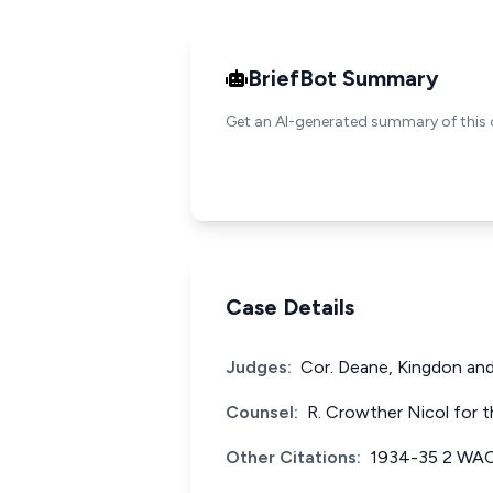
BriefBot Summary
Get an AI-generated summary of this 
Case Details
Judges:
Cor. Deane, Kingdon and
Counsel:
R. Crowther Nicol for t
Other Citations:
1934-35 2 WAC