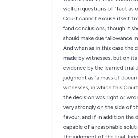
well on questions of “fact as 
Court cannot excuse itself fr
“and conclusions, though it sh
should make due “allowance in 
And when as in this case the 
made by witnesses, but on its
evidence by the learned trial 
judgment as “a mass of documen
witnesses, in which this Cour
the decision was right or wrong
very strongly on the side of t
favour, and if in addition the 
capable of a reasonable solutio
the judgment of the trial Judg