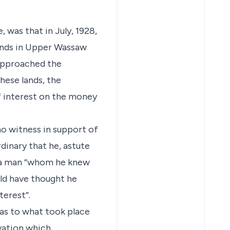
 was that in July, 1928,
lands in Upper Wassaw
 approached the
hese lands, the
f interest on the money
no witness in support of
rdinary that he, astute
o a man “whom he knew
uld have thought he
terest”.
 as to what took place
vation which