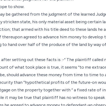
 hope to show.
may be gathered from the judgment of the learned Judge,
y stricken state, his only material asset being certain 
tion; that armed with his title deed to these lands he
tiff thereupon agreed to advance him money to develop t
g to hand over half of the produce of the land by way o
ter setting out these facts is :-“ The plaintiff called 
count of what took place is true, it seems “to me extrao
o be, should advance these money from time to time t
ecurity than “hypothetical profits of the future-on wo
gage on the property together with “ a fixed rate of in
le it may be true that plaintiff has no witness to speak
tes he agreed to advance money to defendant-an obser