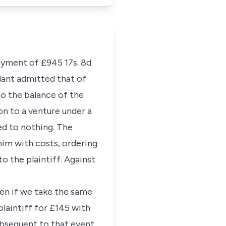
ayment of £945 17s. 8d.
dant admitted that of
o the balance of the
ion to a venture under a
ed to nothing. The
im with costs, ordering
o the plaintiff. Against
ven if we take the same
plaintiff for £145 with
bsequent to that event.