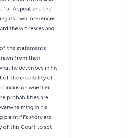
t “of Appeal, and the
ing its own inferences
eard the witnesses and
s of the statements
 drawn from their
what he describes in his
 of the credibility of
e conclusion whether
the probabilities are
 overwhelming in his
 plaintiff’s story are
y of this Court to set