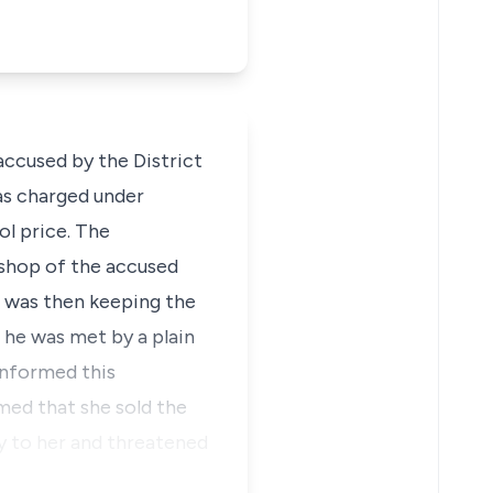
ccused by the District
as charged under
ol price. The
 shop of the accused
 was then keeping the
 he was met by a plain
informed this
ed that she sold the
ty to her and threatened