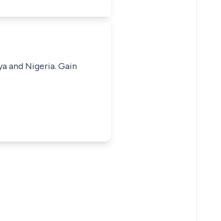
ya and Nigeria. Gain