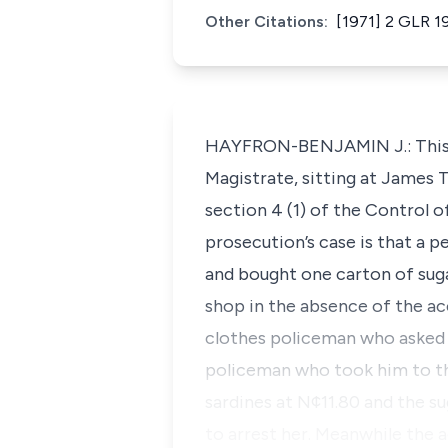
Other Citations:
[1971] 2 GLR 1
HAYFRON-BENJAMIN J.: This is
Magistrate, sitting at James
section 4 (1) of the Control of
prosecution’s case is that a 
and bought one carton of sug
shop in the absence of the a
clothes policeman who asked 
policeman who took him to th
sardines at N¢11.80 and the s
to arrest her. Meanwhile the