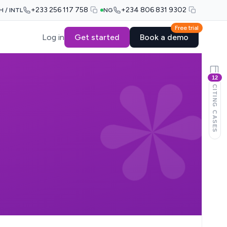
+233 256 117 758
+234 806 831 9302
H / INTL
NG
Free trial
Log in
Get started
Book a demo
12
CITING CASES