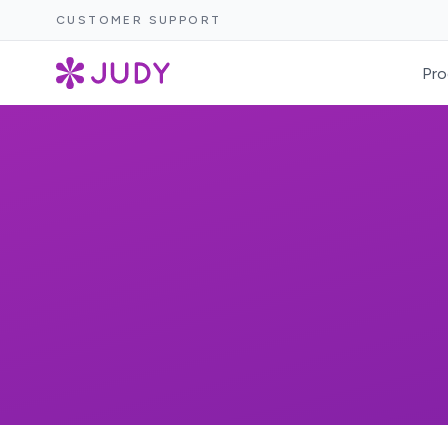
CUSTOMER SUPPORT
Pro