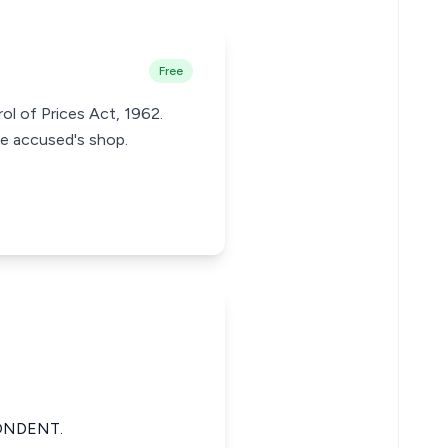
Free
ol of Prices Act, 1962.
e accused's shop.
ONDENT.