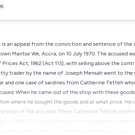
95
 an appeal from the conviction and sentence of the a
 Town Mantse We, Accra, on 10 July 1970. The accused w
 Prices Act, 1962 (Act 113), with selling above the contr
petty trader by the name of Joseph Mensah went to the
ar and one case of sardines from Catherine Tetteh who
ccused. When he came out of the shop with these goods
him where he bought the goods and at what price. He 
e shop of the accused. There Catherine Tetteh confirm
ugar at N¢6.20. The policeman then disclosed his identi
 accused came to the shop, claimed ownership of the …