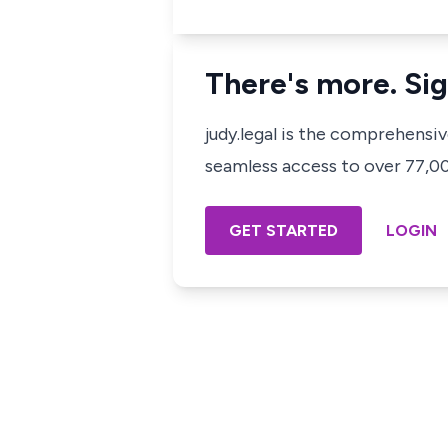
There's more. Sig
judy.legal is the comprehensi
seamless access to over 77,000
GET STARTED
LOGIN