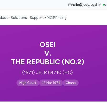
hello@judy.legal
G
duct
Solutions
Support
MCP
Pricing
OSEI
V.
THE REPUBLIC (NO.2)
(1971) JELR 64710 (HC)
High Court
17 Mar 1971
Ghana