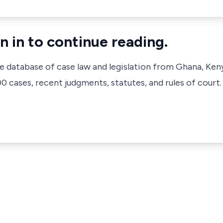
n in to continue reading.
ve database of case law and legislation from Ghana, Ken
 cases, recent judgments, statutes, and rules of court.