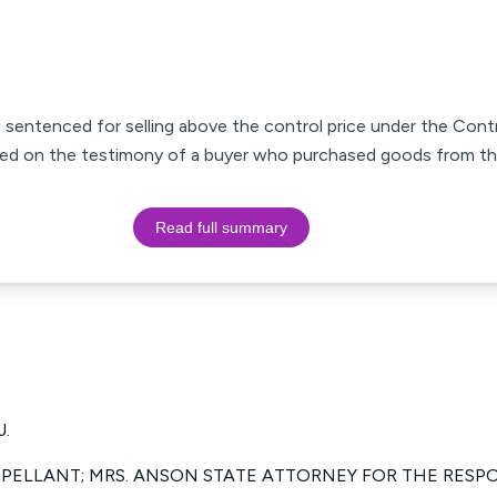
entenced for selling above the control price under the Contr
sed on the testimony of a buyer who purchased goods from th
Read full summary
.
PPELLANT; MRS. ANSON STATE ATTORNEY FOR THE RESP