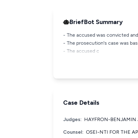
BriefBot Summary
- The accused was convicted and s
- The prosecution's case was ba
- The accused c
Case Details
Judges:
HAYFRON-BENJAMIN J
Counsel:
OSEI-NTI FOR THE A