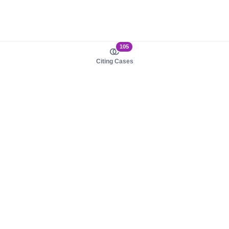
105
Citing Cases
About us
Product
About judy.legal
Case Law
Careers
Legislation
Contact sales
AI Assistant