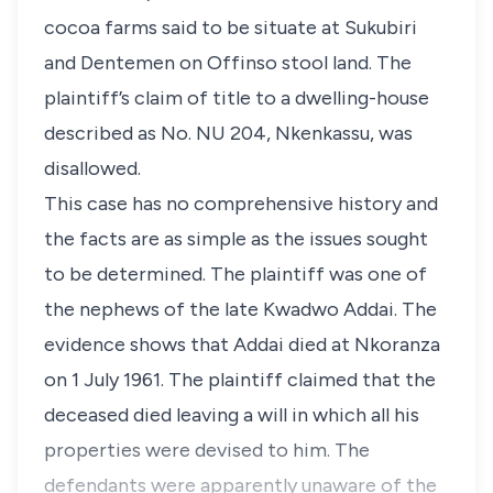
cocoa farms said to be situate at Sukubiri
and Dentemen on Offinso stool land. The
plaintiff’s claim of title to a dwelling-house
described as No. NU 204, Nkenkassu, was
disallowed.
This case has no comprehensive history and
the facts are as simple as the issues sought
to be determined. The plaintiff was one of
the nephews of the late Kwadwo Addai. The
evidence shows that Addai died at Nkoranza
on 1 July 1961. The plaintiff claimed that the
deceased died leaving a will in which all his
properties were devised to him. The
defendants were apparently unaware of the