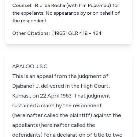
Counsel:
B. J. da Rocha (with him Puplampu) for
the appellants. No appearance by or on behalf of
the respondent.
Other Citations:
[1965] GLR 418 - 424
APALOO J.S.C.
This is an appeal from the judgment of
Djabanor J. delivered in the High Court,
Kumasi, on 22 April 1963. That judgment
sustained a claim by the respondent
(hereinafter called the plaintiff) against the
appellants (hereinafter called the
defendants) for a declaration of title to two