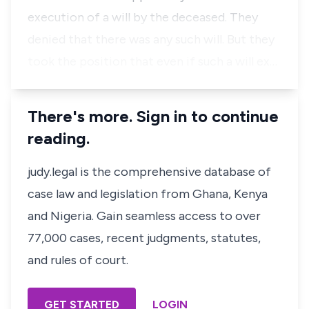
execution of a will by the deceased. They
denied that there was any such will. But they
took the position that even if such a will ex…
There's more. Sign in to continue
reading.
judy.legal is the comprehensive database of
case law and legislation from Ghana, Kenya
and Nigeria. Gain seamless access to over
77,000 cases, recent judgments, statutes,
and rules of court.
GET STARTED
LOGIN