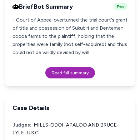
BriefBot Summary
Free
- Court of Appeal overturned the trial court's grant
of title and possession of Sukubiri and Dentemen
cocoa farms to the plaintiff, holding that the
properties were family (not self-acquired) and thus
could not be validly devised by will.
-
Read full summary
Case Details
Judges:
MILLS-ODOI, APALOO AND BRUCE-
LYLE JJ.S.C.