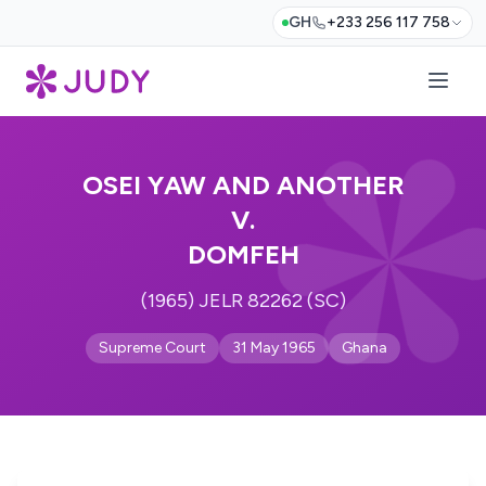
GH
+233 256 117 758
OSEI YAW AND ANOTHER
V.
DOMFEH
(1965) JELR 82262 (SC)
Supreme Court
31 May 1965
Ghana