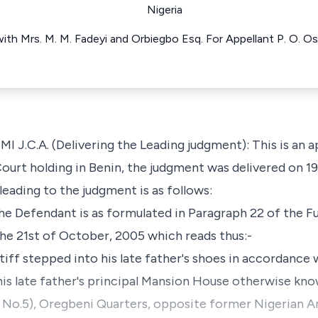
Nigeria
ith Mrs. M. M. Fadeyi and Orbiegbo Esq. For Appellant P. O. 
.A. (Delivering the Leading judgment): This is an ap
ourt holding in Benin, the judgment was delivered on 1
eading to the judgment is as follows:
 the Defendant is as formulated in Paragraph 22 of the
he 21st of October, 2005 which reads thus:-
ntiff stepped into his late father's shoes in accordance
his late father's principal Mansion House otherwise know
ld No.5), Oregbeni Quarters, opposite former Nigerian 