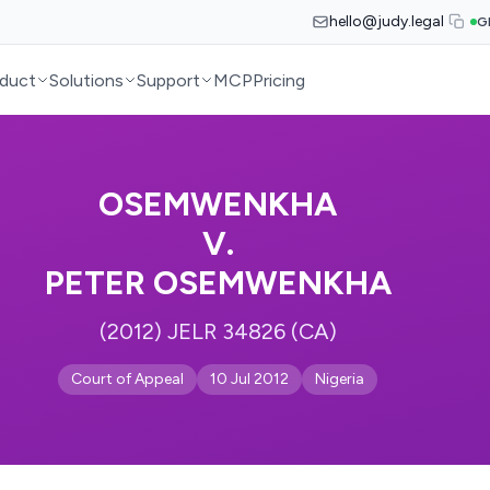
hello@judy.legal
G
duct
Solutions
Support
MCP
Pricing
OSEMWENKHA
V.
PETER OSEMWENKHA
(2012) JELR 34826 (CA)
Court of Appeal
10 Jul 2012
Nigeria