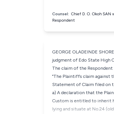
Counsel:
Chief D. O. Okoh SAN w
Respondent
GEORGE OLADEINDE SHOREMI J.C
judgment of Edo State High C
The claim of the Respondent l
"The Plaintiffs claim against
Statement of Claim filed on t
a) A declaration that the Plai
Custom is entitled to inherit 
lying and situate at No.24 (o