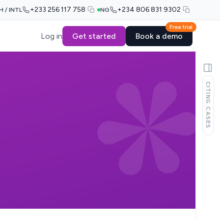
+233 256 117 758
+234 806 831 9302
H / INTL
NG
Free trial
Log in
Get started
Book a demo
CITING CASES