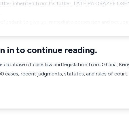
s father inherited from his father, LATE PA OBAZEE 
.
Defendant to give up immediate possession and occupat
n in to continue reading.
ve database of case law and legislation from Ghana, Ken
 cases, recent judgments, statutes, and rules of court.