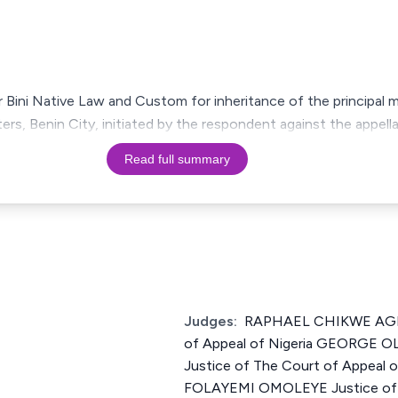
 Bini Native Law and Custom for inheritance of the principal 
ers, Benin City, initiated by the respondent against the appel
Read full summary
Judges:
RAPHAEL CHIKWE AGBO
of Appeal of Nigeria GEORGE
Justice of The Court of Appeal o
FOLAYEMI OMOLEYE Justice of T