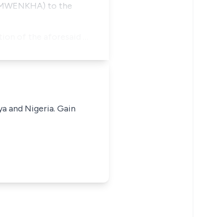
OSEMWENKHA) to the
ion of the aforesaid …
ya and Nigeria. Gain