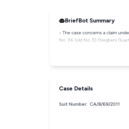
BriefBot Summary
- The case concerns a claim under
No. 24 (old No. 5) Oregbeni Quart
Case Details
Suit Number:
CA/B/69/2011