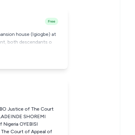
Free
mansion house (Igiogbe) at
lant, both descendants o
 Justice of The Court
 OLADEINDE SHOREMI
f Nigeria OYEBISI
he Court of Appeal of