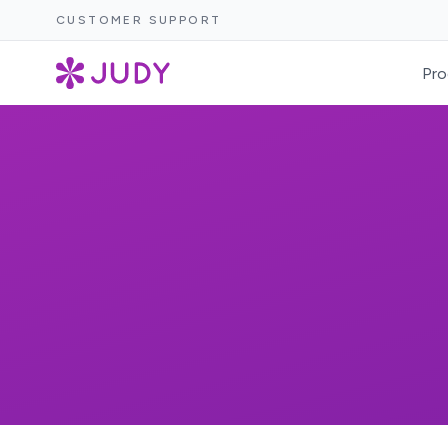
CUSTOMER SUPPORT
Pro