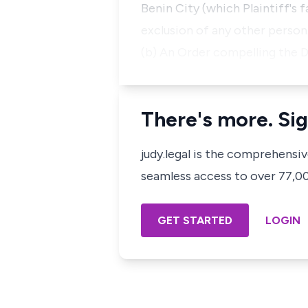
Benin City (which Plaintiff'
exclusion of any other person
(b) An Order compelling the 
There's more. Sig
judy.legal is the comprehensi
seamless access to over 77,000
GET STARTED
LOGIN