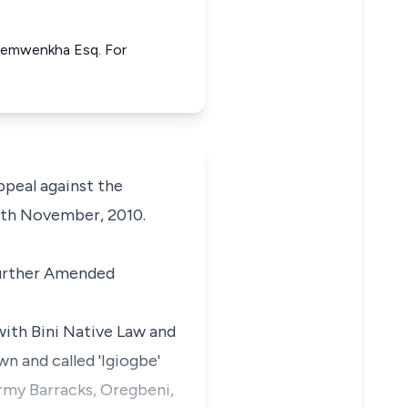
Osemwenkha Esq. For
peal against the
9th November, 2010.
 Further Amended
 with Bini Native Law and
n and called 'Igiogbe'
Army Barracks, Oregbeni,