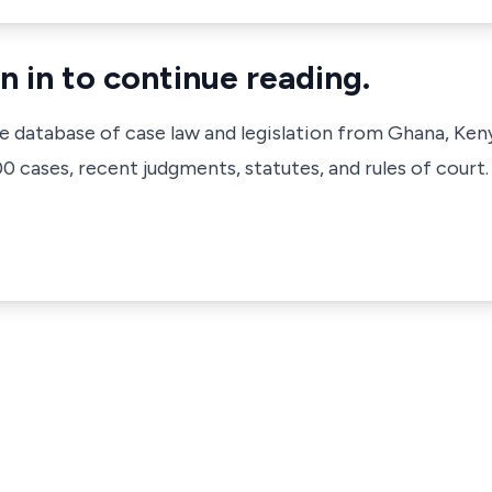
n in to continue reading.
ve database of case law and legislation from Ghana, Ken
 cases, recent judgments, statutes, and rules of court.