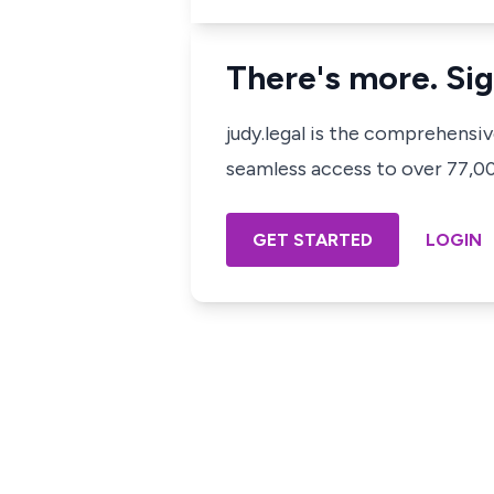
There's more. Sig
judy.legal is the comprehensi
seamless access to over 77,000
GET STARTED
LOGIN