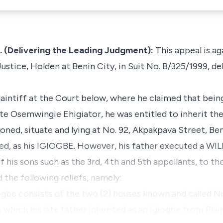
(Delivering the Leading Judgment):
This appeal is a
ustice, Holden at Benin City, in Suit No. B/325/1999, de
aintiff at the Court below, where he claimed that bein
late Osemwingie Ehigiator, he was entitled to inherit th
ed, situate and lying at No. 92, Akpakpava Street, Ben
ied, as his IGIOGBE. However, his father executed a WIL
his sons such as the 3rd, 4th and 5th appellants, to the
the following reliefs, namely:
iogbe consists of the two (2) houses known and called N
g which his late father inherited as an Igiogbe from Plai