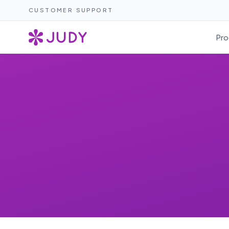
CUSTOMER SUPPORT
Pro