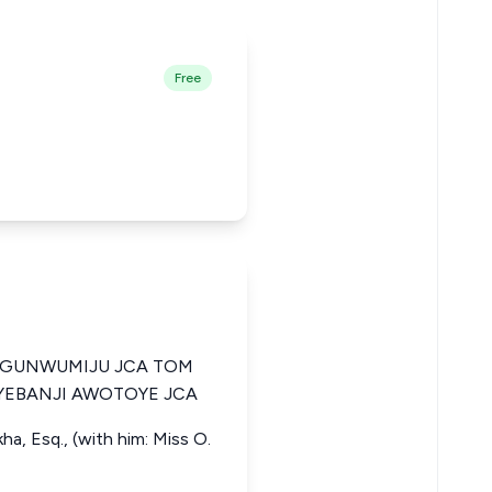
Free
OGUNWUMIJU JCA TOM
YEBANJI AWOTOYE JCA
ha, Esq., (with him: Miss O.