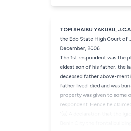
TOM SHAIBU YAKUBU, J.C.A. 
the Edo State High Court of J
December, 2006.
The 1st respondent was the pl
eldest son of his father, the 
deceased father above-mention
father lived, died and was bur
property was given to some of 
respondent. Hence he claimed 
"(a) A declaration that the Ig
Benin City the frontal buildin