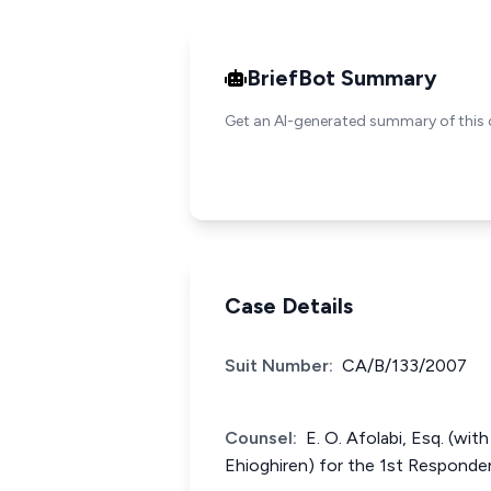
BriefBot Summary
Get an AI-generated summary of this 
Case Details
Suit Number:
CA/B/133/2007
Counsel:
E. O. Afolabi, Esq. (wit
Ehioghiren) for the 1st Responde