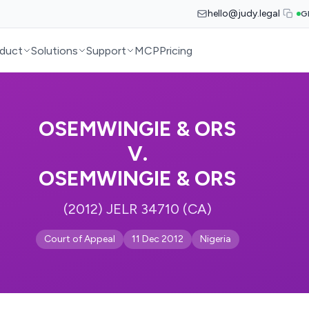
hello@judy.legal
G
duct
Solutions
Support
MCP
Pricing
OSEMWINGIE & ORS
V.
OSEMWINGIE & ORS
(2012) JELR 34710 (CA)
Court of Appeal
11 Dec 2012
Nigeria