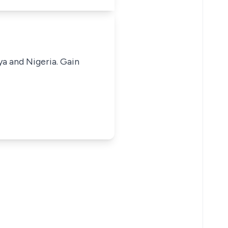
ya and Nigeria. Gain