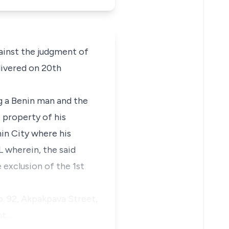
gainst the judgment of
livered on 20th
g a Benin man and the
e property of his
in City where his
L wherein, the said
 exclusion of the 1st
o. 92, Akpakpava Street,
nt…