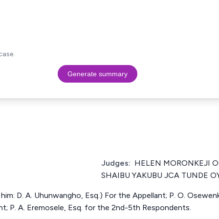
case.
Generate summary
Judges:
HELEN MORONKEJI 
SHAIBU YAKUBU JCA TUNDE O
h him: D. A. Uhunwangho, Esq.) For the Appellant; P. O. Osewenk
nt; P. A. Eremosele, Esq. for the 2nd-5th Respondents.