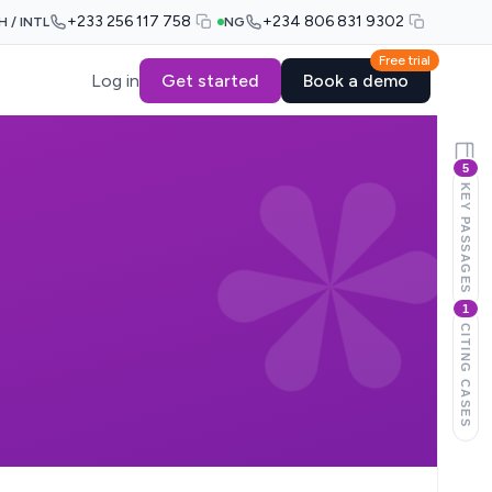
+233 256 117 758
+234 806 831 9302
H / INTL
NG
Free trial
Log in
Get started
Book a demo
5
KEY PASSAGES
1
CITING CASES