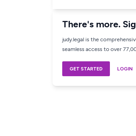
There's more. Sig
judy.legal is the comprehensi
seamless access to over 77,000
GET STARTED
LOGIN