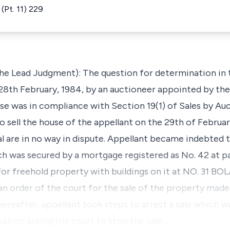
(Pt. 11) 229
he Lead Judgment): The question for determination in 
28th February, 1984, by an auctioneer appointed by th
use was in compliance with Section 19(1) of Sales by Au
 sell the house of the appellant on the 29th of Februar
al are in no way in dispute. Appellant became indebted 
h was secured by a mortgage registered as No. 42 at p
 for freehold property with buildings on it at NO. 31
order of the court for the sale of the property made 
hereafter, appellant took steps to arrest a sale which w
ation asking the court to stop the sale…