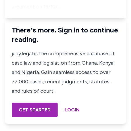
argument on 15/10/…
There's more. Sign in to continue
reading.
judy.legal is the comprehensive database of
case law and legislation from Ghana, Kenya
and Nigeria. Gain seamless access to over
77,000 cases, recent judgments, statutes,
and rules of court.
GET STARTED
LOGIN