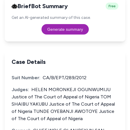
BriefBot Summary
Free
Get an AI-generated summary of this case.
Generate summary
Case Details
Suit Number:
CA/B/EPT/289/2012
Judges:
HELEN MORONKEJI OGUNWUMIJU
Justice of The Court of Appeal of Nigeria TOM
SHAIBU YAKUBU Justice of The Court of Appeal
of Nigeria TUNDE OYEBANJI AWOTOYE Justice
of The Court of Appeal of Nigeria