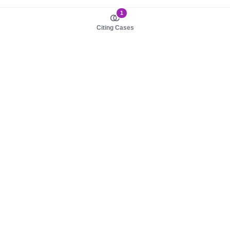
1
Citing Cases
About us
Product
About judy.legal
Case Law
Careers
Legislation
Contact sales
AI Assistant
Pulse
Study Guides