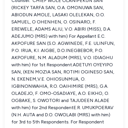
Counsel:
CHIEF WOLE OLANIPEKUN SAN
(RICKEY TARFA SAN, O.A. OMONUWA SAN,
ABIODUN AMOLE, LASAKI OLELEKAN, O.O.
SAMUEL, O OHENHEN, O. OSINARO, F.
EREWELE, ADAMS ALIU, V.O. ABIRI (MISS), D.A.
ADEJUMO (MRS) with him) For Appellant E.C.
AKPOFURE SAN (S.O. AGWINEDE, F.E. ULINFUN,
P.O. IRUA, K.I. AIGBE, D.O.INEGBEBOR, P.O.
AKPOFURE, N.M. ALADUM (MRS), V.O. IDIAGHU
with him) for 1st Respondent.ADETUYI OYEYIPO
SAN, (KEN MOZIA SAN, ROTIMI OGINESO SAN,
N. EKENEM,V.E. OHIOSUNMUA, O.
IGBINONWAHIA, R.O. OAIHIMIRE (MRS), G.A.
OLADEJO, F. OMO-OSADIAYE, A.O. EIKHO, O.
OGBAKE, S. OWOTORI and TAJUDEEN ALADE
with him) for 2nd RespondentE.R. UMUKPOERAV
(N.H. AUTA and D.O. OWOLABI (MRS) with him)
for 3rd to 5th Respondents. For Respondent