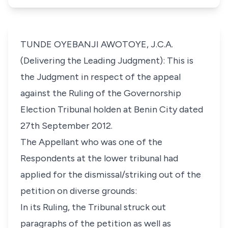
TUNDE OYEBANJI AWOTOYE, J.C.A.
(Delivering the Leading Judgment): This is
the Judgment in respect of the appeal
against the Ruling of the Governorship
Election Tribunal holden at Benin City dated
27th September 2012.
The Appellant who was one of the
Respondents at the lower tribunal had
applied for the dismissal/striking out of the
petition on diverse grounds:
In its Ruling, the Tribunal struck out
paragraphs of the petition as well as