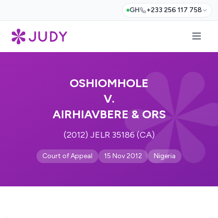
GH
+233 256 117 758
OSHIOMHOLE
V.
AIRHIAVBERE & ORS
(2012) JELR 35186 (CA)
Court of Appeal
15 Nov 2012
Nigeria