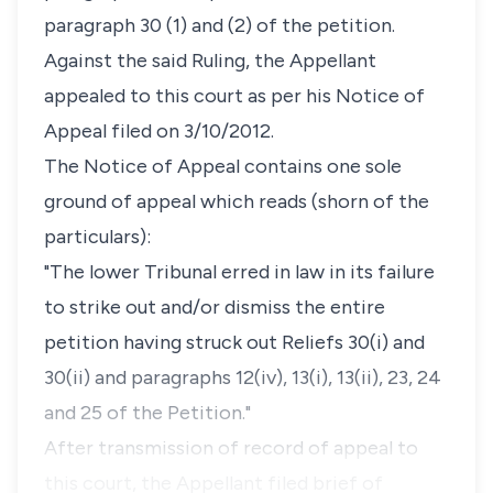
paragraph 30 (1) and (2) of the petition.
Against the said Ruling, the Appellant
appealed to this court as per his Notice of
Appeal filed on 3/10/2012.
The Notice of Appeal contains one sole
ground of appeal which reads (shorn of the
particulars):
"The lower Tribunal erred in law in its failure
to strike out and/or dismiss the entire
petition having struck out Reliefs 30(i) and
30(ii) and paragraphs 12(iv), 13(i), 13(ii), 23, 24
and 25 of the Petition."
After transmission of record of appeal to
this court, the Appellant filed brief of