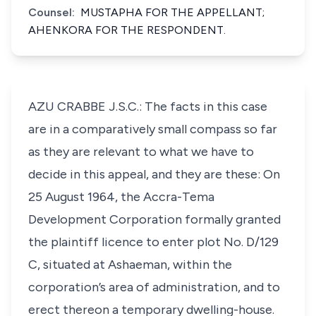
Counsel:
MUSTAPHA FOR THE APPELLANT;
AHENKORA FOR THE RESPONDENT.
AZU CRABBE J.S.C.: The facts in this case
are in a comparatively small compass so far
as they are relevant to what we have to
decide in this appeal, and they are these: On
25 August 1964, the Accra-Tema
Development Corporation formally granted
the plaintiff licence to enter plot No. D/129
C, situated at Ashaeman, within the
corporation’s area of administration, and to
erect thereon a temporary dwelling-house.