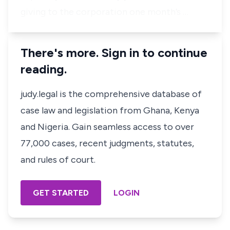
giving to the corporation one month’s …
There's more. Sign in to continue
reading.
judy.legal is the comprehensive database of
case law and legislation from Ghana, Kenya
and Nigeria. Gain seamless access to over
77,000 cases, recent judgments, statutes,
and rules of court.
GET STARTED
LOGIN