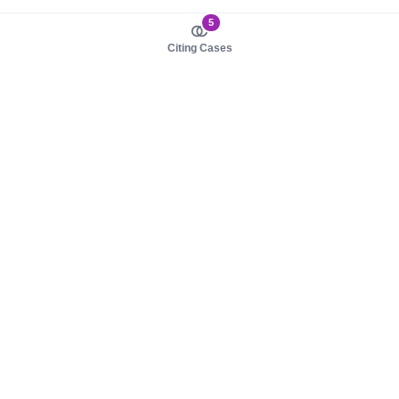
5
Citing Cases
About us
Product
About judy.legal
Case Law
Careers
Legislation
Contact sales
AI Assistant
Pulse
Study Guides