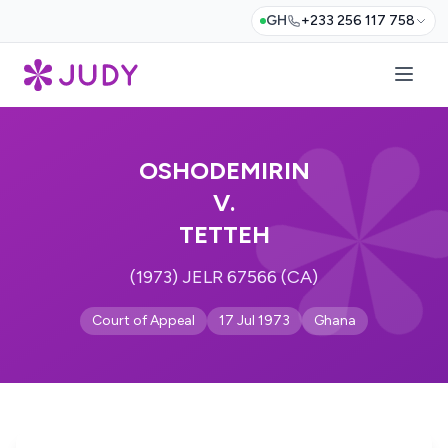
GH
+233 256 117 758
OSHODEMIRIN
V.
TETTEH
(1973) JELR 67566 (CA)
Court of Appeal
17 Jul 1973
Ghana