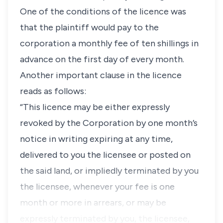
One of the conditions of the licence was
that the plaintiff would pay to the
corporation a monthly fee of ten shillings in
advance on the first day of every month.
Another important clause in the licence
reads as follows:
“This licence may be either expressly
revoked by the Corporation by one month’s
notice in writing expiring at any time,
delivered to you the licensee or posted on
the said land, or impliedly terminated by you
the licensee, whenever your fee is one
month or more in arrears, or may be
expressly terminated by you, the licensee,