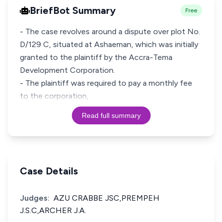
BriefBot Summary
Free
- The case revolves around a dispute over plot No.
D/129 C, situated at Ashaeman, which was initially
granted to the plaintiff by the Accra-Tema
Development Corporation.
- The plaintiff was required to pay a monthly fee
to the corporation,
Read full summary
Case Details
Judges:
AZU CRABBE JSC,PREMPEH
J.S.C,ARCHER J.A.