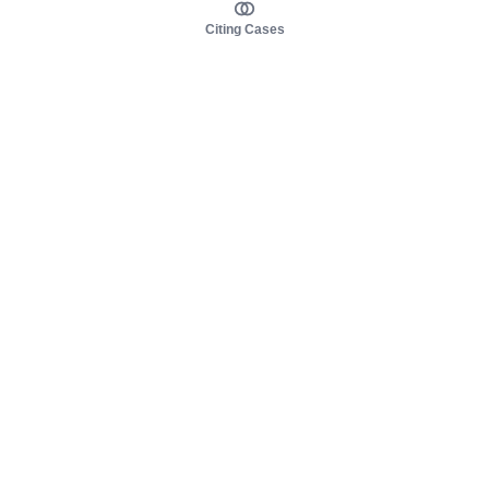
Citing Cases
About us
Product
About judy.legal
Case Law
Careers
Legislation
Contact sales
AI Assistant
Pulse
Study Guides
Mobile Apps