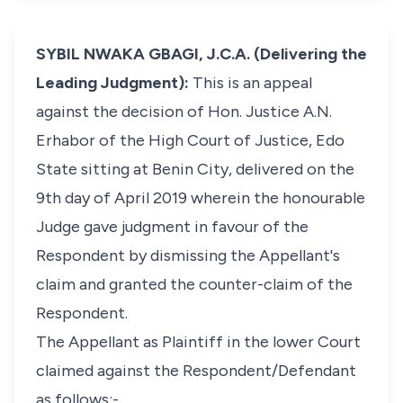
SYBIL NWAKA GBAGI, J.C.A. (Delivering the
Leading Judgment):
This is an appeal
against the decision of Hon. Justice A.N.
Erhabor of the High Court of Justice, Edo
State sitting at Benin City, delivered on the
9th day of April 2019 wherein the honourable
Judge gave judgment in favour of the
Respondent by dismissing the Appellant's
claim and granted the counter-claim of the
Respondent.
The Appellant as Plaintiff in the lower Court
claimed against the Respondent/Defendant
as follows:-