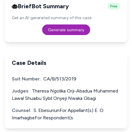
BriefBot Summary
Free
Get an AI-generated summary of this case.
Generate summary
Case Details
Suit Number:
CA/B/513/2019
Judges:
Theresa Ngolika Orji-Abadua Muhammed
Lawal Shuaibu Sybil Onyeji Nwaka Gbagi
Counsel:
S. EbesununFor Appellant(s) E. O.
ImarhiagbeFor Respondent(s