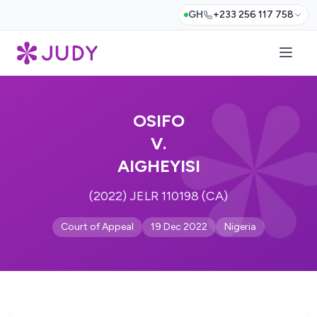
GH
+233 256 117 758
OSIFO
V.
AIGHEYISI
(2022) JELR 110198 (CA)
Court of Appeal
19 Dec 2022
Nigeria