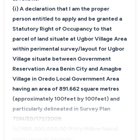
(i) A declaration that I am the proper
person entitled to apply and be granted a
Statutory Right of Occupancy to that
parcel of land situate at Ugbor Village Area
within perimental survey/layout for Ugbor
Village situate between Government
Reservation Area Benin City and Amagbe
Village in Oredo Local Government Area
having an area of 891.662 square metres
(approximately 100feet by 100feet) and
particularly delineated in Survey Plan
TDN/ED/172/2009.
(ii) N50,000,000.00 (Fifty Million Naira)
being general damage…