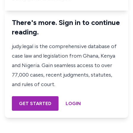
There's more. Sign in to continue
reading.
judy.legal is the comprehensive database of
case law and legislation from Ghana, Kenya
and Nigeria. Gain seamless access to over
77,000 cases, recent judgments, statutes,
and rules of court.
GET STARTED
LOGIN