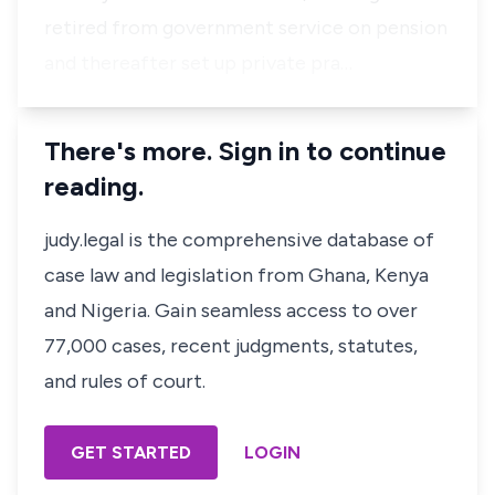
retired from government service on pension
and thereafter set up private pra…
There's more. Sign in to continue
reading.
judy.legal is the comprehensive database of
case law and legislation from Ghana, Kenya
and Nigeria. Gain seamless access to over
77,000 cases, recent judgments, statutes,
and rules of court.
GET STARTED
LOGIN