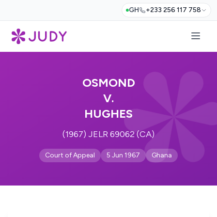
GH
+233 256 117 758
OSMOND
V.
HUGHES
(1967) JELR 69062 (CA)
Court of Appeal
5 Jun 1967
Ghana