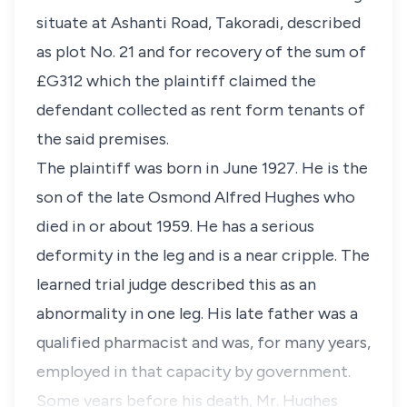
situate at Ashanti Road, Takoradi, described
as plot No. 21 and for recovery of the sum of
£G312 which the plaintiff claimed the
defendant collected as rent form tenants of
the said premises.
The plaintiff was born in June 1927. He is the
son of the late Osmond Alfred Hughes who
died in or about 1959. He has a serious
deformity in the leg and is a near cripple. The
learned trial judge described this as an
abnormality in one leg. His late father was a
qualified pharmacist and was, for many years,
employed in that capacity by government.
Some years before his death, Mr. Hughes