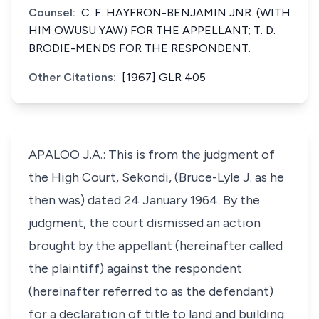
Counsel:
C. F. HAYFRON-BENJAMIN JNR. (WITH
HIM OWUSU YAW) FOR THE APPELLANT; T. D.
BRODIE-MENDS FOR THE RESPONDENT.
Other Citations:
[1967] GLR 405
APALOO J.A.: This is from the judgment of
the High Court, Sekondi, (Bruce-Lyle J. as he
then was) dated 24 January 1964. By the
judgment, the court dismissed an action
brought by the appellant (hereinafter called
the plaintiff) against the respondent
(hereinafter referred to as the defendant)
for a declaration of title to land and building