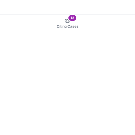
18
Citing Cases
About us
Product
About judy.legal
Case Law
Careers
Legislation
Contact sales
AI Assistant
Pulse