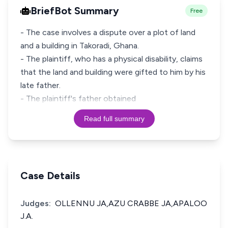
BriefBot Summary
Free
- The case involves a dispute over a plot of land
and a building in Takoradi, Ghana.
- The plaintiff, who has a physical disability, claims
that the land and building were gifted to him by his
late father.
- The plaintiff's father obtained
Read full summary
Case Details
Judges:
OLLENNU JA,AZU CRABBE JA,APALOO
J.A.