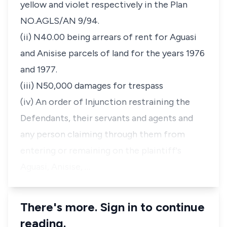
yellow and violet respectively in the Plan
NO.AGLS/AN 9/94.
(ii) N40.00 being arrears of rent for Aguasi
and Anisise parcels of land for the years 1976
and 1977.
(iii) N50,000 damages for trespass
(iv) An order of Injunction restraining the
Defendants, their servants and agents and
any person claiming through them from
entering or remaining on the plaintiff's
Aguasi, Anisise, …
There's more. Sign in to continue
reading.