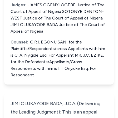
Judges:
JAMES OGENYI OGEBE Justice of The
Court of Appeal of Nigeria SOTONYE DENTON-
WEST Justice of The Court of Appeal of Nigeria
JIMI OLUKAYODE BADA Justice of The Court of
Appeal of Nigeria
Counsel:
G.R.I. EGONU SAN, for the
Plaintiffs/Respondents/cross Appellants with him
is C. A. Nyigide Esq. For Appellant MR. J.C. EZIKE,
for the Defendants/Appellants/Cross
Respondents with him is I. I. Onyiuke Esq. For
Respondent
JIMI OLUKAYODE BADA, J.C.A. (Delivering
the Leading Judgment): This is an appeal