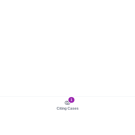
1
Citing Cases