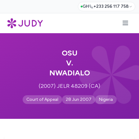
GH
+233 256 117 758
OSU
V.
NWADIALO
(2007) JELR 48209 (CA)
Court of Appeal
28 Jun 2007
Nigeria