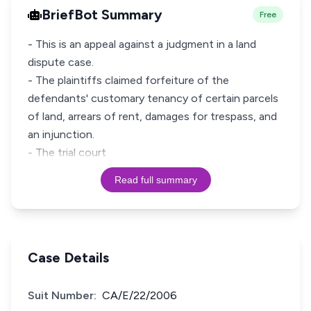
BriefBot Summary
Free
- This is an appeal against a judgment in a land
dispute case.
- The plaintiffs claimed forfeiture of the
defendants' customary tenancy of certain parcels
of land, arrears of rent, damages for trespass, and
an injunction.
- The trial court
Read full summary
Case Details
Suit Number:
CA/E/22/2006