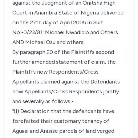
against the Judgment of an Onitsha High
Court in Anambra State of Nigeria delivered
on the 27th day of April 2005 in Suit
No:-0/23/81: Michael Nwadialo and Others
AND Michael Osu and others.
By paragraph 20 of the Plaintiffs second
further amended statement of claim, the
Plaintiffs now Respondents/Cross
Appellants claimed against the Defendants
now Appellants/Cross Respondents jointly
and severally as follows:-
"(i) Declaration that the defendants have
forefeited their customary tenancy of
Aguasi and Anisise parcels of land verged