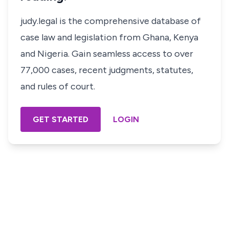
judy.legal is the comprehensive database of
case law and legislation from Ghana, Kenya
and Nigeria. Gain seamless access to over
77,000 cases, recent judgments, statutes,
and rules of court.
GET STARTED
LOGIN