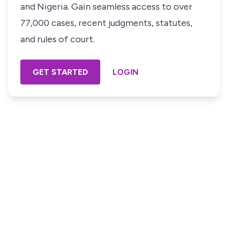
and Nigeria. Gain seamless access to over
77,000 cases, recent judgments, statutes,
and rules of court.
GET STARTED
LOGIN