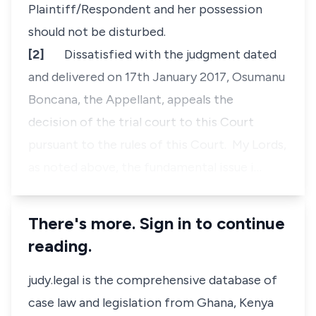
Plaintiff/Respondent and her possession
should not be disturbed.
[2]
Dissatisfied with the judgment dated
and delivered on 17th January 2017, Osumanu
Boncana, the Appellant, appeals the
decision of the trial court to this Court
pursuant to the rules of this Court. My Lords,
as noted above, the fundamental issue i…
There's more. Sign in to continue
reading.
judy.legal is the comprehensive database of
case law and legislation from Ghana, Kenya