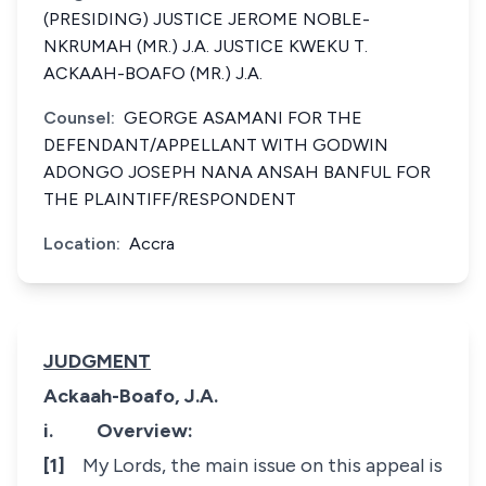
(PRESIDING) JUSTICE JEROME NOBLE-
NKRUMAH (MR.) J.A. JUSTICE KWEKU T.
ACKAAH-BOAFO (MR.) J.A.
Counsel:
GEORGE ASAMANI FOR THE
DEFENDANT/APPELLANT WITH GODWIN
ADONGO JOSEPH NANA ANSAH BANFUL FOR
THE PLAINTIFF/RESPONDENT
Location:
Accra
JUDGMENT
Ackaah-Boafo, J.A.
i.
Overview:
[1]
My Lords, the main issue on this appeal is