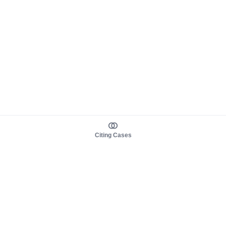
Citing Cases