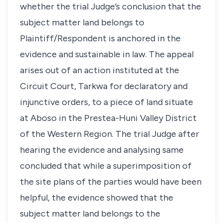
whether the trial Judge’s conclusion that the
subject matter land belongs to
Plaintiff/Respondent is anchored in the
evidence and sustainable in law. The appeal
arises out of an action instituted at the
Circuit Court, Tarkwa for declaratory and
injunctive orders, to a piece of land situate
at Aboso in the Prestea-Huni Valley District
of the Western Region. The trial Judge after
hearing the evidence and analysing same
concluded that while a superimposition of
the site plans of the parties would have been
helpful, the evidence showed that the
subject matter land belongs to the