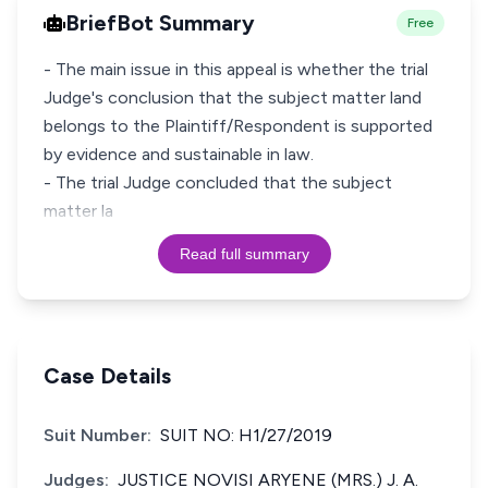
BriefBot Summary
Free
- The main issue in this appeal is whether the trial
Judge's conclusion that the subject matter land
belongs to the Plaintiff/Respondent is supported
by evidence and sustainable in law.
- The trial Judge concluded that the subject
matter la
Read full summary
Case Details
Suit Number:
SUIT NO: H1/27/2019
Judges:
JUSTICE NOVISI ARYENE (MRS.) J. A.