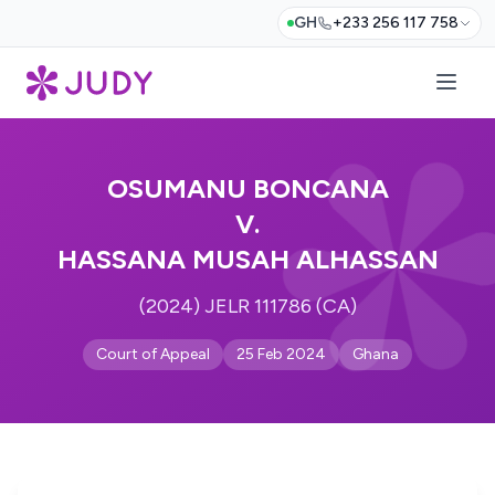
GH
+233 256 117 758
OSUMANU BONCANA
V.
HASSANA MUSAH ALHASSAN
(2024) JELR 111786 (CA)
Court of Appeal
25 Feb 2024
Ghana