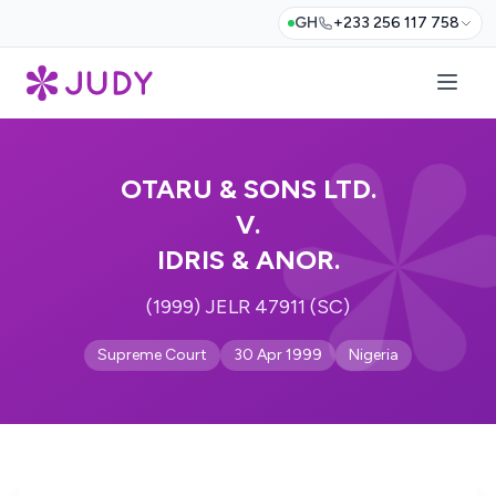
GH
+233 256 117 758
OTARU & SONS LTD.
V.
IDRIS & ANOR.
(1999) JELR 47911 (SC)
Supreme Court
30 Apr 1999
Nigeria