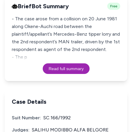
BriefBot Summary
Free
- The case arose from a collision on 20 June 1981
along Okene-Auchi road between the
plaintiff/appellant’s Mercedes-Benz tipper lorry and
the 2nd respondent’s MAN trailer, driven by the 1st
respondent as agent of the 2nd respondent.
- The p
Read full summary
Case Details
Suit Number:
SC.166/1992
Judges:
SALIHU MODIBBO ALFA BELGORE