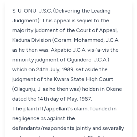
S. U. ONU, J.S.C. (Delivering the Leading
Judgment): This appeal is sequel to the
majority judgment of the Court of Appeal,
Kaduna Division (Coram: Mohammed, J.C.A.
as he then was, Akpabio J.C.A. vis-'a-vis the
minority judgment of Ogundere, J.C.A.)
which on 24th July, 1989, set aside the
judgment of the Kwara State High Court
(Olagunju, J. as he then was) holden in Okene
dated the 14th day of May, 1987.
The plaintiff/appellant's claim, founded in
negligence as against the
defendants/respondents jointly and severally