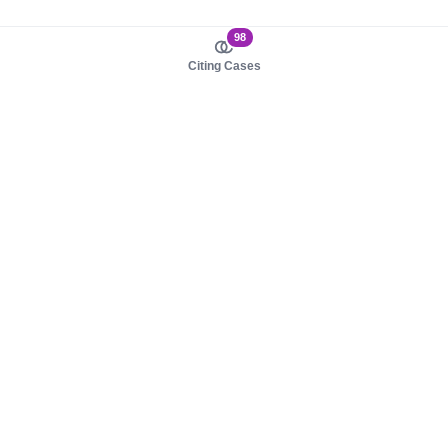
98
Citing Cases
About us
Product
About judy.legal
Case Law
Careers
Legislation
Contact sales
AI Assistant
Pulse
Study Guides