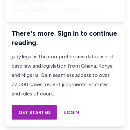
TOTAL - N 66,400.00
Pleadings were ordered, filed and exch…
There's more. Sign in to continue
reading.
judy.legal is the comprehensive database of
case law and legislation from Ghana, Kenya
and Nigeria. Gain seamless access to over
77,000 cases, recent judgments, statutes,
and rules of court.
GET STARTED
LOGIN