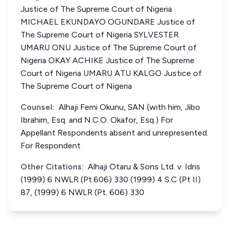
Justice of The Supreme Court of Nigeria
MICHAEL EKUNDAYO OGUNDARE Justice of
The Supreme Court of Nigeria SYLVESTER
UMARU ONU Justice of The Supreme Court of
Nigeria OKAY ACHIKE Justice of The Supreme
Court of Nigeria UMARU ATU KALGO Justice of
The Supreme Court of Nigeria
Counsel:
Alhaji Femi Okunu, SAN (with him, Jibo
Ibrahim, Esq. and N.C.O. Okafor, Esq.) For
Appellant Respondents absent and unrepresented.
For Respondent
Other Citations:
Alhaji Otaru & Sons Ltd. v. Idris
(1999) 6 NWLR (Pt.606) 330 (1999) 4 S.C (Pt II)
87, (1999) 6 NWLR (Pt. 606) 330