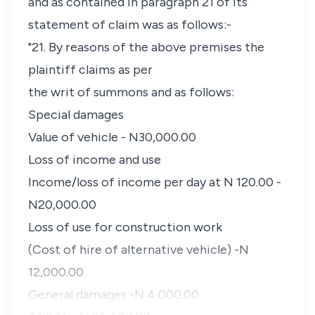
and as contained in paragraph 21 of its
statement of claim was as follows:-
"21. By reasons of the above premises the
plaintiff claims as per
the writ of summons and as follows:
Special damages
Value of vehicle - N30,000.00
Loss of income and use
Income/loss of income per day at N 120.00 -
N20,000.00
Loss of use for construction work
(Cost of hire of alternative vehicle) -N
12,000.00
General damages -N 4,000.00