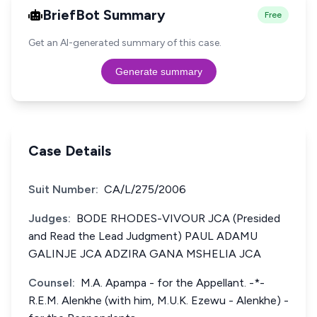
BriefBot Summary
Free
Get an AI-generated summary of this case.
Generate summary
Case Details
Suit Number:
CA/L/275/2006
Judges:
BODE RHODES-VIVOUR JCA (Presided
and Read the Lead Judgment) PAUL ADAMU
GALINJE JCA ADZIRA GANA MSHELIA JCA
Counsel:
M.A. Apampa - for the Appellant. -*-
R.E.M. Alenkhe (with him, M.U.K. Ezewu - Alenkhe) -