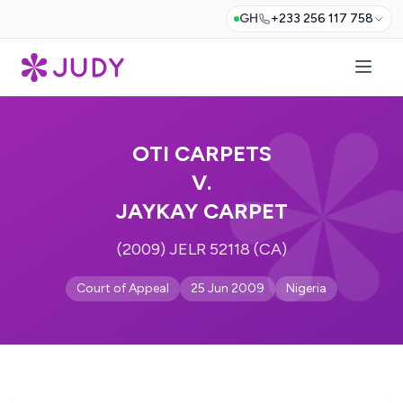
GH
+233 256 117 758
OTI CARPETS
V.
JAYKAY CARPET
(2009) JELR 52118 (CA)
Court of Appeal
25 Jun 2009
Nigeria