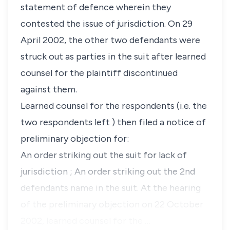
statement of defence wherein they
contested the issue of jurisdiction. On 29
April 2002, the other two defendants were
struck out as parties in the suit after learned
counsel for the plaintiff discontinued
against them.
Learned counsel for the respondents (i.e. the
two respondents left ) then filed a notice of
preliminary objection for:
An order striking out the suit for lack of
jurisdiction ; An order striking out the 2nd
defendants name in the suit. At the hearing
of the preliminary objection on 22 October
2002, learned counsel for the …