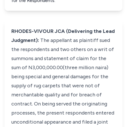
for the Respondents.
RHODES-VIVOUR JCA (Delivering the Lead
Judgment):
The appellant as plaintiff sued
the respondents and two others on a writ of
summons and statement of claim for the
sum of N3,000,000.00(three million naira)
being special and general damages for the
supply of rug carpets that were not of
merchantable quality and for breach of
contract. On being served the originating
processes, the present respondents entered
unconditional appearance and filed a joint