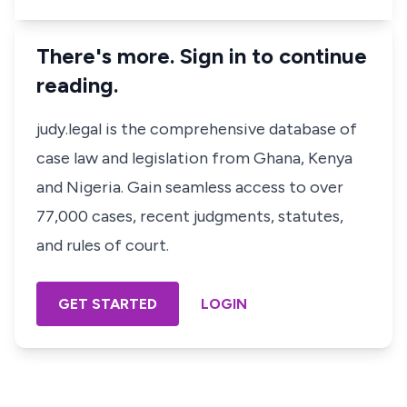
There's more. Sign in to continue
reading.
judy.legal is the comprehensive database of
case law and legislation from Ghana, Kenya
and Nigeria. Gain seamless access to over
77,000 cases, recent judgments, statutes,
and rules of court.
GET STARTED
LOGIN