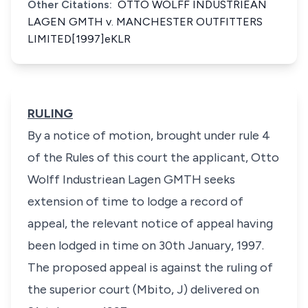
Other Citations:
OTTO WOLFF INDUSTRIEAN
LAGEN GMTH v. MANCHESTER OUTFITTERS
LIMITED[1997]eKLR
RULING
By a notice of motion, brought under rule 4
of the Rules of this court the applicant, Otto
Wolff Industriean Lagen GMTH seeks
extension of time to lodge a record of
appeal, the relevant notice of appeal having
been lodged in time on 30th January, 1997.
The proposed appeal is against the ruling of
the superior court (Mbito, J) delivered on