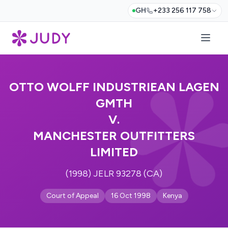
GH
+233 256 117 758
OTTO WOLFF INDUSTRIEAN LAGEN
GMTH
V.
MANCHESTER OUTFITTERS
LIMITED
(1998) JELR 93278 (CA)
Court of Appeal
16 Oct 1998
Kenya