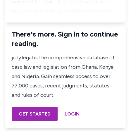
precedent to the filing of suit which was
before him and these conditions were not…
There's more. Sign in to continue
reading.
judy.legal is the comprehensive database of
case law and legislation from Ghana, Kenya
and Nigeria. Gain seamless access to over
77,000 cases, recent judgments, statutes,
and rules of court.
GET STARTED
LOGIN