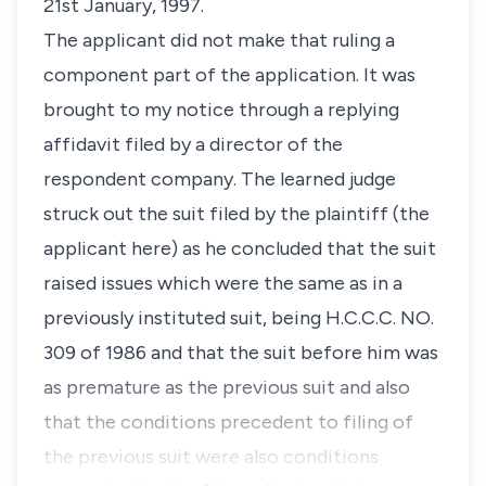
21st January, 1997.
The applicant did not make that ruling a
component part of the application. It was
brought to my notice through a replying
affidavit filed by a director of the
respondent company. The learned judge
struck out the suit filed by the plaintiff (the
applicant here) as he concluded that the suit
raised issues which were the same as in a
previously instituted suit, being H.C.C.C. NO.
309 of 1986 and that the suit before him was
as premature as the previous suit and also
that the conditions precedent to filing of
the previous suit were also conditions