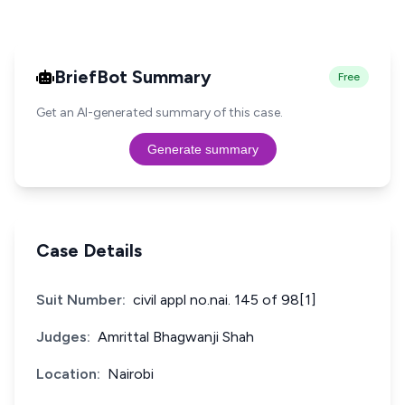
BriefBot Summary
Free
Get an AI-generated summary of this case.
Generate summary
Case Details
Suit Number:
civil appl no.nai. 145 of 98[1]
Judges:
Amrittal Bhagwanji Shah
Location:
Nairobi