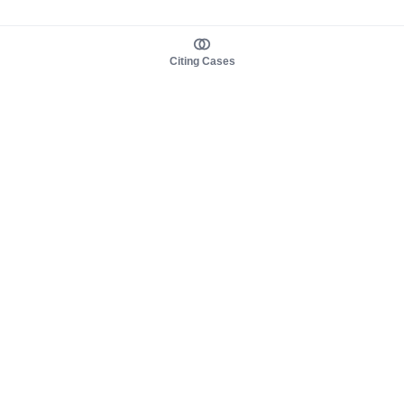
Citing Cases
About us
Product
About judy.legal
Case Law
Careers
Legislation
Contact sales
AI Assistant
Pulse
Study Guides