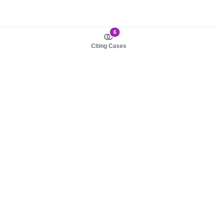
6
Citing Cases
About us
Product
About judy.legal
Case Law
Careers
Legislation
Contact sales
AI Assistant
Pulse