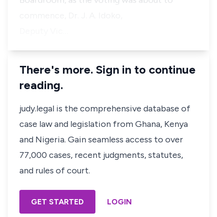
Boardroom, as the voting was about to
commence, Dr. J. A. Idoko,
Deputy Vic…
There's more. Sign in to continue
reading.
judy.legal is the comprehensive database of
case law and legislation from Ghana, Kenya
and Nigeria. Gain seamless access to over
77,000 cases, recent judgments, statutes,
and rules of court.
GET STARTED
LOGIN