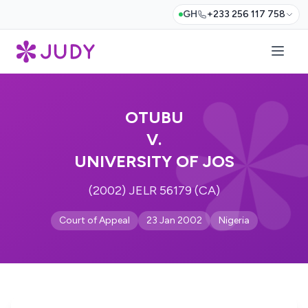
GH
+233 256 117 758
OTUBU
V.
UNIVERSITY OF JOS
(2002) JELR 56179 (CA)
Court of Appeal
23 Jan 2002
Nigeria