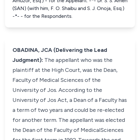
Amuzor, Esq.) - for the Appellant. -*- Dr. S. S. Ameh
(SAN) (with him, F. O. Shaibu and S. J. Onoja, Esq.)
-*- - for the Respondents.
OBADINA, JCA (Delivering the Lead
Judgment):
The appellant who was the
plaintiff at the High Court, was the Dean,
Faculty of Medical Sciences of the
University of Jos. According to the
University of Jos Act, a Dean of a Faculty has
a term of two years and could be re-elected
for another term. The appellant was elected
the Dean of the Faculty of MedicalSciences