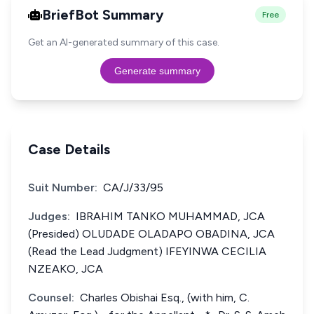
BriefBot Summary
Free
Get an AI-generated summary of this case.
Generate summary
Case Details
Suit Number:
CA/J/33/95
Judges:
IBRAHIM TANKO MUHAMMAD, JCA
(Presided) OLUDADE OLADAPO OBADINA, JCA
(Read the Lead Judgment) IFEYINWA CECILIA
NZEAKO, JCA
Counsel:
Charles Obishai Esq., (with him, C.