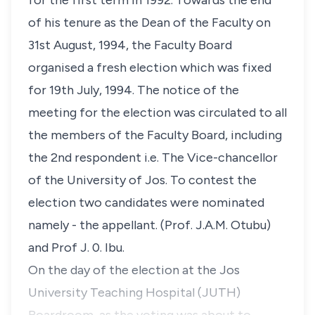
for the first term in 1992. Towards the end
of his tenure as the Dean of the Faculty on
31st August, 1994, the Faculty Board
organised a fresh election which was fixed
for 19th July, 1994. The notice of the
meeting for the election was circulated to all
the members of the Faculty Board, including
the 2nd respondent i.e. The Vice-chancellor
of the University of Jos. To contest the
election two candidates were nominated
namely - the appellant. (Prof. J.A.M. Otubu)
and Prof J. 0. Ibu.
On the day of the election at the Jos
University Teaching Hospital (JUTH)