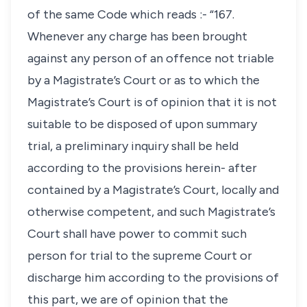
of the same Code which reads :- “167.
Whenever any charge has been brought
against any person of an offence not triable
by a Magistrate’s Court or as to which the
Magistrate’s Court is of opinion that it is not
suitable to be disposed of upon summary
trial, a preliminary inquiry shall be held
according to the provisions herein- after
contained by a Magistrate’s Court, locally and
otherwise competent, and such Magistrate’s
Court shall have power to commit such
person for trial to the supreme Court or
discharge him according to the provisions of
this part, we are of opinion that the