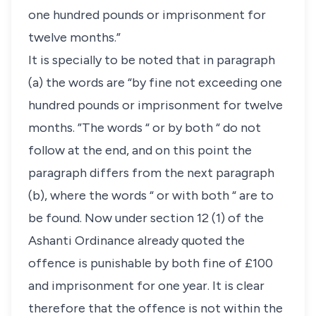
one hundred pounds or imprisonment for
twelve months.”
It is specially to be noted that in paragraph
(a) the words are “by fine not exceeding one
hundred pounds or imprisonment for twelve
months. ”The words “ or by both “ do not
follow at the end, and on this point the
paragraph differs from the next paragraph
(b), where the words “ or with both “ are to
be found. Now under section 12 (1) of the
Ashanti Ordinance already quoted the
offence is punishable by both fine of £100
and imprisonment for one year. It is clear
therefore that the offence is not within the