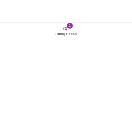
1
Citing Cases
About us
Product
About judy.legal
Case Law
Careers
Legislation
Contact sales
AI Assistant
Pulse