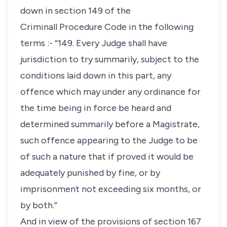
down in section 149 of the
Criminall Procedure Code in the following
terms :- “149. Every Judge shall have
jurisdiction to try summarily, subject to the
conditions laid down in this part, any
offence which may under any ordinance for
the time being in force be heard and
determined summarily before a Magistrate,
such offence appearing to the Judge to be
of such a nature that if proved it would be
adequately punished by fine, or by
imprisonment not exceeding six months, or
by both.”
And in view of the provisions of section 167