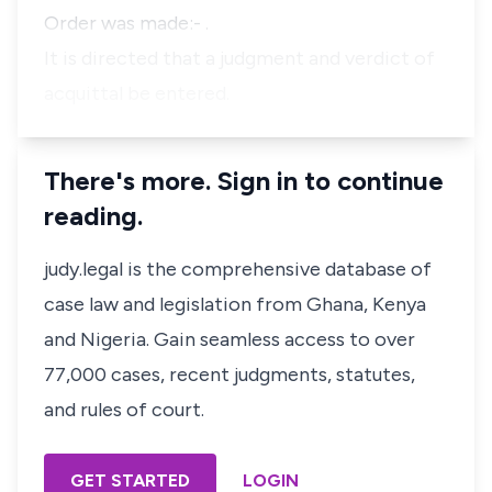
Order was made:- .
It is directed that a judgment and verdict of
acquittal be entered.
There's more. Sign in to continue
reading.
judy.legal is the comprehensive database of
case law and legislation from Ghana, Kenya
and Nigeria. Gain seamless access to over
77,000 cases, recent judgments, statutes,
and rules of court.
GET STARTED
LOGIN