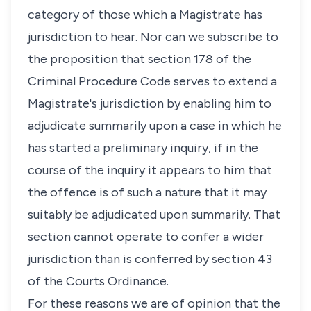
category of those which a Magistrate has
jurisdiction to hear. Nor can we subscribe to
the proposition that section 178 of the
Criminal Procedure Code serves to extend a
Magistrate's jurisdiction by enabling him to
adjudicate summarily upon a case in which he
has started a preliminary inquiry, if in the
course of the inquiry it appears to him that
the offence is of such a nature that it may
suitably be adjudicated upon summarily. That
section cannot operate to confer a wider
jurisdiction than is conferred by section 43
of the Courts Ordinance.
For these reasons we are of opinion that the