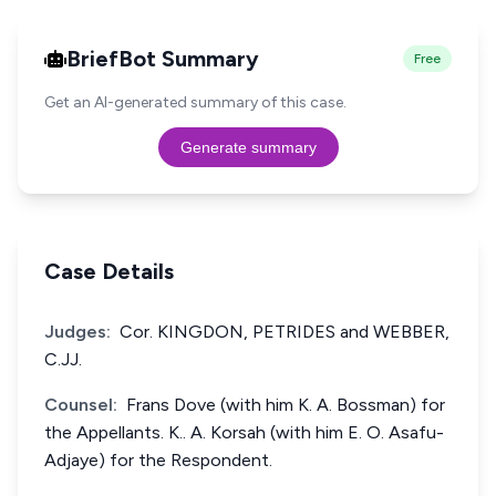
BriefBot Summary
Free
Get an AI-generated summary of this case.
Generate summary
Case Details
Judges:
Cor. KINGDON, PETRIDES and WEBBER,
C.JJ.
Counsel:
Frans Dove (with him K. A. Bossman) for
the Appellants. K.. A. Korsah (with him E. O. Asafu-
Adjaye) for the Respondent.