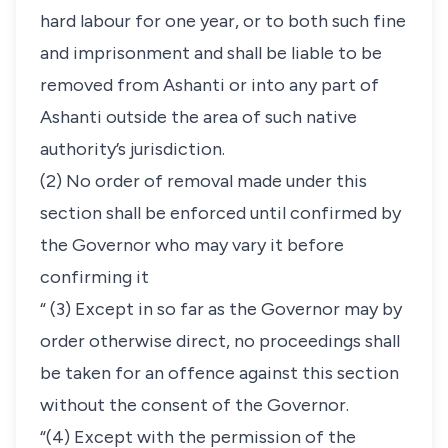
hard labour for one year, or to both such fine
and imprisonment and shall be liable to be
removed from Ashanti or into any part of
Ashanti outside the area of such native
authority’s jurisdiction.
(2) No order of removal made under this
section shall be enforced until confirmed by
the Governor who may vary it before
confirming it
“ (3) Except in so far as the Governor may by
order otherwise direct, no proceedings shall
be taken for an offence against this section
without the consent of the Governor.
“(4) Except with the permission of the