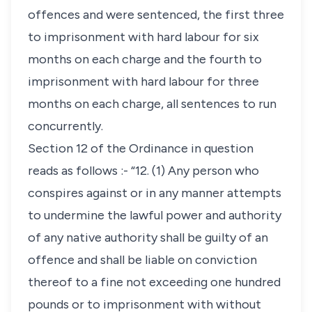
offences and were sentenced, the first three
to imprisonment with hard labour for six
months on each charge and the fourth to
imprisonment with hard labour for three
months on each charge, all sentences to run
concurrently.
Section 12 of the Ordinance in question
reads as follows :- “12. (1) Any person who
conspires against or in any manner attempts
to undermine the lawful power and authority
of any native authority shall be guilty of an
offence and shall be liable on conviction
thereof to a fine not exceeding one hundred
pounds or to imprisonment with without