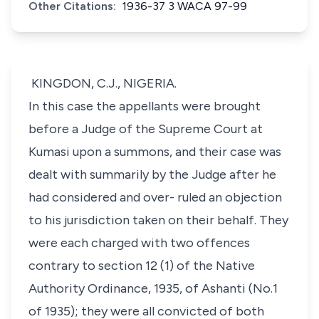
Other Citations:
1936-37 3 WACA 97-99
KINGDON, C.J., NIGERIA.
In this case the appellants were brought
before a Judge of the Supreme Court at
Kumasi upon a summons, and their case was
dealt with summarily by the Judge after he
had considered and over- ruled an objection
to his jurisdiction taken on their behalf. They
were each charged with two offences
contrary to section 12 (1) of the Native
Authority Ordinance, 1935, of Ashanti (No.1
of 1935); they were all convicted of both