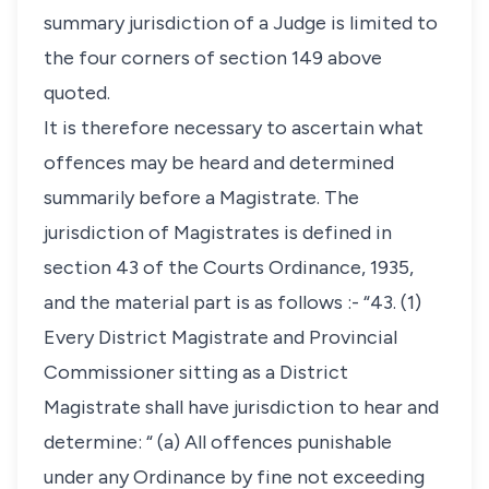
summary jurisdiction of a Judge is limited to
the four corners of section 149 above
quoted.
It is therefore necessary to ascertain what
offences may be heard and determined
summarily before a Magistrate. The
jurisdiction of Magistrates is defined in
section 43 of the Courts Ordinance, 1935,
and the material part is as follows :- “43. (1)
Every District Magistrate and Provincial
Commissioner sitting as a District
Magistrate shall have jurisdiction to hear and
determine: “ (a) All offences punishable
under any Ordinance by fine not exceeding