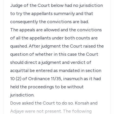
Judge of the Court below had no jurisdiction
to try the appellants summarily and that
consequently the convictions are bad.
The appeals are allowed and the convictions
of all the appellants under both counts are
quashed. After judgment the Court raised the
question of whether in this case the Court
should direct a judgment and verdict of
acquittal be entered as mandated in section
10 (2) of Ordinance 11/35, inasmuch as it had
held the proceedings to be without
jurisdiction.
Dove asked the Court to do so. Korsah and
Adjaye were not present. The following