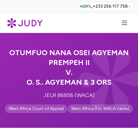
GH
+233 256 117 758
OTUMFUO NANA OSEI AGYEMAN
PREMPEH II
V.
O. S.. AGYEMAN & 3 ORS
JELR 86856 (WACA)
West Africa Court of Appeal
West Africa [For WACA cases]