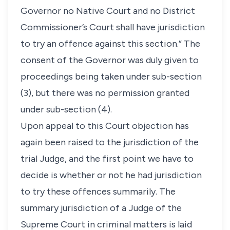
Governor no Native Court and no District
Commissioner’s Court shall have jurisdiction
to try an offence against this section.” The
consent of the Governor was duly given to
proceedings being taken under sub-section
(3), but there was no permission granted
under sub-section (4).
Upon appeal to this Court objection has
again been raised to the jurisdiction of the
trial Judge, and the first point we have to
decide is whether or not he had jurisdiction
to try these offences summarily. The
summary jurisdiction of a Judge of the
Supreme Court in criminal matters is laid