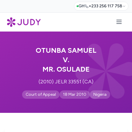
GH
+233 256 117 758
OTUNBA SAMUEL
V.
MR. OSULADE
(2010) JELR 33551 (CA)
Court of Appeal
18 Mar 2010
Nigeria