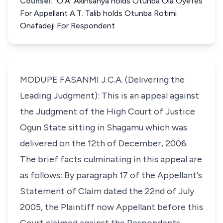
Counsel:
O.A. Akinsanya holds Otunba Ola Oyefes
For Appellant A.T. Talib holds Otunba Rotimi
Onafadeji For Respondent
MODUPE FASANMI J.C.A. (Delivering the
Leading Judgment): This is an appeal against
the Judgment of the High Court of Justice
Ogun State sitting in Shagamu which was
delivered on the 12th of December, 2006.
The brief facts culminating in this appeal are
as follows: By paragraph 17 of the Appellant's
Statement of Claim dated the 22nd of July
2005, the Plaintiff now Appellant before this