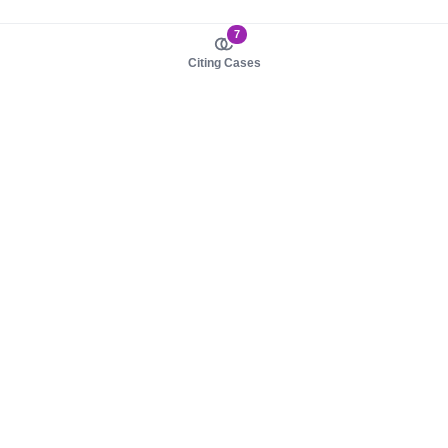
7
Citing Cases
About us
Product
About judy.legal
Case Law
Careers
Legislation
Contact sales
AI Assistant
Pulse
Study Guides