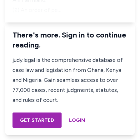
Alii Farmland.
(2) An order of pe…
There's more. Sign in to continue
reading.
judy.legal is the comprehensive database of
case law and legislation from Ghana, Kenya
and Nigeria. Gain seamless access to over
77,000 cases, recent judgments, statutes,
and rules of court.
GET STARTED
LOGIN