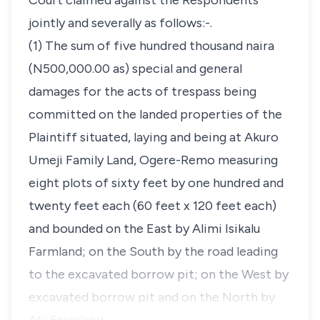
Court claimed against the Respondents
jointly and severally as follows:-.
(1) The sum of five hundred thousand naira
(N500,000.00 as) special and general
damages for the acts of trespass being
committed on the landed properties of the
Plaintiff situated, laying and being at Akuro
Umeji Family Land, Ogere-Remo measuring
eight plots of sixty feet by one hundred and
twenty feet each (60 feet x 120 feet each)
and bounded on the East by Alimi Isikalu
Farmland; on the South by the road leading
to the excavated borrow pit; on the West by
excavated borrow pit and on the North by