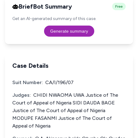
BriefBot Summary
Free
Get an AI-generated summary of this case.
Generate summary
Case Details
Suit Number:
CA/I/196/07
Judges:
CHIDI NWAOMA UWA Justice of The
Court of Appeal of Nigeria SIDI DAUDA BAGE
Justice of The Court of Appeal of Nigeria
MODUPE FASANMI Justice of The Court of
Appeal of Nigeria